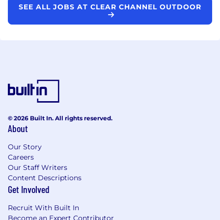
SEE ALL JOBS AT CLEAR CHANNEL OUTDOOR
© 2026 Built In. All rights reserved.
About
Our Story
Careers
Our Staff Writers
Content Descriptions
Get Involved
Recruit With Built In
Become an Expert Contributor