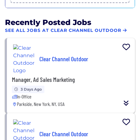
Recently Posted Jobs
SEE ALL JOBS AT CLEAR CHANNEL OUTDOOR
Clear Channel Outdoor
Manager, Ad Sales Marketing
3 Days Ago
In-Office
Parkside, New York, NY, USA
Clear Channel Outdoor