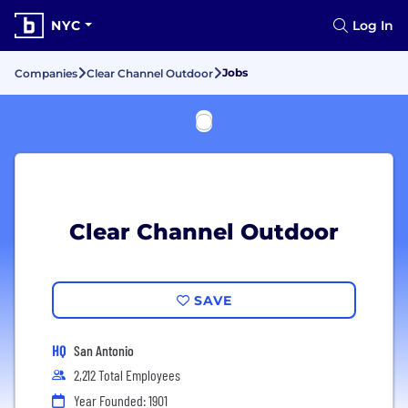
NYC
Log In
Jobs
Companies
Clear Channel Outdoor
Clear Channel Outdoor
SAVE
HQ
San Antonio
2,212 Total Employees
Year Founded: 1901