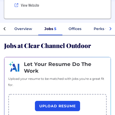
View Website
Overview
Jobs
5
Offices
Perks + Ben
Jobs at Clear Channel Outdoor
Let Your Resume Do The
Work
Upload your resume to be matched with jobs you're a great fit
for.
UPLOAD RESUME