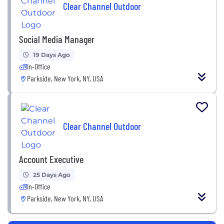
Clear Channel Outdoor
Social Media Manager
19 Days Ago
In-Office
Parkside, New York, NY, USA
Clear Channel Outdoor
Account Executive
25 Days Ago
In-Office
Parkside, New York, NY, USA