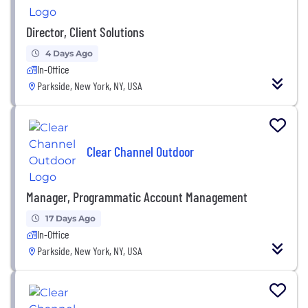
Director, Client Solutions
4 Days Ago
In-Office
Parkside, New York, NY, USA
Clear Channel Outdoor
Manager, Programmatic Account Management
17 Days Ago
In-Office
Parkside, New York, NY, USA