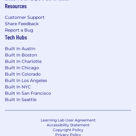
Resources
Customer Support
Share Feedback
Report a Bug
Tech Hubs
Built In Austin
Built In Boston
Built In Charlotte
Built In Chicago
Built In Colorado
Built In Los Angeles
Built In NYC
Built In San Francisco
Built In Seattle
Learning Lab User Agreement
Accessibility Statement
Copyright Policy
Privacy Policy