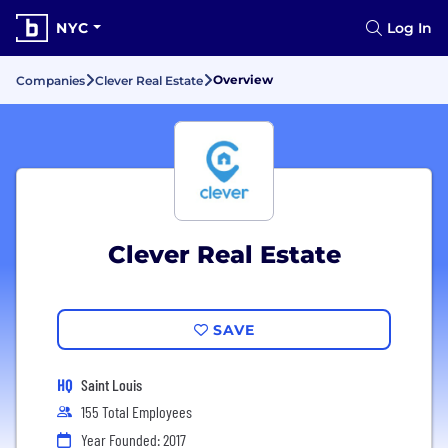
NYC
Log In
Overview
Companies
Clever Real Estate
Clever Real Estate
SAVE
HQ
Saint Louis
155 Total Employees
Year Founded: 2017