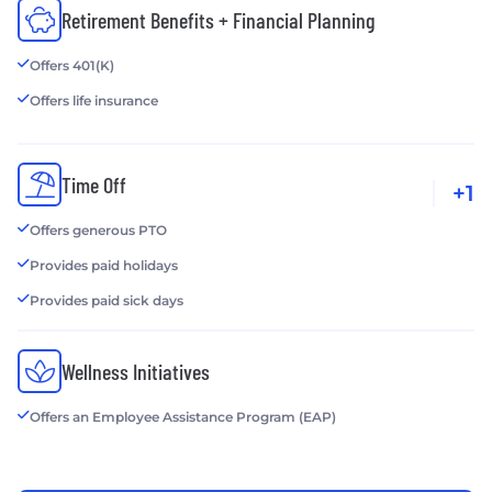
Retirement Benefits + Financial Planning
Offers 401(K)
Offers life insurance
Time Off
+1
Offers generous PTO
Provides paid holidays
Provides paid sick days
Wellness Initiatives
Offers an Employee Assistance Program (EAP)