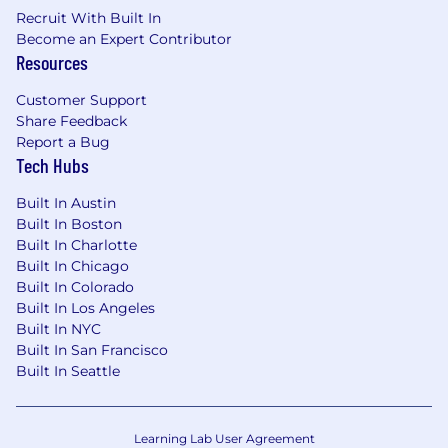
Recruit With Built In
Become an Expert Contributor
Resources
Customer Support
Share Feedback
Report a Bug
Tech Hubs
Built In Austin
Built In Boston
Built In Charlotte
Built In Chicago
Built In Colorado
Built In Los Angeles
Built In NYC
Built In San Francisco
Built In Seattle
Learning Lab User Agreement