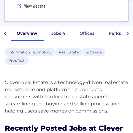
View Website
Overview
Jobs
4
Offices
Perks + Ben
Information Technology
Real Estate
Software
PropTech
Clever Real Estate is a technology-driven real estate
marketplace and platform that connects
consumers with top local real estate agents,
streamlining the buying and selling process and
Recently Posted Jobs at Clever