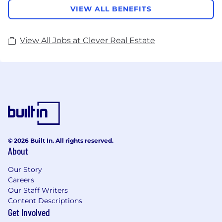
VIEW ALL BENEFITS
View All Jobs at Clever Real Estate
© 2026 Built In. All rights reserved.
About
Our Story
Careers
Our Staff Writers
Content Descriptions
Get Involved