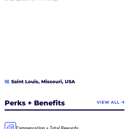
HQ
Saint Louis, Missouri, USA
Perks + Benefits
VIEW ALL
Compensation + Total Rewards