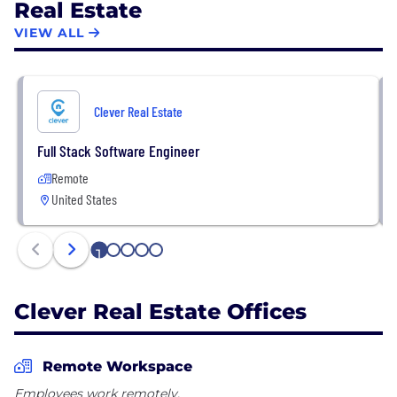
Real Estate
VIEW ALL
Clever Real Estate
Full Stack Software Engineer
Remote
United States
1
2
3
4
5
Clever Real Estate Offices
Remote Workspace
Employees work remotely.