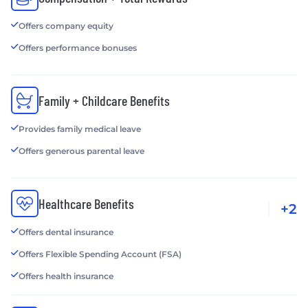
Offers company equity
Offers performance bonuses
Family + Childcare Benefits
Provides family medical leave
Offers generous parental leave
Healthcare Benefits
+2
Offers dental insurance
Offers Flexible Spending Account (FSA)
Offers health insurance