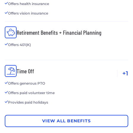
Offers health insurance
Offers vision insurance
Retirement Benefits + Financial Planning
Offers 401(K)
Time Off
+1
Offers generous PTO
Offers paid volunteer time
Provides paid holidays
VIEW ALL BENEFITS