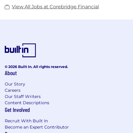
View All Jobs at Corebridge Financial
© 2026 Built In. All rights reserved.
About
Our Story
Careers
Our Staff Writers
Content Descriptions
Get Involved
Recruit With Built In
Become an Expert Contributor