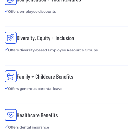
Offers employee discounts
Diversity, Equity + Inclusion
Offers diversity-based Employee Resource Groups
Family + Childcare Benefits
Offers generous parental leave
Healthcare Benefits
Offers dental insurance