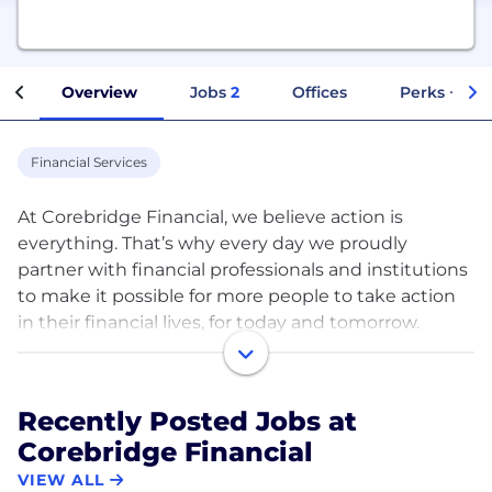
Overview
Jobs
2
Offices
Perks + Ben
Financial Services
At Corebridge Financial, we believe action is
everything. That’s why every day we proudly
partner with financial professionals and institutions
to make it possible for more people to take action
in their financial lives, for today and tomorrow.
Because action is the bridge from planning to
outcomes.​
Recently Posted Jobs at
Corebridge Financial is a new company, but not a
Corebridge Financial
new business. Formerly AIG Life & Retirement, we
are one of the largest and most established
VIEW ALL