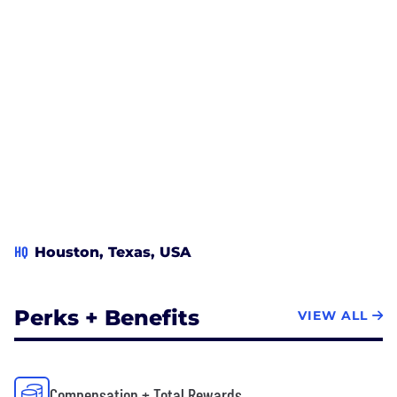
HQ
Houston, Texas, USA
Perks + Benefits
VIEW ALL
Compensation + Total Rewards