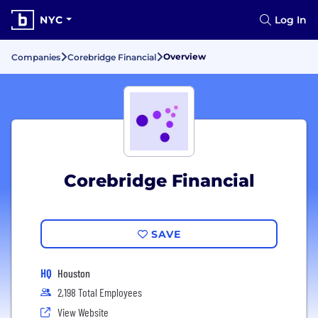
NYC
Log In
Overview
Companies
Corebridge Financial
Corebridge Financial
SAVE
HQ
Houston
2,198 Total Employees
View Website