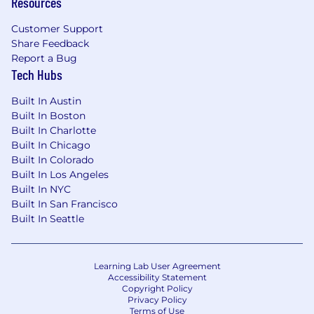
Resources
Customer Support
Share Feedback
Report a Bug
Tech Hubs
Built In Austin
Built In Boston
Built In Charlotte
Built In Chicago
Built In Colorado
Built In Los Angeles
Built In NYC
Built In San Francisco
Built In Seattle
Learning Lab User Agreement
Accessibility Statement
Copyright Policy
Privacy Policy
Terms of Use