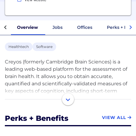
Overview
Jobs
Offices
Perks + Benef
Healthtech
Software
Creyos (formerly Cambridge Brain Sciences) is a
leading web-based platform for the assessment of
brain health. It allows you to obtain accurate,
quantified and scientifically-validated measures of
key aspects of cognition, including short-term
memory, attention, reasoning, and verbal ability.
Creyos offers two core products – Creyos Health
Perks + Benefits
VIEW ALL
and Creyos Research.
Built for health care practitioners, Creyos Health is