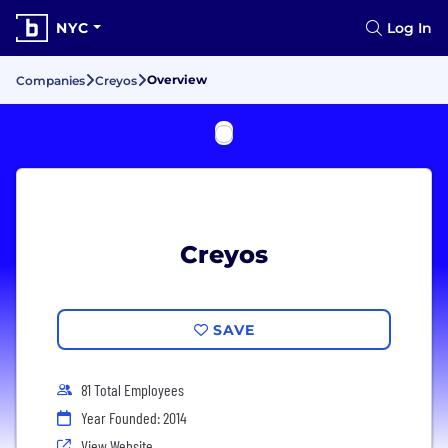
NYC
Log In
Overview
Companies
Creyos
Creyos
SAVE
81 Total Employees
Year Founded: 2014
View Website