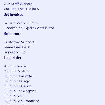
Our Staff Writers
Content Descriptions
Get Involved
Recruit With Built In
Become an Expert Contributor
Resources
Customer Support
Share Feedback
Report a Bug
Tech Hubs
Built In Austin
Built In Boston
Built In Charlotte
Built In Chicago
Built In Colorado
Built In Los Angeles
Built In NYC
Built In San Francisco