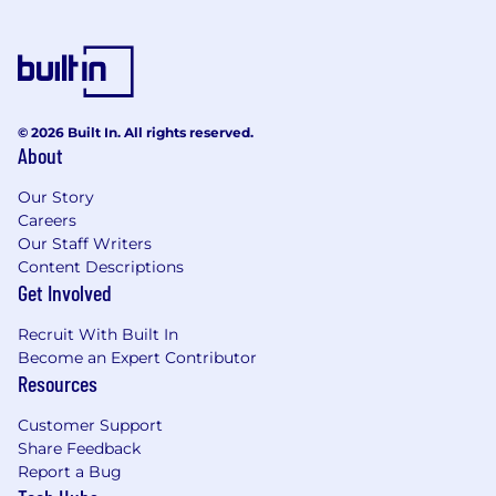
© 2026 Built In. All rights reserved.
About
Our Story
Careers
Our Staff Writers
Content Descriptions
Get Involved
Recruit With Built In
Become an Expert Contributor
Resources
Customer Support
Share Feedback
Report a Bug