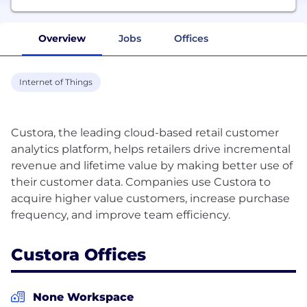
Overview
Jobs
Offices
Internet of Things
Custora, the leading cloud-based retail customer
analytics platform, helps retailers drive incremental
revenue and lifetime value by making better use of
their customer data. Companies use Custora to
acquire higher value customers, increase purchase
Custora Offices
None Workspace