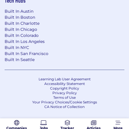
Tech Hubs
Built In Austin
Built In Boston
Built In Charlotte
Built In Chicago
Built In Colorado
Built In Los Angeles
Built In NYC
Built In San Francisco
Built In Seattle
Learning Lab User Agreement
Accessibility Statement
Copyright Policy
Privacy Policy
Terms of Use
Your Privacy Choices/Cookie Settings
CA Notice of Collection
Companies
Jobs
Tracker
Articles
More