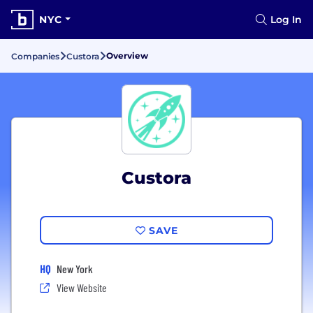
NYC
Log In
Overview
Companies
Custora
Custora
SAVE
HQ
New York
View Website