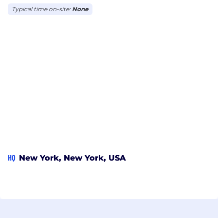
Typical time on-site:
None
HQ
New York, New York, USA