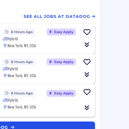
SEE ALL JOBS AT DATADOG
8 Hours Ago
Easy Apply
Hybrid
New York, NY, USA
8 Hours Ago
Easy Apply
Hybrid
New York, NY, USA
8 Hours Ago
Easy Apply
Hybrid
New York, NY, USA
ADOG