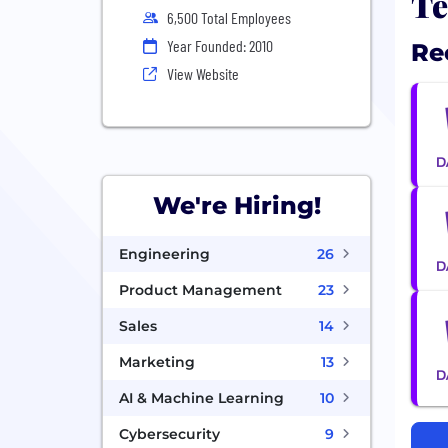
Te
6,500 Total Employees
Year Founded: 2010
Re
View Website
We're Hiring!
Engineering
26
Product Management
23
Sales
14
Marketing
13
AI & Machine Learning
10
Cybersecurity
9