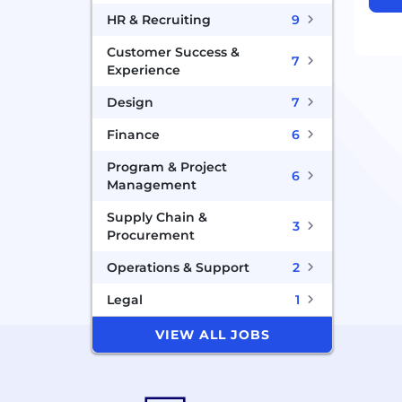
HR & Recruiting
9
Customer Success &
7
Experience
Design
7
Finance
6
Program & Project
6
Management
Supply Chain &
3
Procurement
Operations & Support
2
Legal
1
VIEW ALL JOBS