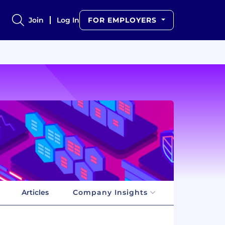
Join
Log In
FOR EMPLOYERS
Articles
Company Insights