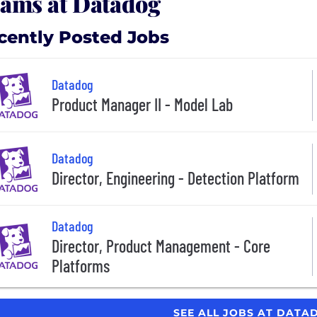
ams at Datadog
cently Posted Jobs
Datadog
Product Manager II - Model Lab
Datadog
Director, Engineering - Detection Platform
Datadog
Director, Product Management - Core
Platforms
SEE ALL JOBS AT DAT