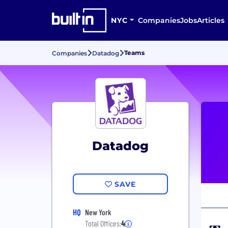
NYC
Companies
Jobs
Articles
Teams
Companies
Datadog
Datadog
SAVE
HQ
New York
Total Offices:
4