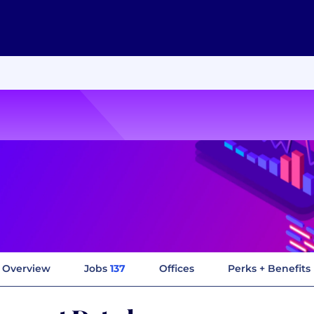
Overview
Jobs
137
Offices
Perks + Benefits