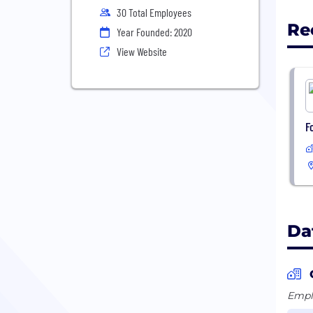
30 Total Employees
Re
Year Founded: 2020
View Website
F
Da
Emplo