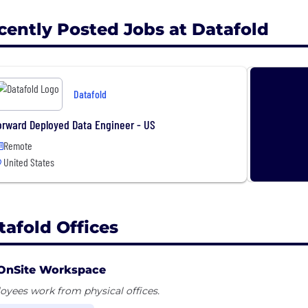
cently Posted Jobs at Datafold
Datafold
orward Deployed Data Engineer - US
Remote
United States
tafold Offices
OnSite Workspace
yees work from physical offices.