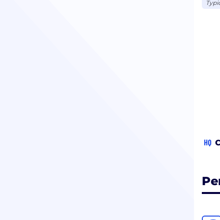
Typi
HQ
C
Pe