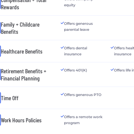
equity
Rewards
Family + Childcare
Offers generous
parental leave
Benefits
Offers dental
Offers heal
Healthcare Benefits
insurance
insurance
Retirement Benefits +
Offers 401(K)
Offers life
Financial Planning
Offers generous PTO
Time Off
Offers a remote work
Work Hours Policies
program