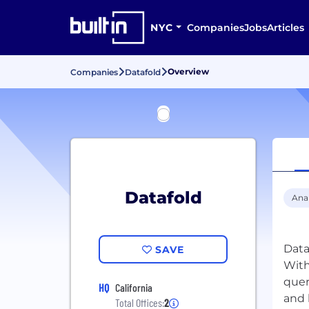
NYC
Companies
Jobs
Articles
Overview
Companies
Datafold
Datafold
Anal
Data
SAVE
With
quer
HQ
California
Total Offices:
2