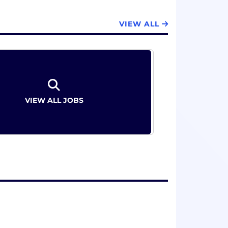
VIEW ALL
VIEW ALL JOBS