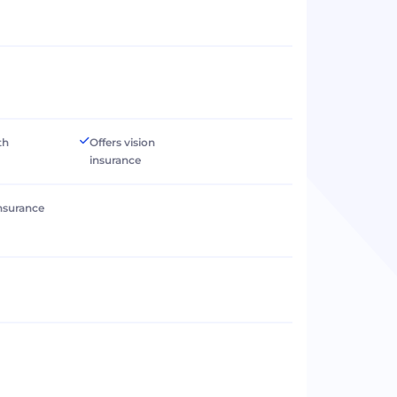
th
Offers vision
insurance
 insurance