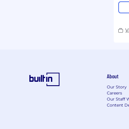
V
About
Our Story
Careers
Our Staff 
Content De