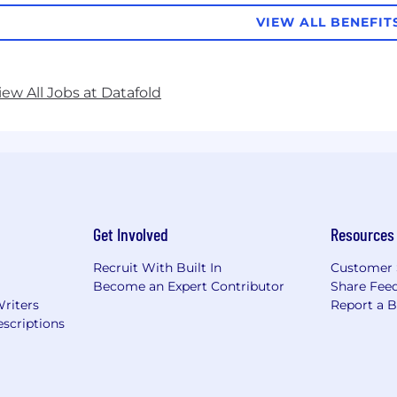
VIEW ALL BENEFIT
iew All Jobs at Datafold
Get Involved
Resources
Recruit With Built In
Customer 
Become an Expert Contributor
Share Fee
Writers
Report a 
scriptions