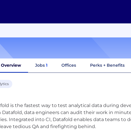
Overview
Jobs
1
Offices
Perks + Benefits
ytics
fold is the fastest way to test analytical data during d
 Datafold, data engineers can audit their work in minut
ies. Integrated into CI, Datafold enables data teams to de