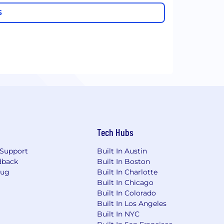
S
Tech Hubs
Support
Built In Austin
dback
Built In Boston
Bug
Built In Charlotte
Built In Chicago
Built In Colorado
Built In Los Angeles
Built In NYC