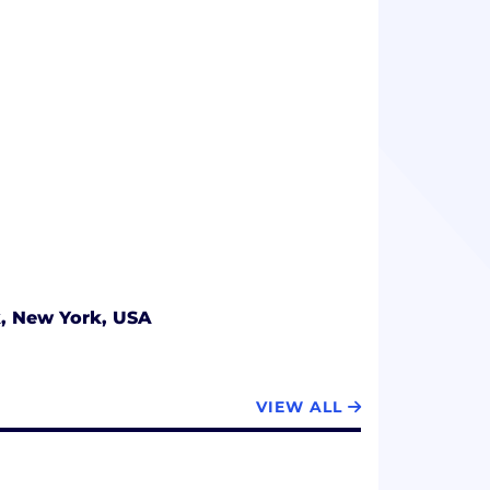
, New York, USA
VIEW ALL