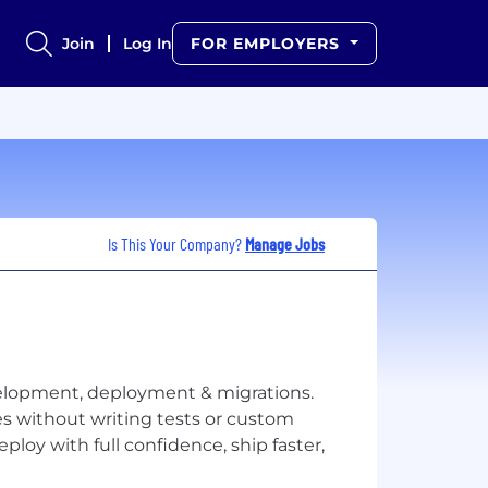
Join
Log In
FOR EMPLOYERS
Is This Your Company?
Manage Jobs
evelopment, deployment & migrations.
es without writing tests or custom
ploy with full confidence, ship faster,