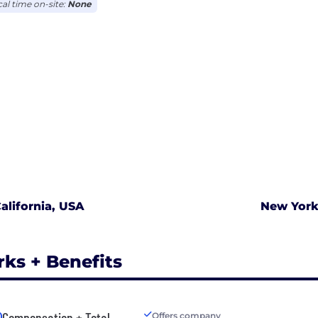
cal time on-site:
None
alifornia, USA
New York
rks + Benefits
Compensation + Total
Offers company