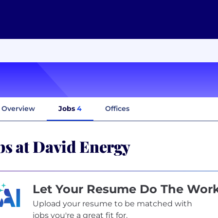
Overview
Jobs
4
Offices
bs at David Energy
Let Your Resume Do The Wor
Upload your resume to be matched with
jobs you're a great fit for.