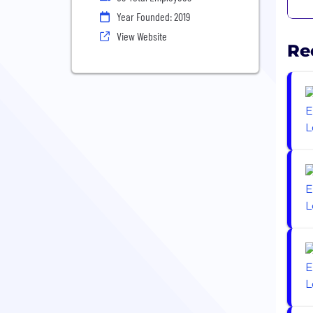
Year Founded: 2019
View Website
Re