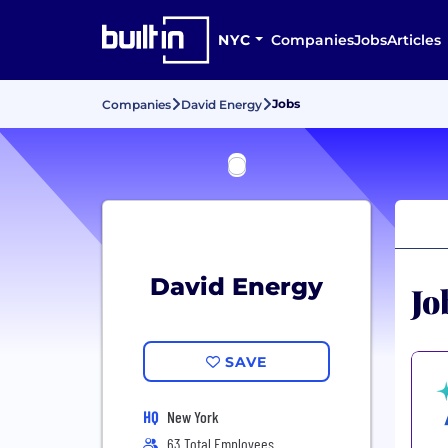
NYC
Companies
Jobs
Articles
Jobs
Companies
David Energy
David Energy
Jo
SAVE
HQ
New York
63 Total Employees