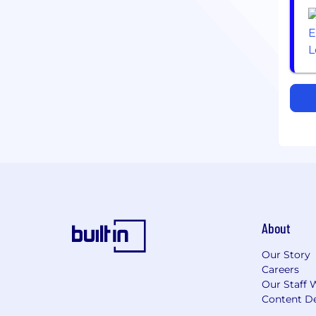
About
Our Story
Careers
Our Staff 
Content De