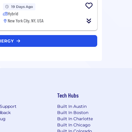
19 Days Ago
Hybrid
New York City, NY, USA
ENERGY
Tech Hubs
Support
Built In Austin
dback
Built In Boston
Bug
Built In Charlotte
Built In Chicago
Built In Colorado