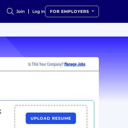
Join
Log In
FOR EMPLOYERS
Is This Your Company?
Manage Jobs
k
UPLOAD RESUME