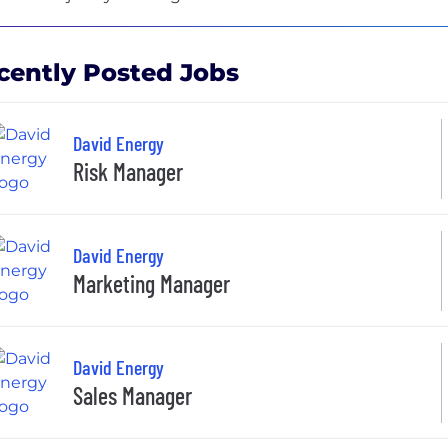
cently Posted Jobs
David Energy
Risk Manager
David Energy
Marketing Manager
David Energy
Sales Manager