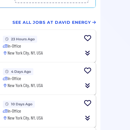
SEE ALL JOBS AT DAVID ENERGY
23 Hours Ago
In-Office
New York City, NY, USA
4 Days Ago
In-Office
New York City, NY, USA
10 Days Ago
In-Office
New York City, NY, USA