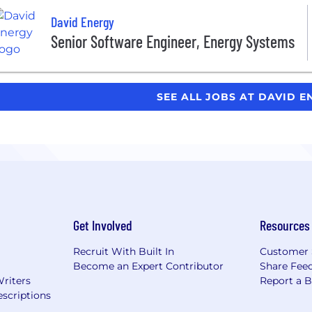
David Energy
Senior Software Engineer, Energy Systems
SEE ALL JOBS AT DAVID 
Get Involved
Resources
Recruit With Built In
Customer 
Become an Expert Contributor
Share Fee
Writers
Report a 
scriptions