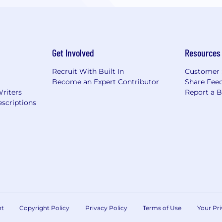
Get Involved
Resources
Recruit With Built In
Customer 
Become an Expert Contributor
Share Fee
Writers
Report a 
scriptions
nt
Copyright Policy
Privacy Policy
Terms of Use
Your Pri