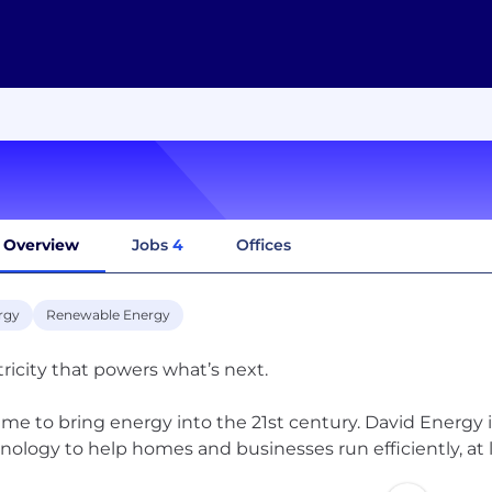
Overview
Jobs
4
Offices
rgy
Renewable Energy
tricity that powers what’s next.
 time to bring energy into the 21st century. David Energy 
nology to help homes and businesses run efficiently, at 