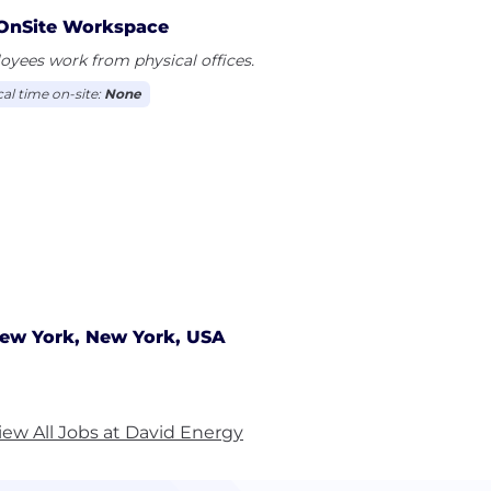
OnSite Workspace
yees work from physical offices.
cal time on-site:
None
ew York, New York, USA
iew All Jobs at David Energy