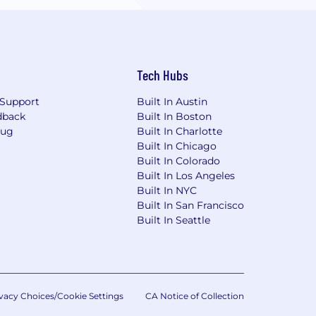
Tech Hubs
Support
Built In Austin
dback
Built In Boston
Bug
Built In Charlotte
Built In Chicago
Built In Colorado
Built In Los Angeles
Built In NYC
Built In San Francisco
Built In Seattle
vacy Choices/Cookie Settings
CA Notice of Collection