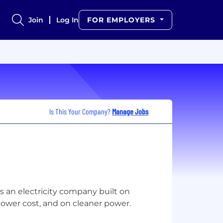
Join
Log In
FOR EMPLOYERS
Is This Your Company?
Manage Jobs
is an electricity company built on
lower cost, and on cleaner power.