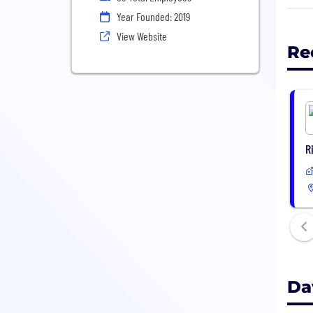
Our 
Year Founded: 2019
brid
View Website
rene
Re
whil
Simp
not 
R
Da