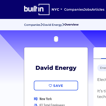
NYC
Companies
Jobs
Articles
Overview
Companies
David Energy
David Energy
Ene
Elec
SAVE
It’s
tech
HQ
New York
63 Total Employees