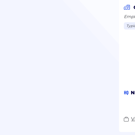
Emplo
Typi
HQ
N
V