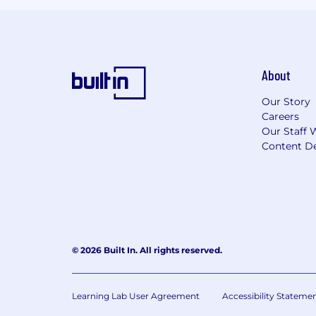
About
Our Story
Careers
Our Staff 
Content De
© 2026 Built In. All rights reserved.
Learning Lab User Agreement
Accessibility Stateme