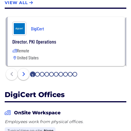
VIEW ALL
DigiCert
Director, PKI Operations
Remote
United States
1
2
3
4
5
6
7
8
9
10
DigiCert Offices
OnSite Workspace
Employees work from physical offices.
Typical time on-site:
None