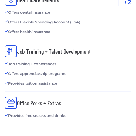
+2
Offers dental insurance
Offers Flexible Spending Account (FSA)
Offers health insurance
Job Training + Talent Development
Job training + conferences
Offers apprenticeship programs
Provides tuition assistance
Office Perks + Extras
Provides free snacks and drinks