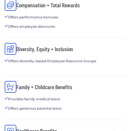
Compensation + Total Rewards
Offers performance bonuses
Offers employee discounts
Diversity, Equity + Inclusion
Offers diversity-based Employee Resource Groups
Family + Childcare Benefits
Provides family medical leave
Offers generous parental leave
Healthcare Benefits