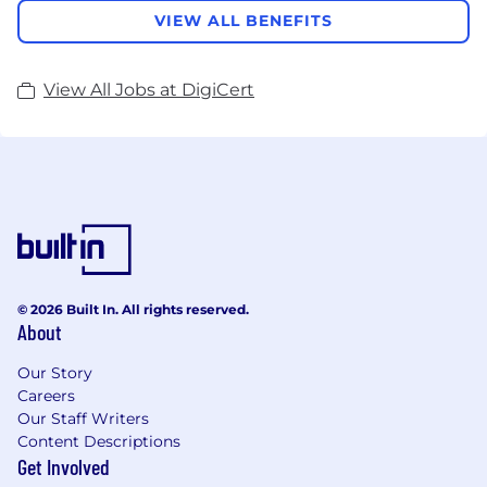
VIEW ALL BENEFITS
View All Jobs at DigiCert
© 2026 Built In. All rights reserved.
About
Our Story
Careers
Our Staff Writers
Content Descriptions
Get Involved