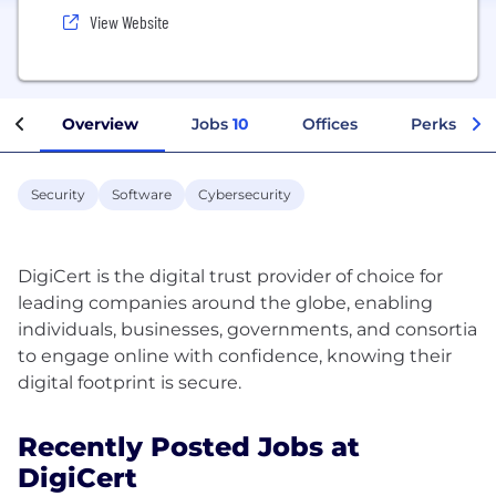
View Website
Overview
Jobs
10
Offices
Perks + Be
Security
Software
Cybersecurity
DigiCert is the digital trust provider of choice for
leading companies around the globe, enabling
individuals, businesses, governments, and consortia
to engage online with confidence, knowing their
Recently Posted Jobs at
DigiCert