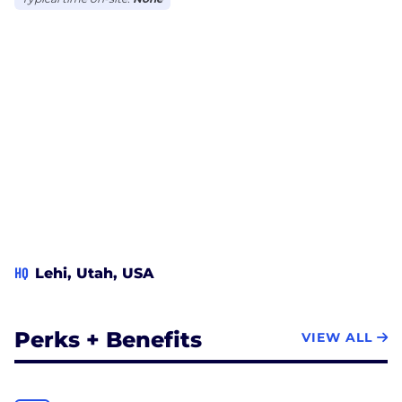
HQ
Lehi, Utah, USA
Perks + Benefits
VIEW ALL