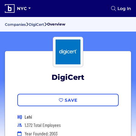
NYC
Log In
Overview
Companies
DigiCert
DigiCert
SAVE
HQ
Lehi
1,372 Total Employees
Year Founded: 2003