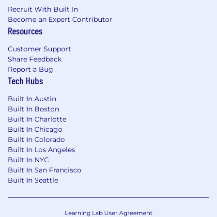
Recruit With Built In
Become an Expert Contributor
Resources
Customer Support
Share Feedback
Report a Bug
Tech Hubs
Built In Austin
Built In Boston
Built In Charlotte
Built In Chicago
Built In Colorado
Built In Los Angeles
Built In NYC
Built In San Francisco
Built In Seattle
Learning Lab User Agreement