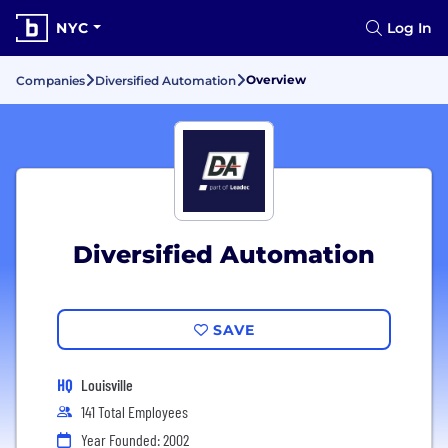
NYC
Log In
Overview
Companies
Diversified Automation
Diversified Automation
SAVE
HQ
Louisville
141 Total Employees
Year Founded: 2002