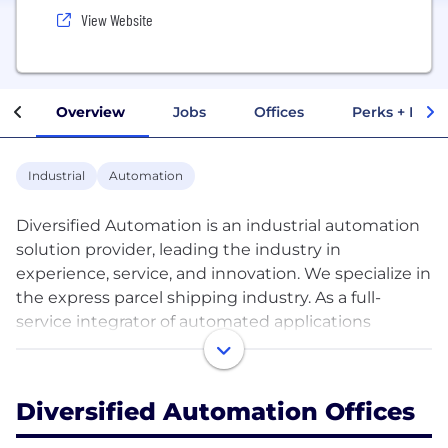
View Website
Overview
Jobs
Offices
Perks + Benef
Industrial
Automation
Diversified Automation is an industrial automation
solution provider, leading the industry in
experience, service, and innovation. We specialize in
the express parcel shipping industry. As a full-
service integrator of automated applications
Diversified Automation fabricates, installs, and
produces cost-effective material handling solutions
to ensure systems are delivered on-time and within
Diversified Automation Offices
budget.