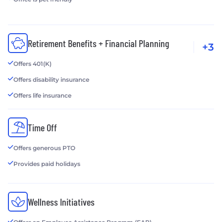
Retirement Benefits + Financial Planning
+3
Offers 401(K)
Offers disability insurance
Offers life insurance
Time Off
Offers generous PTO
Provides paid holidays
Wellness Initiatives