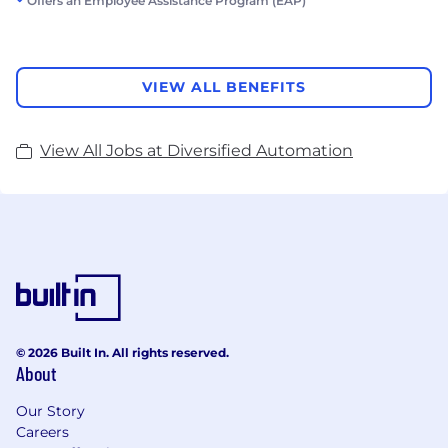
Offers an Employee Assistance Program (EAP)
VIEW ALL BENEFITS
View All Jobs at Diversified Automation
© 2026 Built In. All rights reserved.
About
Our Story
Careers