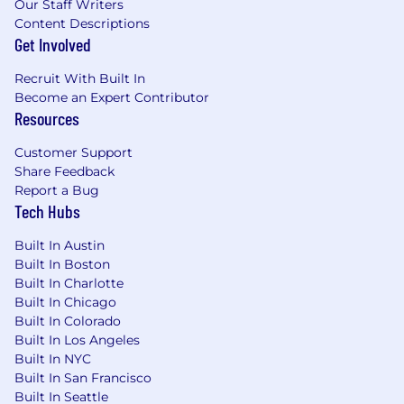
Our Staff Writers
Content Descriptions
Get Involved
Recruit With Built In
Become an Expert Contributor
Resources
Customer Support
Share Feedback
Report a Bug
Tech Hubs
Built In Austin
Built In Boston
Built In Charlotte
Built In Chicago
Built In Colorado
Built In Los Angeles
Built In NYC
Built In San Francisco
Built In Seattle