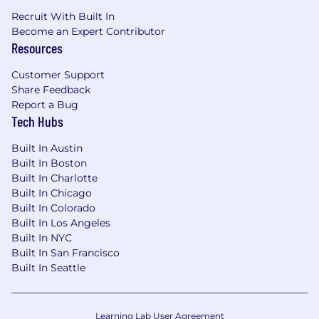
Recruit With Built In
Become an Expert Contributor
Resources
Customer Support
Share Feedback
Report a Bug
Tech Hubs
Built In Austin
Built In Boston
Built In Charlotte
Built In Chicago
Built In Colorado
Built In Los Angeles
Built In NYC
Built In San Francisco
Built In Seattle
Learning Lab User Agreement