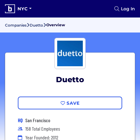
NYC
Log In
Overview
Companies
Duetto
Duetto
SAVE
HQ
San Francisco
158 Total Employees
Year Founded: 2012