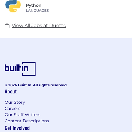
Python
LANGUAGES
View All Jobs at Duetto
© 2026 Built In. All rights reserved.
About
Our Story
Careers
Our Staff Writers
Content Descriptions
Get Involved