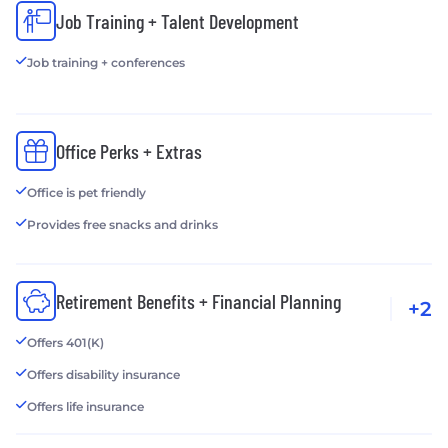
Job Training + Talent Development
Job training + conferences
Office Perks + Extras
Office is pet friendly
Provides free snacks and drinks
Retirement Benefits + Financial Planning
+2
Offers 401(K)
Offers disability insurance
Offers life insurance