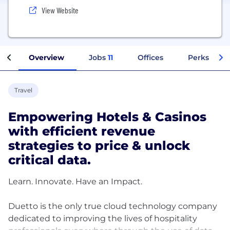
View Website
Overview
Jobs
11
Offices
Perks + Ben
Travel
Empowering Hotels & Casinos
with efficient revenue
strategies to price & unlock
critical data.
Learn. Innovate. Have an Impact.
Duetto is the only true cloud technology company
dedicated to improving the lives of hospitality