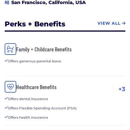
HQ
San Francisco, California, USA
Perks + Benefits
VIEW ALL
Family + Childcare Benefits
Offers generous parental leave
Healthcare Benefits
+3
Offers dental insurance
Offers Flexible Spending Account (FSA)
Offers health insurance