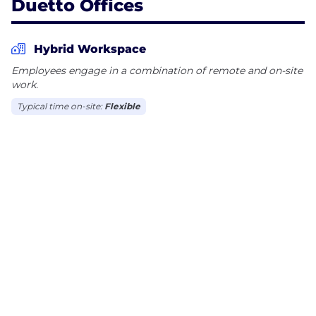
Duetto Offices
Hybrid Workspace
Employees engage in a combination of remote and on-site
work.
Typical time on-site:
Flexible