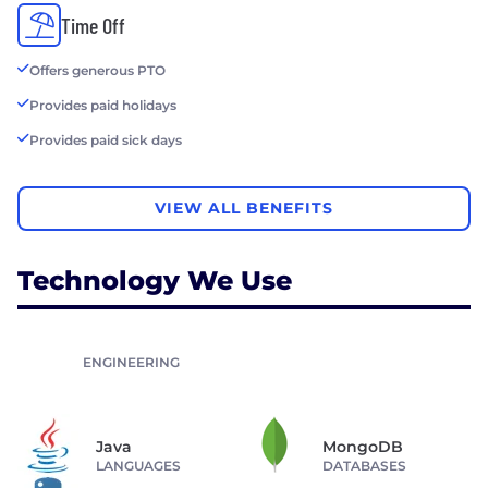
Time Off
Offers generous PTO
Provides paid holidays
Provides paid sick days
VIEW ALL BENEFITS
Technology We Use
ENGINEERING
Java
MongoDB
LANGUAGES
DATABASES