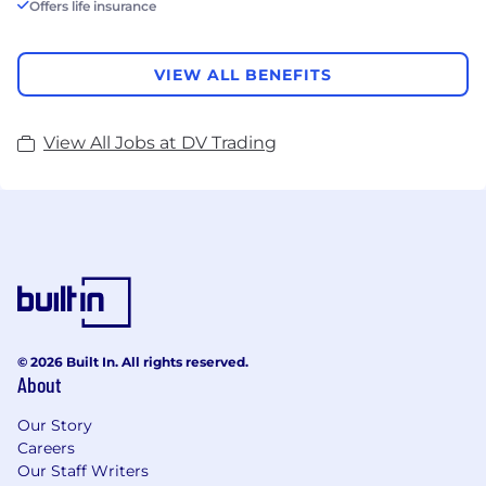
Offers life insurance
VIEW ALL BENEFITS
View All Jobs at DV Trading
© 2026 Built In. All rights reserved.
About
Our Story
Careers
Our Staff Writers