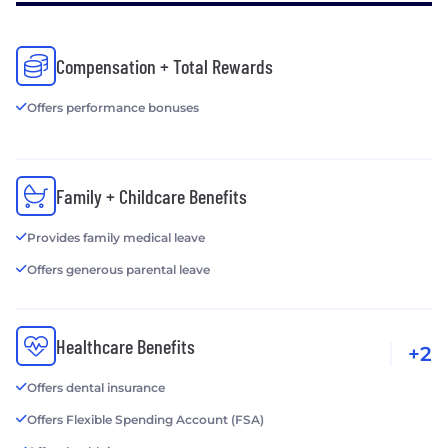
Compensation + Total Rewards
Offers performance bonuses
Family + Childcare Benefits
Provides family medical leave
Offers generous parental leave
Healthcare Benefits
+2
Offers dental insurance
Offers Flexible Spending Account (FSA)