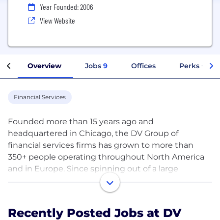
Year Founded: 2006
View Website
Overview
Jobs
9
Offices
Perks + Ben
Financial Services
Founded more than 15 years ago and
headquartered in Chicago, the DV Group of
financial services firms has grown to more than
350+ people operating throughout North America
and in Europe. Since spinning out of a large
brokerage firm in 2016, DV Trading has rapidly
scaled as an independent proprietary trading firm
utilizing its own capital, trading strategies, and risk
Recently Posted Jobs at DV
management methodologies to provide liquidity to