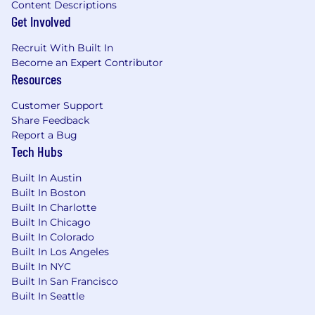
Content Descriptions
Get Involved
Recruit With Built In
Become an Expert Contributor
Resources
Customer Support
Share Feedback
Report a Bug
Tech Hubs
Built In Austin
Built In Boston
Built In Charlotte
Built In Chicago
Built In Colorado
Built In Los Angeles
Built In NYC
Built In San Francisco
Built In Seattle