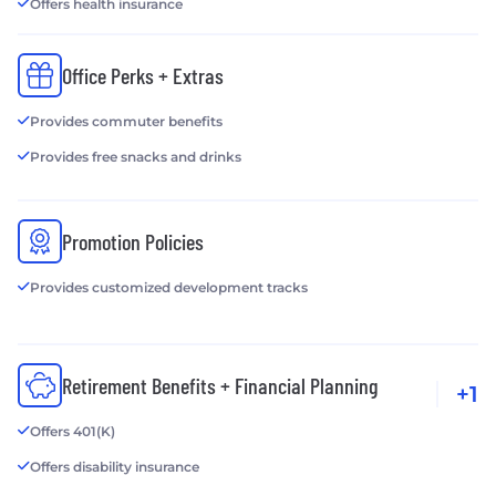
Offers health insurance
Office Perks + Extras
Provides commuter benefits
Provides free snacks and drinks
Promotion Policies
Provides customized development tracks
Retirement Benefits + Financial Planning
+1
Offers 401(K)
Offers disability insurance