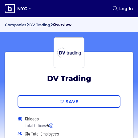
NYC
Log In
Overview
Companies
DV Trading
DV Trading
SAVE
HQ
Chicago
Total Offices:
4
314 Total Employees