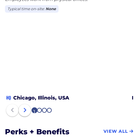
Typical time on-site:
None
HQ
Chicago, Illinois, USA
Ho
1
2
3
4
Perks + Benefits
VIEW ALL