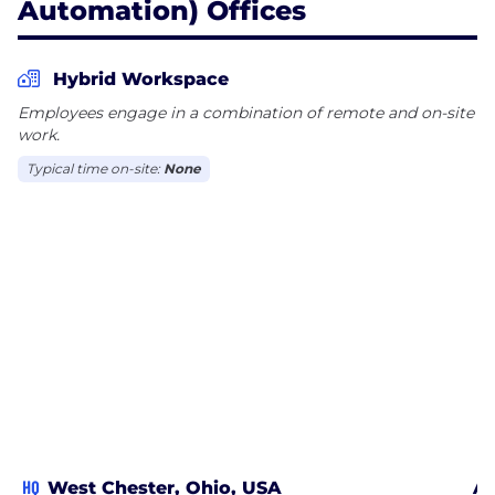
Automation) Offices
Hybrid Workspace
Employees engage in a combination of remote and on-site
work.
Typical time on-site:
None
HQ
West Chester, Ohio, USA
Al