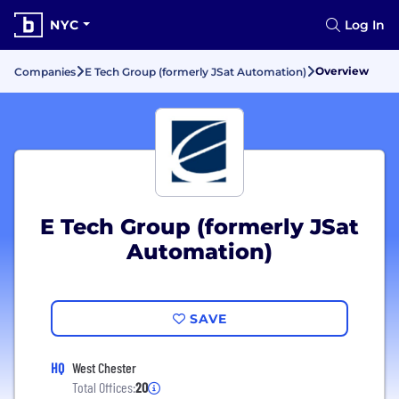
NYC
Log In
Overview
Companies
E Tech Group (formerly JSat Automation)
E Tech Group (formerly JSat
Automation)
SAVE
HQ
West Chester
Total Offices:
20