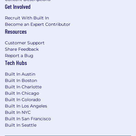
Get Involved
Recruit With Built In
Become an Expert Contributor
Resources
Customer Support
Share Feedback
Report a Bug
Tech Hubs
Built In Austin
Built In Boston
Built In Charlotte
Built In Chicago
Built In Colorado
Built In Los Angeles
Built In NYC
Built In San Francisco
Built In Seattle