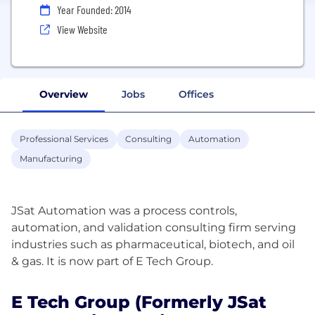
Year Founded: 2014
View Website
Overview
Jobs
Offices
Professional Services
Consulting
Automation
Manufacturing
JSat Automation was a process controls,
automation, and validation consulting firm serving
industries such as pharmaceutical, biotech, and oil
E Tech Group (formerly JSat