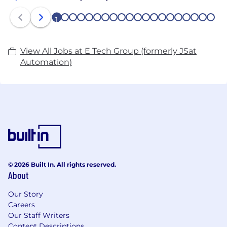
1
2
3
4
5
6
7
8
9
10
11
12
13
14
15
16
17
18
19
20
View All Jobs at E Tech Group (formerly JSat
Automation)
© 2026 Built In. All rights reserved.
About
Our Story
Careers
Our Staff Writers
Content Descriptions