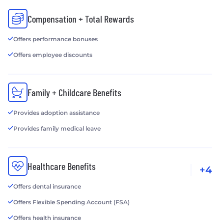
Compensation + Total Rewards
Offers performance bonuses
Offers employee discounts
Family + Childcare Benefits
Provides adoption assistance
Provides family medical leave
Healthcare Benefits
+4
Offers dental insurance
Offers Flexible Spending Account (FSA)
Offers health insurance