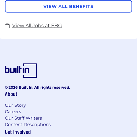
VIEW ALL BENEFITS
View All Jobs at EBG
© 2026 Built In. All rights reserved.
About
Our Story
Careers
Our Staff Writers
Content Descriptions
Get Involved