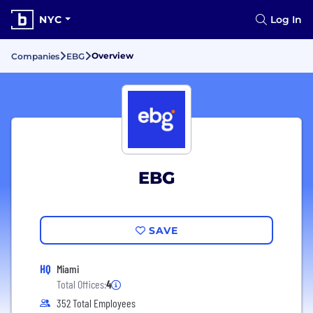
NYC
Log In
Overview
Companies
EBG
EBG
SAVE
HQ
Miami
Total Offices:
4
352 Total Employees