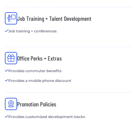
Job Training + Talent Development
Job training + conferences
Office Perks + Extras
Provides commuter benefits
Provides a mobile phone discount
Promotion Policies
Provides customized development tracks