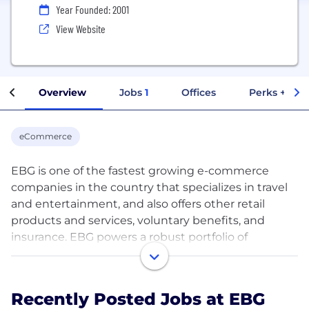
Year Founded: 2001
View Website
Overview
Jobs
1
Offices
Perks + Ben
eCommerce
EBG is one of the fastest growing e-commerce
companies in the country that specializes in travel
and entertainment, and also offers other retail
products and services, voluntary benefits, and
insurance. EBG powers a robust portfolio of
technology solutions and operates a network of
employer and membership-based platforms
reaching a captive audience, providing leading
Recently Posted Jobs at EBG
brands with incremental distribution opportunities.