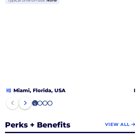
Typical time on-site:
None
HQ
Miami, Florida, USA
Ne
1
2
3
4
Perks + Benefits
VIEW ALL