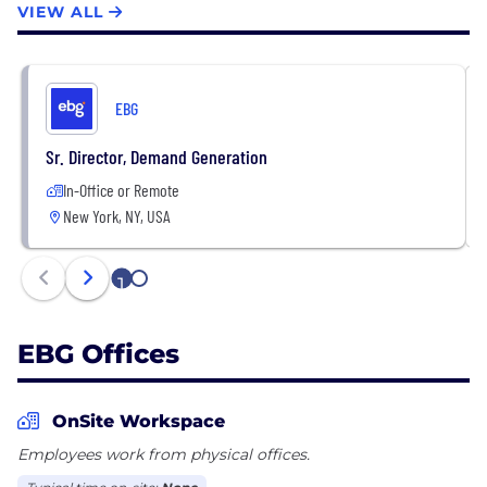
VIEW ALL
EBG is a b2b2c company.
The EBG platforms are:
- TicketsatWork
- Plum Benefits
EBG
- Working Advantage
- Beneplace
Sr. Director, Demand Generation
- MemberDeals
In-Office or Remote
New York, NY, USA
1
2
EBG Offices
OnSite Workspace
Employees work from physical offices.