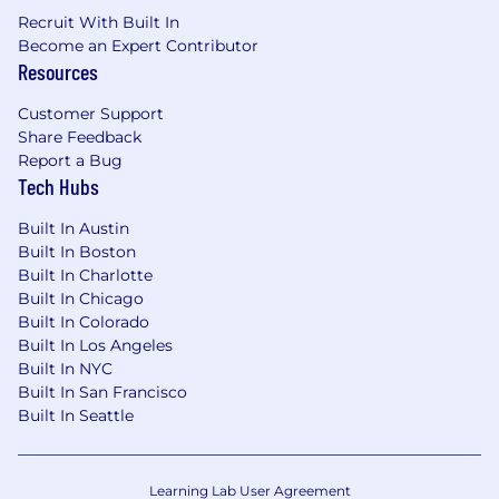
Recruit With Built In
Become an Expert Contributor
Resources
Customer Support
Share Feedback
Report a Bug
Tech Hubs
Built In Austin
Built In Boston
Built In Charlotte
Built In Chicago
Built In Colorado
Built In Los Angeles
Built In NYC
Built In San Francisco
Built In Seattle
Learning Lab User Agreement