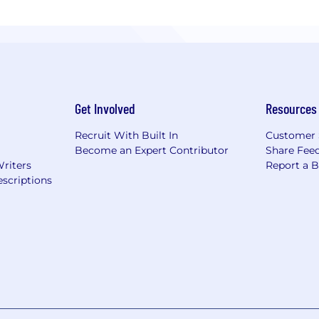
Get Involved
Resources
Recruit With Built In
Customer 
Become an Expert Contributor
Share Fee
Writers
Report a 
scriptions