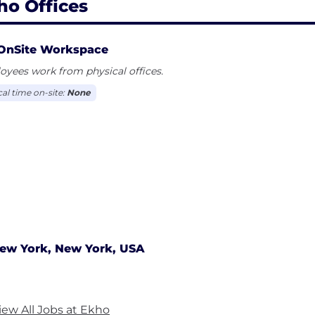
ho Offices
OnSite Workspace
yees work from physical offices.
cal time on-site:
None
ew York, New York, USA
iew All Jobs at Ekho