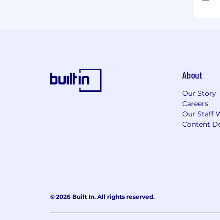
About
Our Story
Careers
Our Staff 
Content De
© 2026 Built In. All rights reserved.