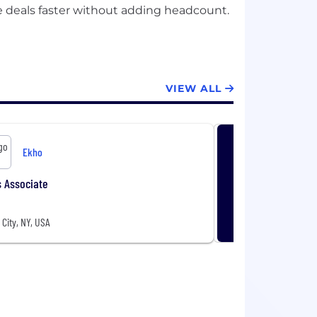
se deals faster without adding headcount.
VIEW ALL
Ekho
 Associate
City, NY, USA