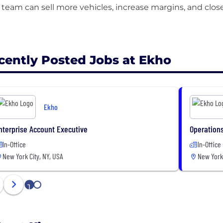
 team can sell more vehicles, increase margins, and clo
cently Posted Jobs at Ekho
Ekho
nterprise Account Executive
Operations
In-Office
In-Office
New York City, NY, USA
New York 
1
2