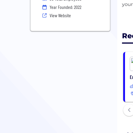
your
Year Founded: 2022
View Website
Re
E