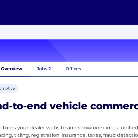
Overview
Jobs
2
Offices
omotive
d-to-end vehicle commerc
 turns your dealer website and showroom into a unified
ncing, titling, registration, insurance, taxes, fraud detec