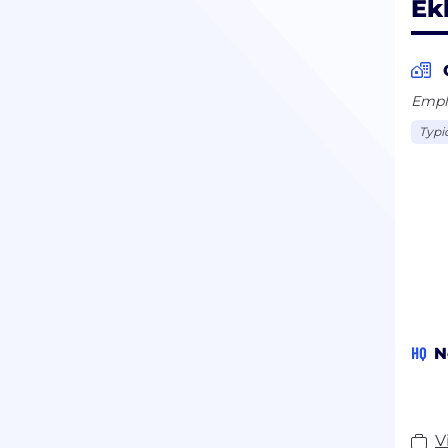
Ek
Emplo
Typi
HQ
N
V