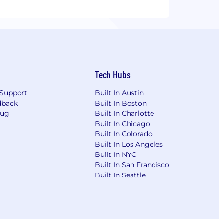
Tech Hubs
Support
Built In Austin
dback
Built In Boston
Bug
Built In Charlotte
Built In Chicago
Built In Colorado
Built In Los Angeles
Built In NYC
Built In San Francisco
Built In Seattle