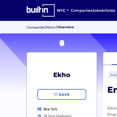
NYC
Companies
Jobs
Articles
Overview
Companies
Ekho
Ekho
Aut
En
SAVE
Ekho
HQ
New York
fina
38 Total Employees