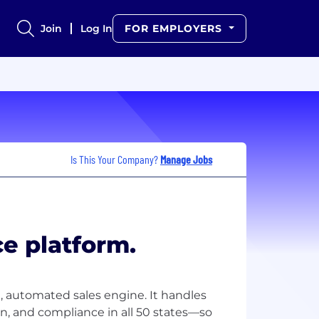
Join
Log In
FOR EMPLOYERS
Is This Your Company?
Manage Jobs
e platform.
, automated sales engine. It handles
tion, and compliance in all 50 states—so