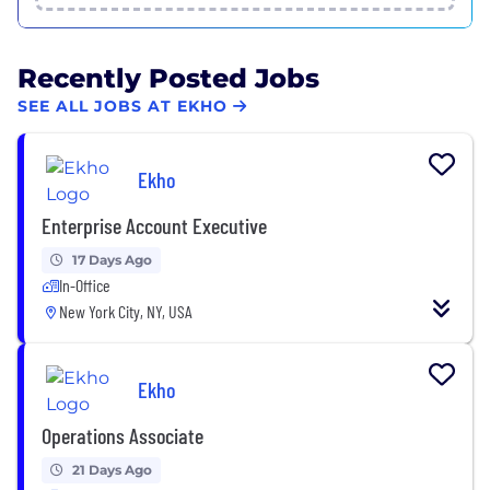
Recently Posted Jobs
SEE ALL JOBS AT EKHO
Ekho
Enterprise Account Executive
17 Days Ago
In-Office
New York City, NY, USA
Ekho
Operations Associate
21 Days Ago