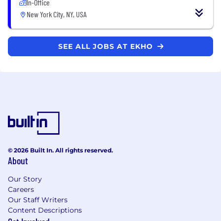
In-Office
New York City, NY, USA
SEE ALL JOBS AT EKHO
© 2026 Built In. All rights reserved.
About
Our Story
Careers
Our Staff Writers
Content Descriptions