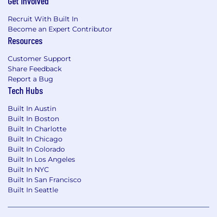
Get Involved
Recruit With Built In
Become an Expert Contributor
Resources
Customer Support
Share Feedback
Report a Bug
Tech Hubs
Built In Austin
Built In Boston
Built In Charlotte
Built In Chicago
Built In Colorado
Built In Los Angeles
Built In NYC
Built In San Francisco
Built In Seattle