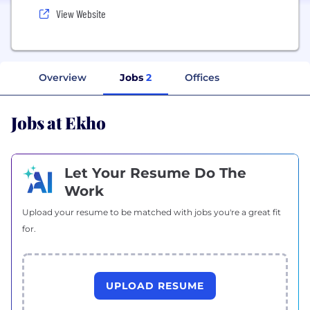
View Website
Overview
Jobs
2
Offices
Jobs at Ekho
Let Your Resume Do The
Work
Upload your resume to be matched with jobs you're a great fit
for.
UPLOAD RESUME