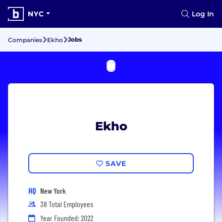
NYC
Log In
Jobs
Companies
Ekho
Ekho
SAVE
HQ
New York
38 Total Employees
Year Founded: 2022