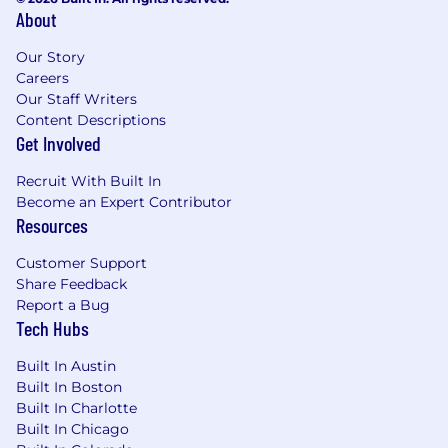
About
Our Story
Careers
Our Staff Writers
Content Descriptions
Get Involved
Recruit With Built In
Become an Expert Contributor
Resources
Customer Support
Share Feedback
Report a Bug
Tech Hubs
Built In Austin
Built In Boston
Built In Charlotte
Built In Chicago