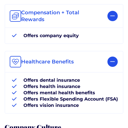
Compensation + Total
Rewards
Offers company equity
Healthcare Benefits
Offers dental insurance
Offers health insurance
Offers mental health benefits
Offers Flexible Spending Account (FSA)
Offers vision insurance
Company Culture