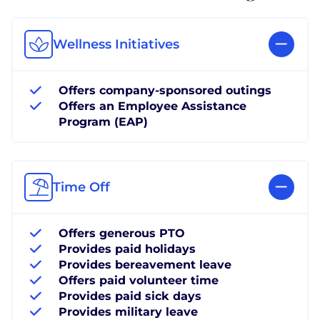
Wellness Initiatives
Offers company-sponsored outings
Offers an Employee Assistance
Program (EAP)
Time Off
Offers generous PTO
Provides paid holidays
Provides bereavement leave
Offers paid volunteer time
Provides paid sick days
Provides military leave