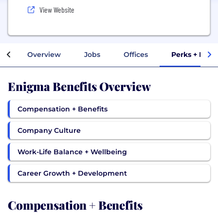
View Website
Overview
Jobs
Offices
Perks + Bene
Enigma Benefits Overview
Compensation + Benefits
Company Culture
Work-Life Balance + Wellbeing
Career Growth + Development
Compensation + Benefits