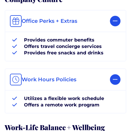
Office Perks + Extras
Provides commuter benefits
Offers travel concierge services
Provides free snacks and drinks
Work Hours Policies
Utilizes a flexible work schedule
Offers a remote work program
Work-Life Balance + Wellbeing