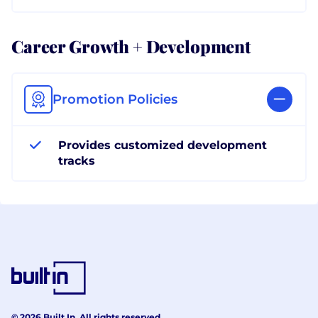
Career Growth + Development
Promotion Policies
Provides customized development
tracks
© 2026 Built In. All rights reserved.