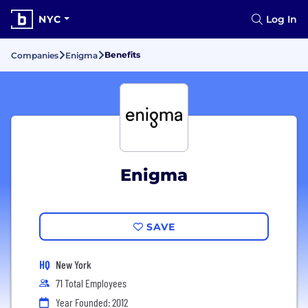
NYC
Log In
Benefits
Companies
Enigma
Enigma
SAVE
HQ
New York
71 Total Employees
Year Founded: 2012