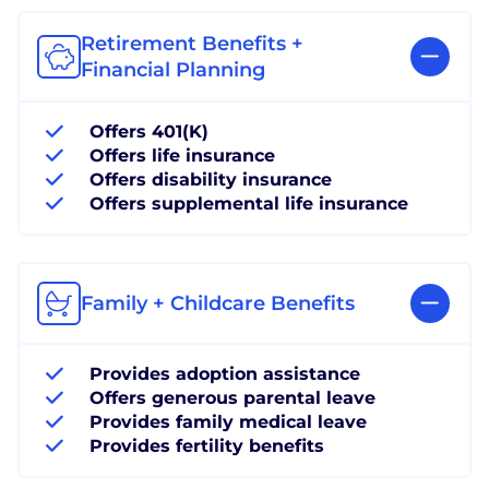
Retirement Benefits +
Financial Planning
Offers 401(K)
Offers life insurance
Offers disability insurance
Offers supplemental life insurance
Family + Childcare Benefits
Provides adoption assistance
Offers generous parental leave
Provides family medical leave
Provides fertility benefits