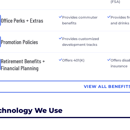
(FSA)
Provides commuter
Provides f
Office Perks + Extras
benefits
and drinks
Provides customized
Promotion Policies
development tracks
Retirement Benefits +
Offers 401(K)
Offers disab
insurance
Financial Planning
VIEW ALL BENEFIT
chnology We Use