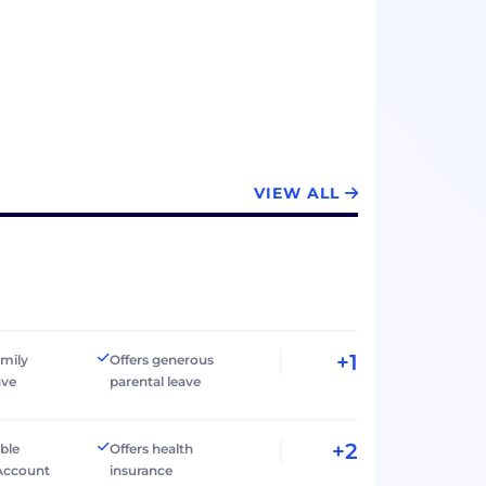
VIEW ALL
+1
amily
Offers generous
ave
parental leave
+2
ible
Offers health
Account
insurance