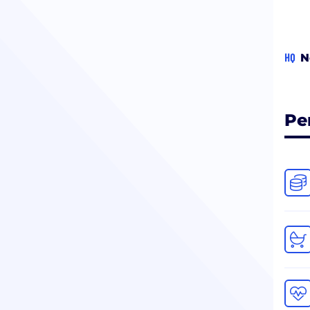
HQ
N
Pe