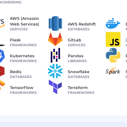
NGINEERING
AWS (Amazon
Web Services)
AWS Redshift
SERVICES
DATABASES
Flask
GitLab
FRAMEWORKS
SERVICES
Kubernetes
Pandas
FRAMEWORKS
LIBRARIES
Redis
Snowflake
DATABASES
DATABASES
TensorFlow
Terraform
FRAMEWORKS
FRAMEWORKS