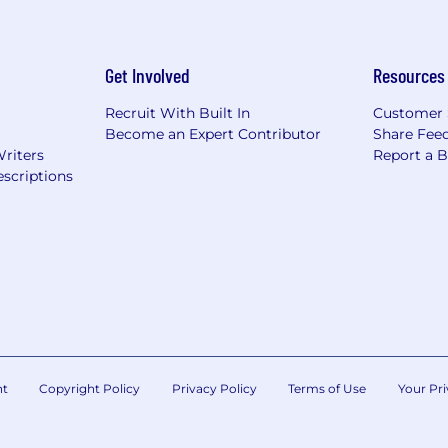
Get Involved
Resources
Recruit With Built In
Customer 
Become an Expert Contributor
Share Fee
Writers
Report a 
scriptions
nt
Copyright Policy
Privacy Policy
Terms of Use
Your Pri