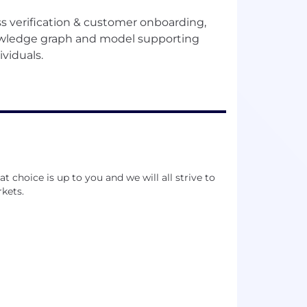
 verification & customer onboarding,
nowledge graph and model supporting
 choice is up to you and we will all strive to
kets.