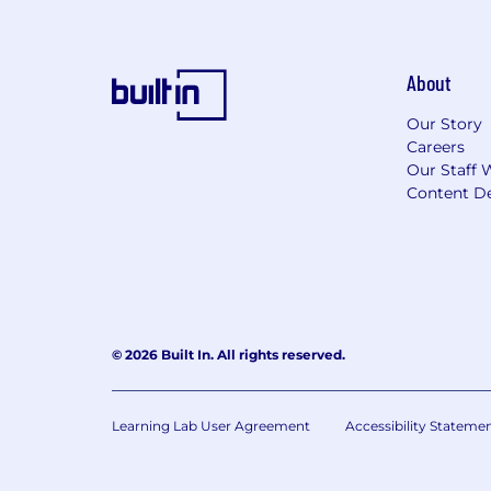
About
Our Story
Careers
Our Staff 
Content De
© 2026 Built In. All rights reserved.
Learning Lab User Agreement
Accessibility Stateme