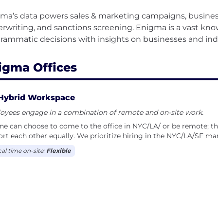
ma’s data powers sales & marketing campaigns, business
rwriting, and sanctions screening. Enigma is a vast k
igma Offices
Hybrid Workspace
oyees engage in a combination of remote and on-site work.
e can choose to come to the office in NYC/LA/ or be remote; that
rt each other equally. We prioritize hiring in the NYC/LA/SF mar
cal time on-site:
Flexible