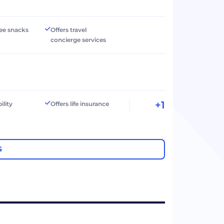
ree snacks
Offers travel
concierge services
+1
ility
Offers life insurance
S