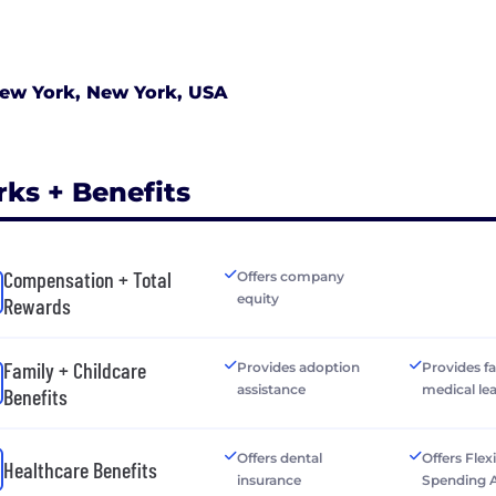
ew York, New York, USA
rks + Benefits
Compensation + Total
Offers company
equity
Rewards
Family + Childcare
Provides adoption
Provides f
assistance
medical le
Benefits
Offers dental
Offers Flex
Healthcare Benefits
insurance
Spending 