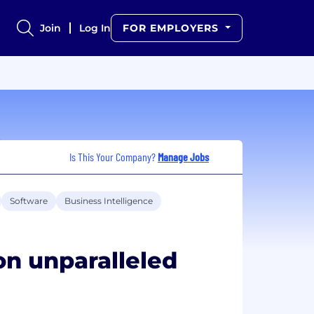
Join
Log In
FOR EMPLOYERS
Is This Your Company?
Manage Jobs
Software
Business Intelligence
on unparalleled