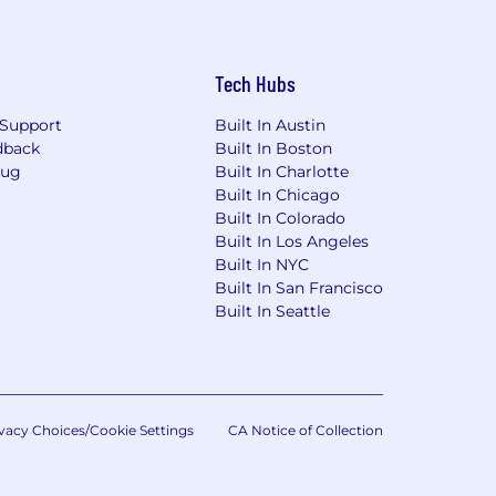
Tech Hubs
Support
Built In Austin
dback
Built In Boston
Bug
Built In Charlotte
Built In Chicago
Built In Colorado
Built In Los Angeles
Built In NYC
Built In San Francisco
Built In Seattle
vacy Choices/Cookie Settings
CA Notice of Collection