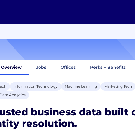
Overview
Jobs
Offices
Perks + Benefits
tech
Information Technology
Machine Learning
Marketing Tech
Data Analytics
usted business data built 
tity resolution.