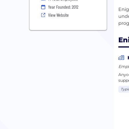
Year Founded: 2012
Enig
View Website
unde
En
Empl
Anyon
suppo
Typi