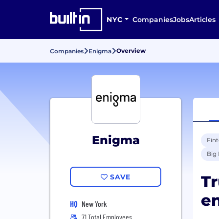
NYC
Companies
Jobs
Articles
Overview
Companies
Enigma
Enigma
Fin
Big 
Tr
SAVE
en
HQ
New York
71 Total Employees