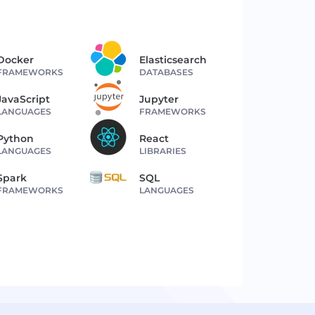
Docker
Elasticsearch
FRAMEWORKS
DATABASES
JavaScript
Jupyter
LANGUAGES
FRAMEWORKS
Python
React
LANGUAGES
LIBRARIES
Spark
SQL
FRAMEWORKS
LANGUAGES