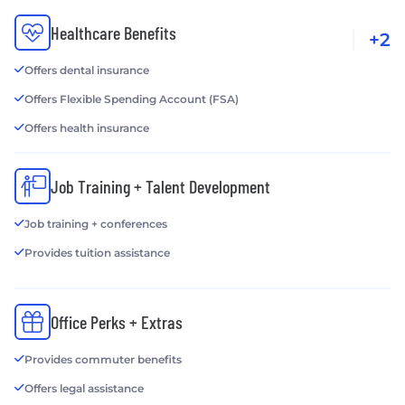
Healthcare Benefits
+2
Offers dental insurance
Offers Flexible Spending Account (FSA)
Offers health insurance
Job Training + Talent Development
Job training + conferences
Provides tuition assistance
Office Perks + Extras
Provides commuter benefits
Offers legal assistance