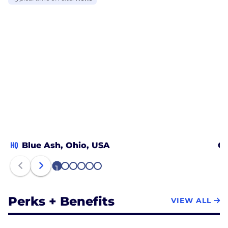
HQ
Blue Ash, Ohio, USA
Ch
1
2
3
4
5
6
Perks + Benefits
VIEW ALL