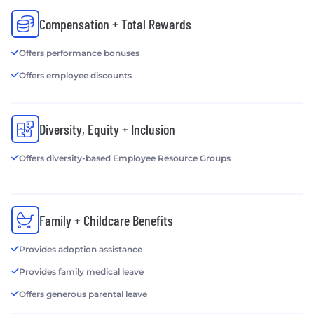
Compensation + Total Rewards
Offers performance bonuses
Offers employee discounts
Diversity, Equity + Inclusion
Offers diversity-based Employee Resource Groups
Family + Childcare Benefits
Provides adoption assistance
Provides family medical leave
Offers generous parental leave