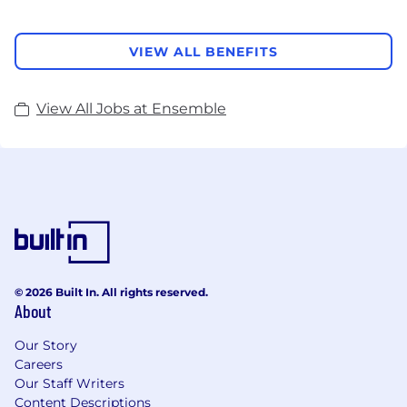
VIEW ALL BENEFITS
View All Jobs at Ensemble
© 2026 Built In. All rights reserved.
About
Our Story
Careers
Our Staff Writers
Content Descriptions