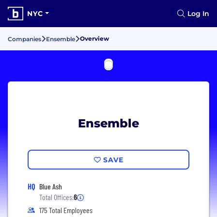
NYC
Log In
Overview
Companies
Ensemble
Ensemble
SAVE
HQ
Blue Ash
Total Offices:
6
175 Total Employees