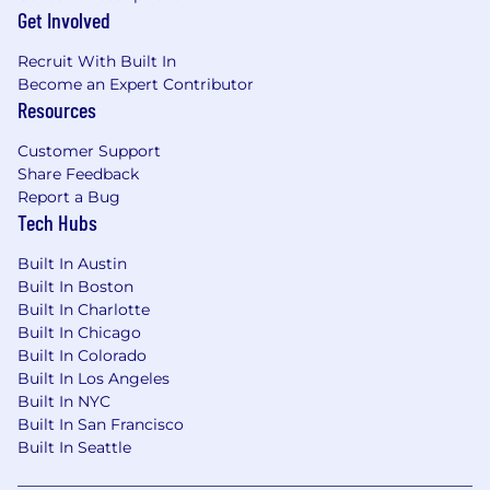
Get Involved
Recruit With Built In
Become an Expert Contributor
Resources
Customer Support
Share Feedback
Report a Bug
Tech Hubs
Built In Austin
Built In Boston
Built In Charlotte
Built In Chicago
Built In Colorado
Built In Los Angeles
Built In NYC
Built In San Francisco
Built In Seattle