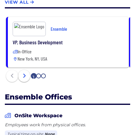
VIEW ALL
Ensemble
VP, Business Development
In-Office
New York, NY, USA
1
2
3
Ensemble Offices
OnSite Workspace
Employees work from physical offices.
Typical time on-site:
None