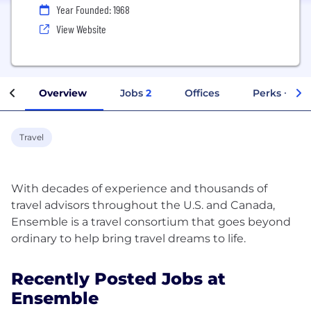
Year Founded: 1968
View Website
Overview
Jobs
2
Offices
Perks + Ben
Travel
With decades of experience and thousands of
travel advisors throughout the U.S. and Canada,
Ensemble is a travel consortium that goes beyond
Recently Posted Jobs at
Ensemble