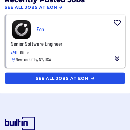
SEE ALL JOBS AT EON
Eon
Senior Software Engineer
In-Office
New York City, NY, USA
SEE ALL JOBS AT EON