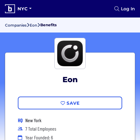
NYC
Log In
Benefits
Companies
Eon
Eon
SAVE
HQ
New York
7 Total Employees
Year Founded: 6