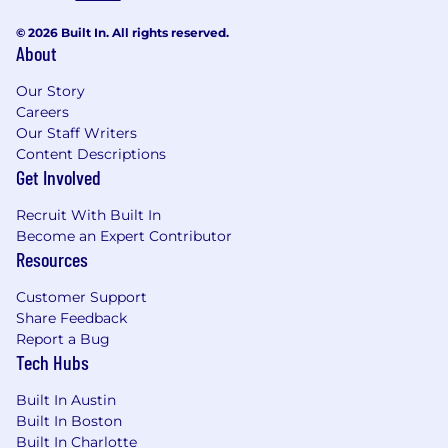
© 2026 Built In. All rights reserved.
About
Our Story
Careers
Our Staff Writers
Content Descriptions
Get Involved
Recruit With Built In
Become an Expert Contributor
Resources
Customer Support
Share Feedback
Report a Bug
Tech Hubs
Built In Austin
Built In Boston
Built In Charlotte