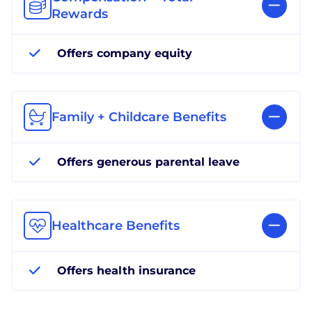
Rewards
Offers company equity
Family + Childcare Benefits
Offers generous parental leave
Healthcare Benefits
Offers health insurance