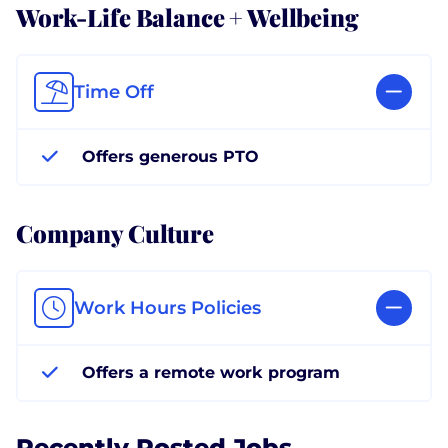
Work-Life Balance + Wellbeing
Time Off
Offers generous PTO
Company Culture
Work Hours Policies
Offers a remote work program
Recently Posted Jobs