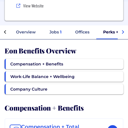
View Website
Overview
Jobs
1
Offices
Perks + Ben
Eon Benefits Overview
Compensation + Benefits
Work-Life Balance + Wellbeing
Company Culture
Compensation + Benefits
Compensation + Total