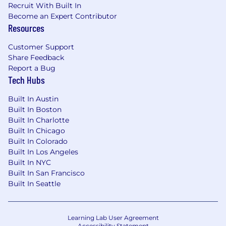
Recruit With Built In
Become an Expert Contributor
Resources
Customer Support
Share Feedback
Report a Bug
Tech Hubs
Built In Austin
Built In Boston
Built In Charlotte
Built In Chicago
Built In Colorado
Built In Los Angeles
Built In NYC
Built In San Francisco
Built In Seattle
Learning Lab User Agreement
Accessibility Statement