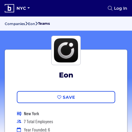
NYC
Log In
Teams
Companies
Eon
Eon
SAVE
HQ
New York
7 Total Employees
Year Founded: 6