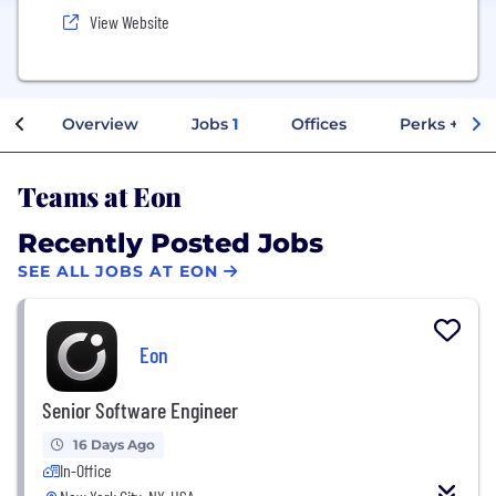
View Website
Overview
Jobs
1
Offices
Perks + Ben
Teams at Eon
Recently Posted Jobs
SEE ALL JOBS AT EON
Eon
Senior Software Engineer
16 Days Ago
In-Office