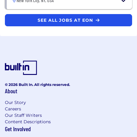
New York City, NY, USA
SEE ALL JOBS AT EON
© 2026 Built In. All rights reserved.
About
Our Story
Careers
Our Staff Writers
Content Descriptions
Get Involved