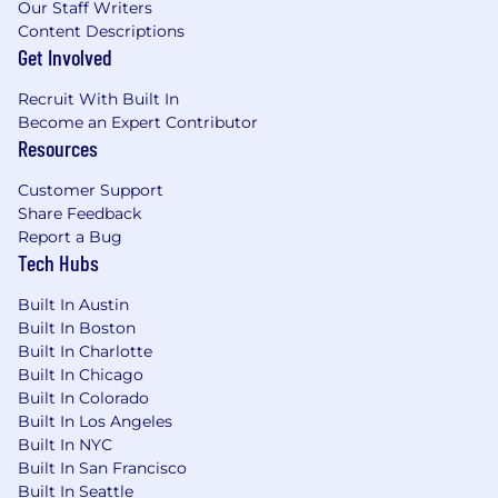
Our Staff Writers
Content Descriptions
Get Involved
Recruit With Built In
Become an Expert Contributor
Resources
Customer Support
Share Feedback
Report a Bug
Tech Hubs
Built In Austin
Built In Boston
Built In Charlotte
Built In Chicago
Built In Colorado
Built In Los Angeles
Built In NYC
Built In San Francisco
Built In Seattle