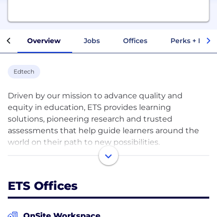
Overview
Jobs
Offices
Perks + Benef
Edtech
Driven by our mission to advance quality and
equity in education, ETS provides learning
solutions, pioneering research and trusted
assessments that help guide learners around the
world on their path to new possibilities.
For more than 70 years, we have developed
products and services based on rigorous research
ETS Offices
and our belief in the power of learning. Our portfolio
consists of some of the world’s most trusted
assessments - including the TOEFL® and TOEIC®
OnSite Workspace