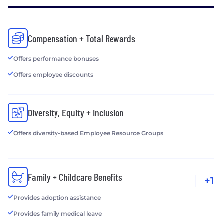
Compensation + Total Rewards
Offers performance bonuses
Offers employee discounts
Diversity, Equity + Inclusion
Offers diversity-based Employee Resource Groups
Family + Childcare Benefits
+1
Provides adoption assistance
Provides family medical leave