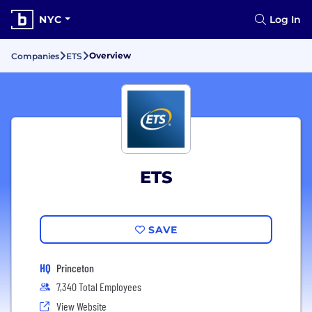
NYC
Log In
Overview
Companies
ETS
ETS
SAVE
HQ
Princeton
7,340 Total Employees
View Website