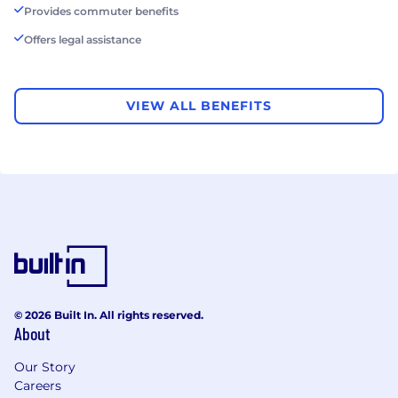
Provides commuter benefits
Offers legal assistance
VIEW ALL BENEFITS
© 2026 Built In. All rights reserved.
About
Our Story
Careers