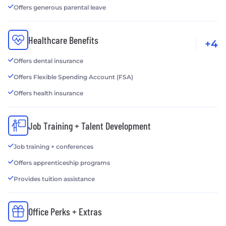
Offers generous parental leave
Healthcare Benefits
+4
Offers dental insurance
Offers Flexible Spending Account (FSA)
Offers health insurance
Job Training + Talent Development
Job training + conferences
Offers apprenticeship programs
Provides tuition assistance
Office Perks + Extras