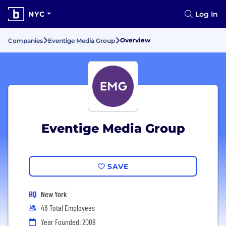
NYC
Log In
Overview
Companies
Eventige Media Group
Eventige Media Group
SAVE
HQ
New York
46 Total Employees
Year Founded: 2008