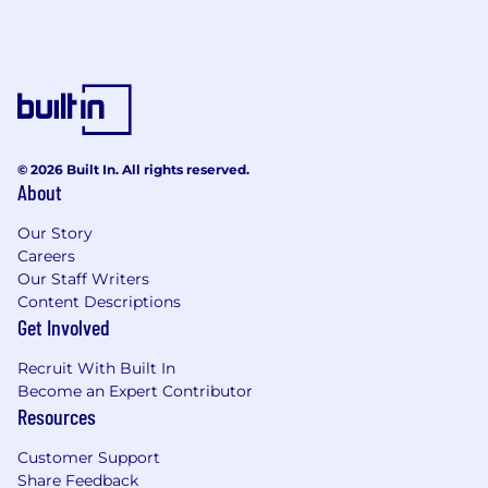
© 2026 Built In. All rights reserved.
About
Our Story
Careers
Our Staff Writers
Content Descriptions
Get Involved
Recruit With Built In
Become an Expert Contributor
Resources
Customer Support
Share Feedback