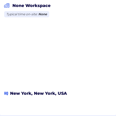
None Workspace
Typical time on-site:
None
HQ
New York, New York, USA