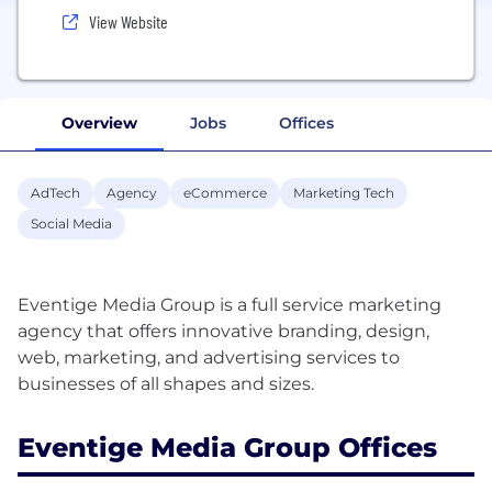
View Website
Overview
Jobs
Offices
AdTech
Agency
eCommerce
Marketing Tech
Social Media
Eventige Media Group is a full service marketing
agency that offers innovative branding, design,
web, marketing, and advertising services to
Eventige Media Group Offices