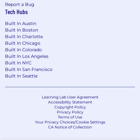
Report a Bug
Tech Hubs
Built In Austin
Built In Boston
Built In Charlotte
Built In Chicago
Built In Colorado
Built In Los Angeles
Built In NYC
Built In San Francisco
Built In Seattle
Learning Lab User Agreement
Accessibility Statement
Copyright Policy
Privacy Policy
Terms of Use
Your Privacy Choices/Cookie Settings
CA Notice of Collection