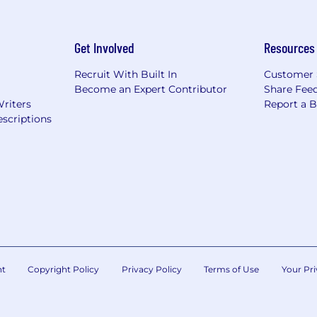
Get Involved
Resources
Recruit With Built In
Customer 
Become an Expert Contributor
Share Fee
Writers
Report a 
scriptions
nt
Copyright Policy
Privacy Policy
Terms of Use
Your Pri