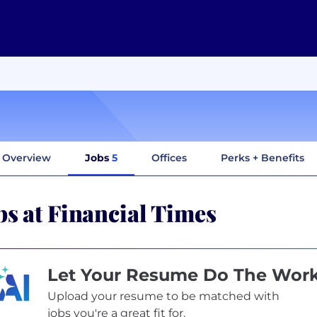
Overview
Jobs
5
Offices
Perks + Benefits
bs at Financial Times
Let Your Resume Do The Wor
Upload your resume to be matched with
jobs you're a great fit for.