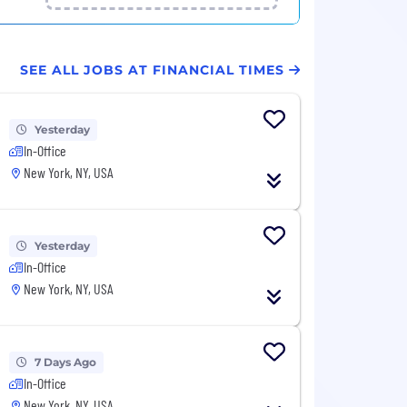
SEE ALL JOBS AT FINANCIAL TIMES
Yesterday
In-Office
New York, NY, USA
Yesterday
In-Office
New York, NY, USA
7 Days Ago
In-Office
New York, NY, USA