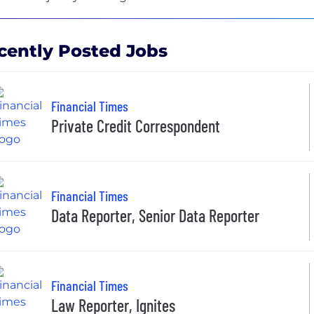
cently Posted Jobs
Financial Times
Private Credit Correspondent
Financial Times
Data Reporter, Senior Data Reporter
Financial Times
Law Reporter, Ignites