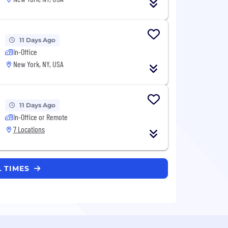
11 Days Ago
In-Office
New York, NY, USA
11 Days Ago
In-Office or Remote
7 Locations
L TIMES