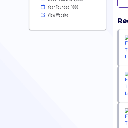
Year Founded: 1888
View Website
Re