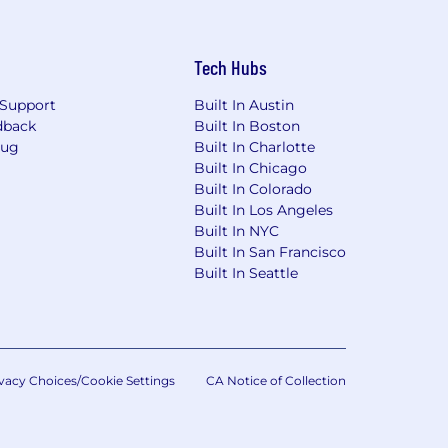
Tech Hubs
Support
Built In Austin
dback
Built In Boston
Bug
Built In Charlotte
Built In Chicago
Built In Colorado
Built In Los Angeles
Built In NYC
Built In San Francisco
Built In Seattle
vacy Choices/Cookie Settings
CA Notice of Collection