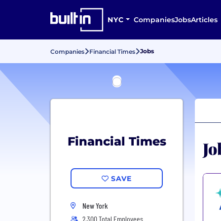
NYC
Companies
Jobs
Articles
Jobs
Companies
Financial Times
Financial Times
Jo
SAVE
New York
2,300 Total Employees