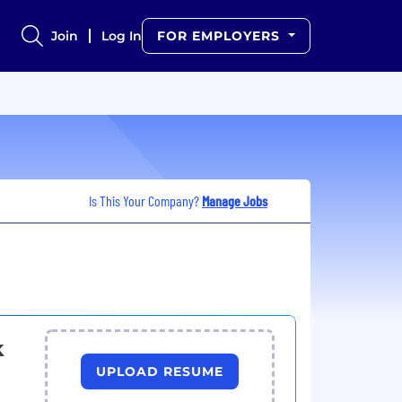
Join
Log In
FOR EMPLOYERS
Is This Your Company?
Manage Jobs
k
UPLOAD RESUME