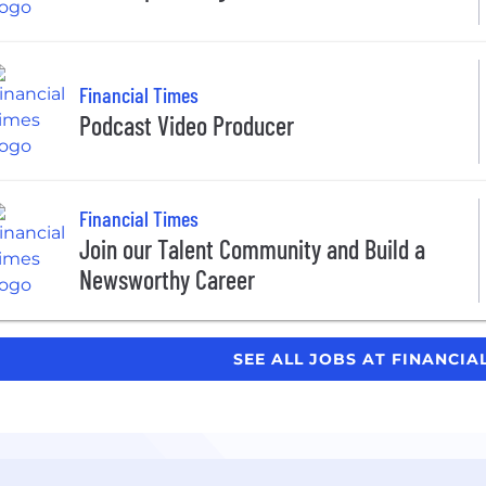
Financial Times
Podcast Video Producer
Financial Times
Join our Talent Community and Build a
Newsworthy Career
SEE ALL JOBS AT FINANCIA