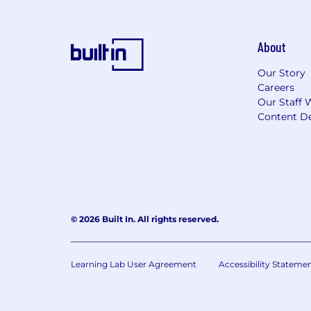
About
Our Story
Careers
Our Staff 
Content De
© 2026 Built In. All rights reserved.
Learning Lab User Agreement
Accessibility Stateme