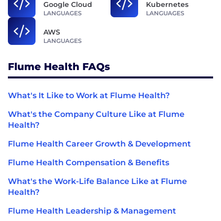
Google Cloud
Kubernetes
LANGUAGES
LANGUAGES
AWS
LANGUAGES
Flume Health FAQs
What's It Like to Work at Flume Health?
What's the Company Culture Like at Flume
Health?
Flume Health Career Growth & Development
Flume Health Compensation & Benefits
What's the Work-Life Balance Like at Flume
Health?
Flume Health Leadership & Management