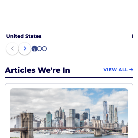
United States
Ne
1
2
3
Articles We're In
VIEW ALL