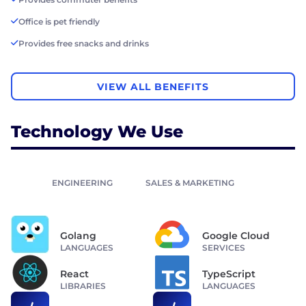
Office is pet friendly
Provides free snacks and drinks
VIEW ALL BENEFITS
Technology We Use
ENGINEERING
SALES & MARKETING
Golang
Google Cloud
LANGUAGES
SERVICES
React
TypeScript
LIBRARIES
LANGUAGES