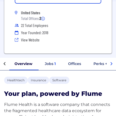
United States
Total Offices:
2
22 Total Employees
Year Founded: 2018
View Website
Overview
Jobs
1
Offices
Perks + Ben
Healthtech
Insurance
Software
Your plan, powered by Flume
Flume Health is a software company that connects
the fragmented healthcare data ecosystem for