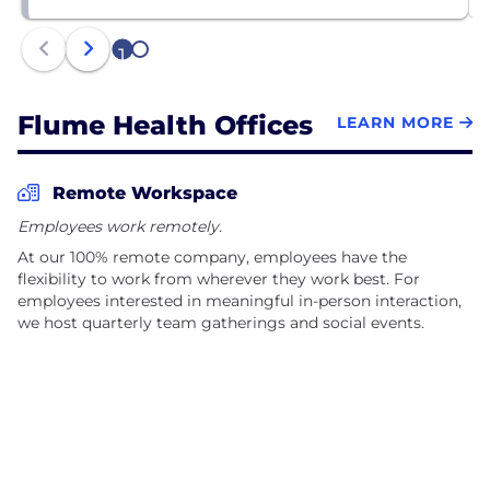
1
2
Flume Health Offices
LEARN MORE
Remote Workspace
Employees work remotely.
At our 100% remote company, employees have the
flexibility to work from wherever they work best. For
employees interested in meaningful in-person interaction,
we host quarterly team gatherings and social events.