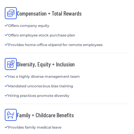
Compensation + Total Rewards
Offers company equity
Offers employee stock purchase plan
Provides home-office stipend for remote employees
Diversity, Equity + Inclusion
Has a highly diverse management team
Mandated unconscious bias training
Hiring practices promote diversity
Family + Childcare Benefits
Provides family medical leave