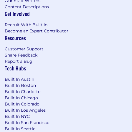
Our Staff Writers
Content Descriptions
Get Involved
Recruit With Built In
Become an Expert Contributor
Resources
Customer Support
Share Feedback
Report a Bug
Tech Hubs
Built In Austin
Built In Boston
Built In Charlotte
Built In Chicago
Built In Colorado
Built In Los Angeles
Built In NYC
Built In San Francisco
Built In Seattle