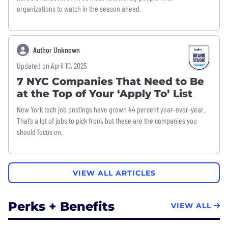
organizations to watch in the season ahead.
Author Unknown
Updated on April 10, 2025
7 NYC Companies That Need to Be
at the Top of Your ‘Apply To’ List
New York tech job postings have grown 44 percent year-over-year.
That’s a lot of jobs to pick from, but these are the companies you
should focus on.
VIEW ALL ARTICLES
Perks + Benefits
VIEW ALL