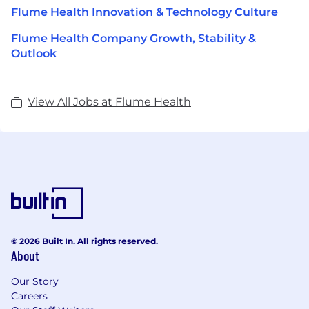
Flume Health Innovation & Technology Culture
Flume Health Company Growth, Stability &
Outlook
View All Jobs at Flume Health
© 2026 Built In. All rights reserved.
About
Our Story
Careers