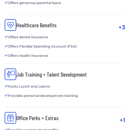
Offers generous parental leave
Healthcare Benefits
+3
Offers dental insurance
Offers Flexible Spending Account (FSA)
Offers health insurance
Job Training + Talent Development
Hosts Lunch and Learns
Provides personal development training
Office Perks + Extras
+1
Provides commuter benefits