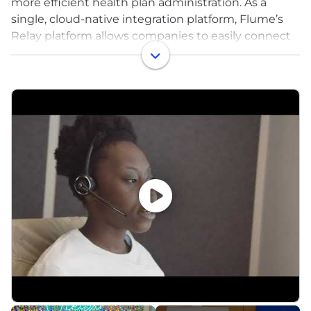
more efficient health plan administration. As a
single, cloud-native integration platform, Flume’s
Relay platform allows companies to easily connect
various systems and vendors for efficient data
exchange that’s increasingly demanded of the
modern health plan. Payers, third-party
administrators, prescription benefits managers, and
health solutions are provided the simplicity, speed,
and security they need to automate data
integration and movement between relevant
stakeholders. Relay supports multiple data
transmission protocols, data types, and file types. By
streamlining data flows between payers and
solutions, a world of opportunity exists to improve
access to healthcare.
Flume Health was founded in 2018, and closed a
$30M series A in February 2022, led by Optum
Ventures and CIGNA ventures—it was the fastest