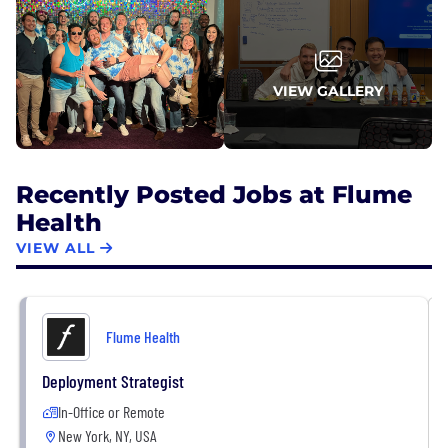
portfolio company that's ever gone through
Optum's due diligence process. In total, Flume has
raised over $40M from investors including Crosslink
Capital, Accomplice VC, Primary VC, Founder
VIEW GALLERY
Collective, Route 66, and Entrepreneurs
Roundtable Accelerator (ERA).
Recently Posted Jobs at Flume
Health
VIEW ALL
Flume Health
Deployment Strategist
In-Office or Remote
New York, NY, USA