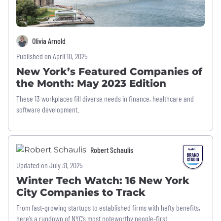
Olivia Arnold
Published on April 10, 2025
New York’s Featured Companies of
the Month: May 2023 Edition
These 13 workplaces fill diverse needs in finance, healthcare and
software development.
Robert Schaulis
Updated on July 31, 2025
Winter Tech Watch: 16 New York
City Companies to Track
From fast-growing startups to established firms with hefty benefits,
here’s a rundown of NYC’s most noteworthy people-first