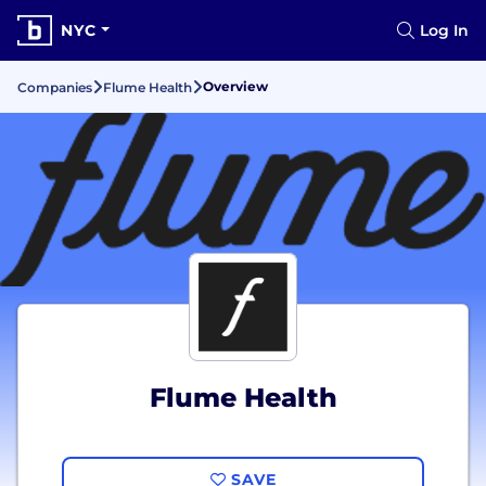
NYC
Log In
Overview
Companies
Flume Health
Flume Health
SAVE