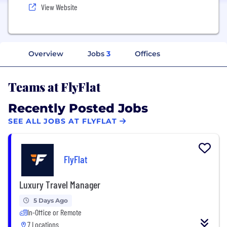
View Website
Overview
Jobs
3
Offices
Teams at FlyFlat
Recently Posted Jobs
SEE ALL JOBS AT FLYFLAT
FlyFlat
Luxury Travel Manager
5 Days Ago
In-Office or Remote
7 Locations