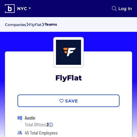
NYC
Log In
Teams
Companies
FlyFlat
FlyFlat
SAVE
HQ
Austin
Total Offices:
2
45 Total Employees