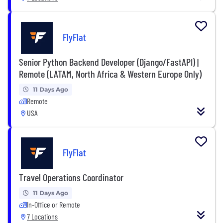
FlyFlat
Senior Python Backend Developer (Django/FastAPI) |
Remote (LATAM, North Africa & Western Europe Only)
11 Days Ago
Remote
USA
FlyFlat
Travel Operations Coordinator
11 Days Ago
In-Office or Remote
7 Locations