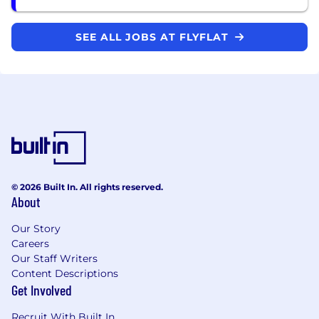
SEE ALL JOBS AT FLYFLAT
© 2026 Built In. All rights reserved.
About
Our Story
Careers
Our Staff Writers
Content Descriptions
Get Involved
Recruit With Built In