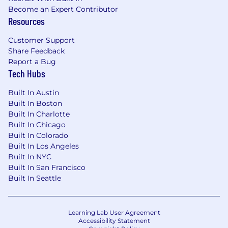
Become an Expert Contributor
Resources
Customer Support
Share Feedback
Report a Bug
Tech Hubs
Built In Austin
Built In Boston
Built In Charlotte
Built In Chicago
Built In Colorado
Built In Los Angeles
Built In NYC
Built In San Francisco
Built In Seattle
Learning Lab User Agreement
Accessibility Statement