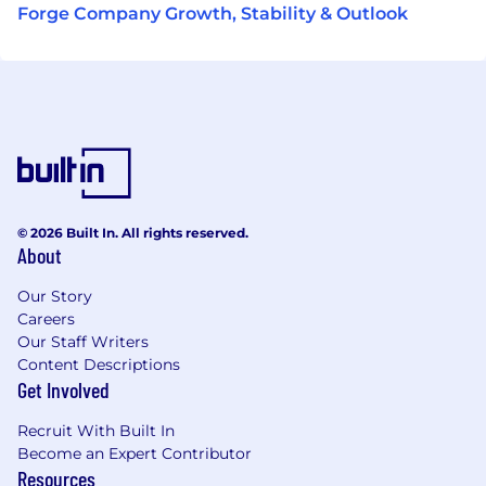
Forge Company Growth, Stability & Outlook
© 2026 Built In. All rights reserved.
About
Our Story
Careers
Our Staff Writers
Content Descriptions
Get Involved
Recruit With Built In
Become an Expert Contributor
Resources