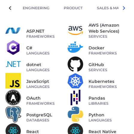
ENGINEERING
PRODUCT
SALES & MARKETIN
AWS (Amazon
ASP.NET
Web Services)
FRAMEWORKS
SERVICES
C#
Docker
LANGUAGES
FRAMEWORKS
dotnet
GitHub
LANGUAGES
SERVICES
JavaScript
Kubernetes
LANGUAGES
FRAMEWORKS
OAuth
Pandas
FRAMEWORKS
LIBRARIES
PostgreSQL
Python
DATABASES
LANGUAGES
React
React Native