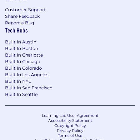
Customer Support
Share Feedback
Report a Bug
Tech Hubs
Built In Austin
Built In Boston
Built In Charlotte
Built In Chicago
Built In Colorado
Built In Los Angeles
Built In NYC
Built In San Francisco
Built In Seattle
Learning Lab User Agreement
Accessibility Statement
Copyright Policy
Privacy Policy
Terms of Use