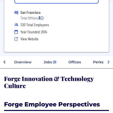
HQ
San Francisco
Total Offices:
3
320 Total Employees
Year Founded: 2014
View Website
Overview
Jobs
21
Offices
Perks + Be
Forge Innovation & Technology
Culture
Forge Employee Perspectives