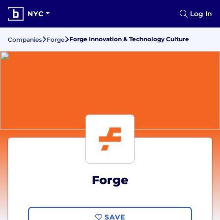
NYC
Log In
Forge Innovation & Technology Culture
Companies
Forge
Forge
SAVE