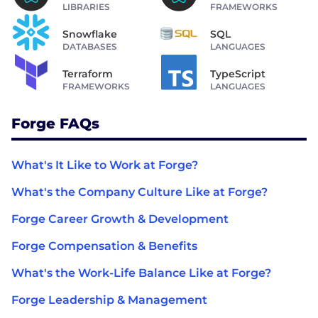
LIBRARIES
FRAMEWORKS
Snowflake
SQL
DATABASES
LANGUAGES
Terraform
TypeScript
FRAMEWORKS
LANGUAGES
Forge FAQs
What's It Like to Work at Forge?
What's the Company Culture Like at Forge?
Forge Career Growth & Development
Forge Compensation & Benefits
What's the Work-Life Balance Like at Forge?
Forge Leadership & Management