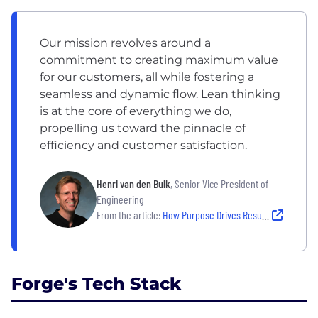
Our mission revolves around a
commitment to creating maximum value
for our customers, all while fostering a
seamless and dynamic flow. Lean thinking
is at the core of everything we do,
propelling us toward the pinnacle of
efficiency and customer satisfaction.
Henri van den Bulk
, Senior Vice President of
Engineering
From the article:
How Purpose Drives Results: A Look Inside Forge’s Empowering Team Culture
Forge's Tech Stack