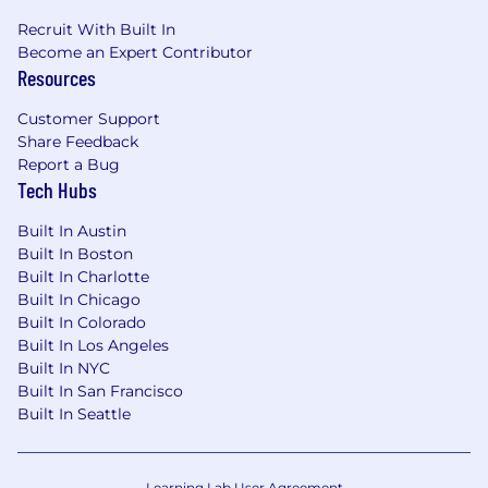
Recruit With Built In
Become an Expert Contributor
Resources
Customer Support
Share Feedback
Report a Bug
Tech Hubs
Built In Austin
Built In Boston
Built In Charlotte
Built In Chicago
Built In Colorado
Built In Los Angeles
Built In NYC
Built In San Francisco
Built In Seattle
Learning Lab User Agreement