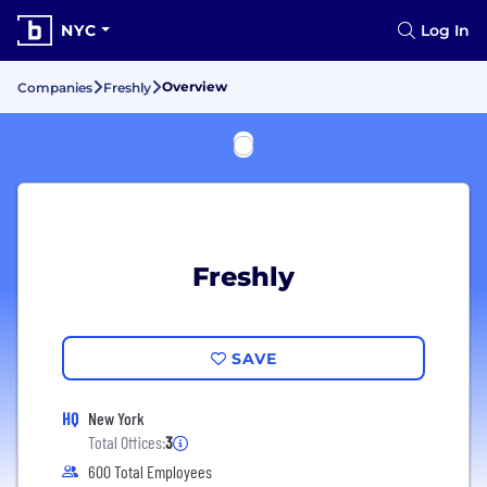
NYC
Log In
Overview
Companies
Freshly
Freshly
SAVE
HQ
New York
Total Offices:
3
600 Total Employees