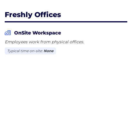
Freshly Offices
OnSite Workspace
Employees work from physical offices.
Typical time on-site:
None