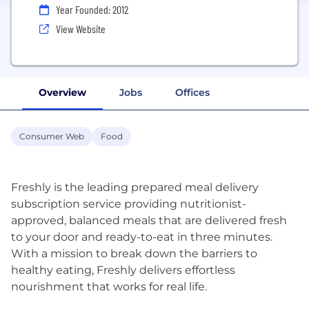
Year Founded: 2012
View Website
Overview
Jobs
Offices
Consumer Web
Food
Freshly is the leading prepared meal delivery
subscription service providing nutritionist-
approved, balanced meals that are delivered fresh
to your door and ready-to-eat in three minutes.
With a mission to break down the barriers to
healthy eating, Freshly delivers effortless
nourishment that works for real life.