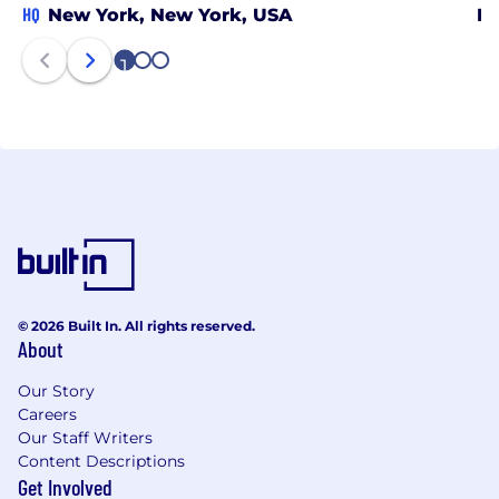
HQ
New York, New York, USA
Ph
1
2
3
© 2026 Built In. All rights reserved.
About
Our Story
Careers
Our Staff Writers
Content Descriptions
Get Involved