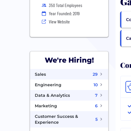
Ga
350 Total Employees
Year Founded: 2019
Co
View Website
Ca
We're Hiring!
Com
Sales
29
Engineering
10
Data & Analytics
7
Marketing
6
Customer Success &
5
Experience