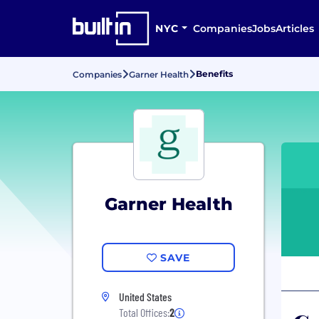
NYC
Companies
Jobs
Articles
Benefits
Companies
Garner Health
Garner Health
SAVE
United States
Total Offices:
2