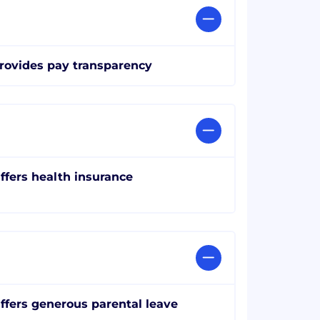
rovides pay transparency
ffers health insurance
ffers generous parental leave