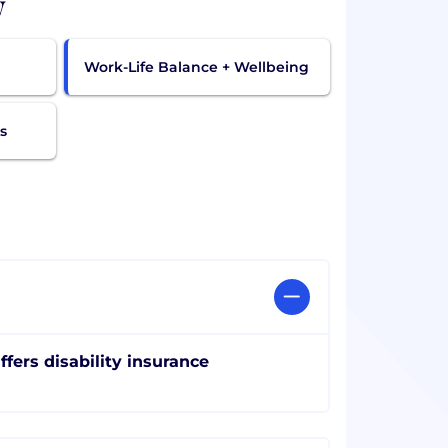
w
Work-Life Balance + Wellbeing
s
ffers disability insurance