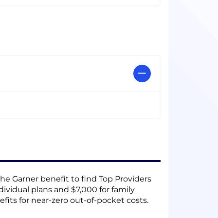
he Garner benefit to find Top Providers
dividual plans and $7,000 for family
fits for near-zero out-of-pocket costs.