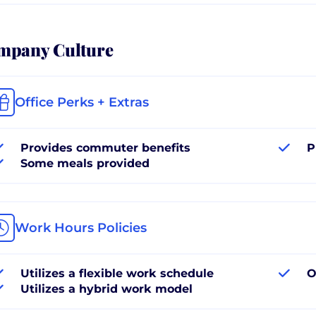
mpany Culture
Office Perks + Extras
Provides commuter benefits
P
Some meals provided
Work Hours Policies
Utilizes a flexible work schedule
O
Utilizes a hybrid work model