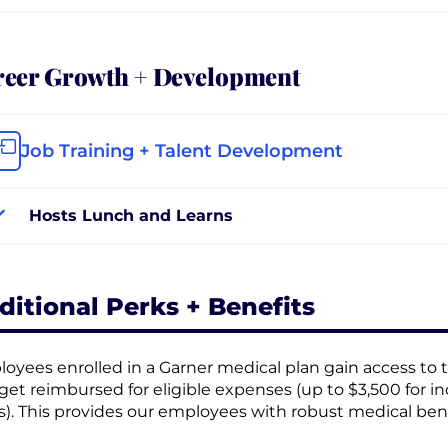
reer Growth + Development
Job Training + Talent Development
Hosts Lunch and Learns
ditional Perks + Benefits
oyees enrolled in a Garner medical plan gain access to t
get reimbursed for eligible expenses (up to $3,500 for in
s). This provides our employees with robust medical bene