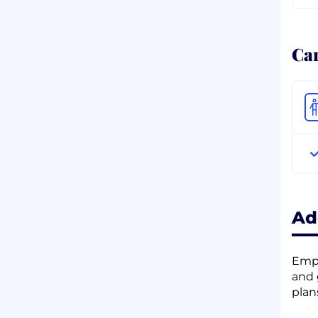
Ca
Ad
Empl
and 
plan