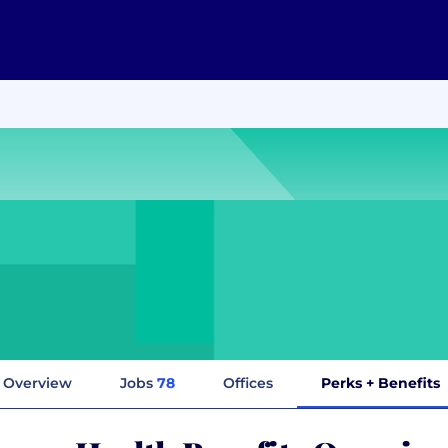
Overview
Jobs
78
Offices
Perks + Benefits