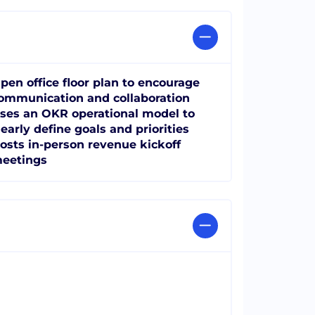
pen office floor plan to encourage
ommunication and collaboration
ses an OKR operational model to
learly define goals and priorities
osts in-person revenue kickoff
eetings