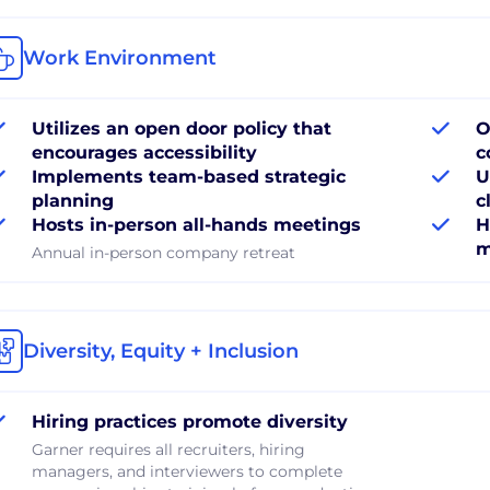
Work Environment
Utilizes an open door policy that
O
encourages accessibility
c
Implements team-based strategic
U
planning
c
Hosts in-person all-hands meetings
H
m
Annual in-person company retreat
Diversity, Equity + Inclusion
Hiring practices promote diversity
Garner requires all recruiters, hiring
managers, and interviewers to complete