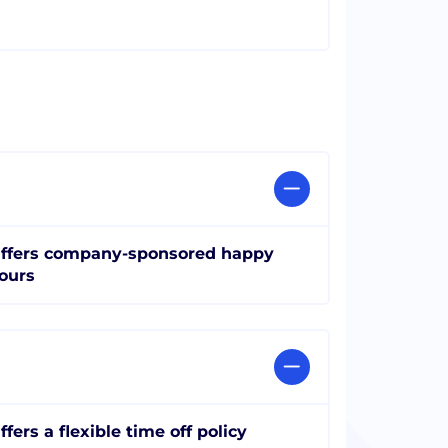
ffers company-sponsored happy
ours
ffers a flexible time off policy