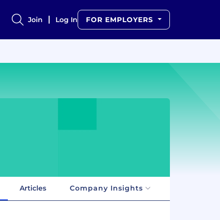
Join
Log In
FOR EMPLOYERS
Articles
Company Insights