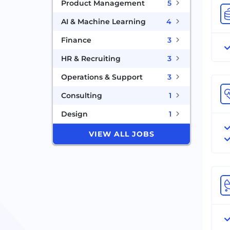
Product Management
5
AI & Machine Learning
4
Finance
3
HR & Recruiting
3
Operations & Support
3
Consulting
1
Design
1
VIEW ALL JOBS