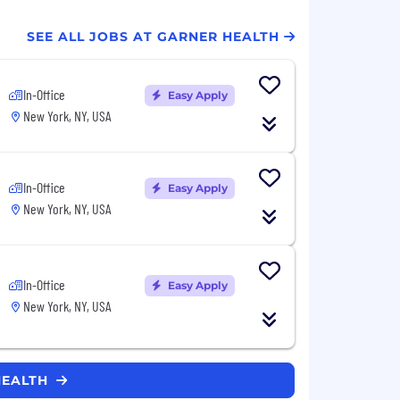
SEE ALL JOBS AT GARNER HEALTH
In-Office
Easy Apply
New York, NY, USA
In-Office
Easy Apply
New York, NY, USA
In-Office
Easy Apply
New York, NY, USA
HEALTH