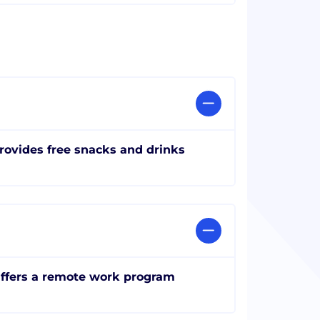
rovides free snacks and drinks
ffers a remote work program