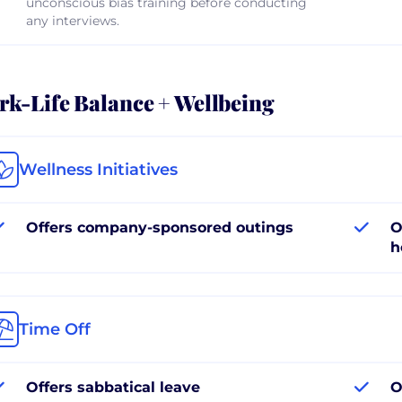
unconscious bias training before conducting
any interviews.
k-Life Balance + Wellbeing
Wellness Initiatives
Offers company-sponsored outings
O
h
Time Off
Offers sabbatical leave
O