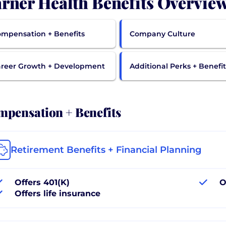
rner Health Benefits Overvie
mpensation + Benefits
Company Culture
reer Growth + Development
Additional Perks + Benefit
pensation + Benefits
Retirement Benefits + Financial Planning
Offers 401(K)
O
Offers life insurance