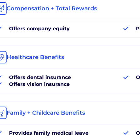
Compensation + Total Rewards
Offers company equity
P
Healthcare Benefits
Offers dental insurance
O
Offers vision insurance
Family + Childcare Benefits
Provides family medical leave
O