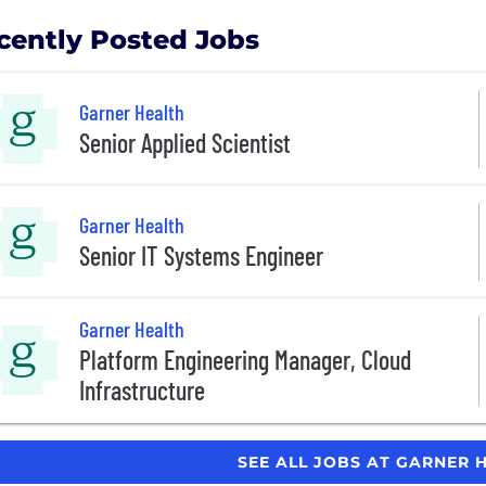
cently Posted Jobs
Garner Health
Senior Applied Scientist
Garner Health
Senior IT Systems Engineer
Garner Health
Platform Engineering Manager, Cloud
Infrastructure
SEE ALL JOBS AT GARNER 