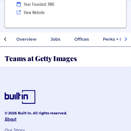
Year Founded: 1995
View Website
Overview
Jobs
Offices
Perks + Benef
Teams at Getty Images
© 2026 Built In. All rights reserved.
About
Our Story