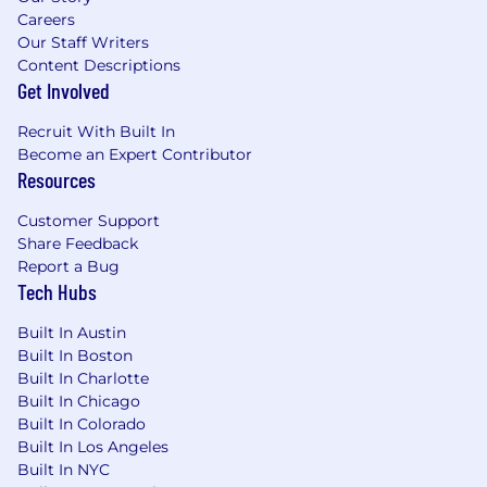
Careers
Our Staff Writers
Content Descriptions
Get Involved
Recruit With Built In
Become an Expert Contributor
Resources
Customer Support
Share Feedback
Report a Bug
Tech Hubs
Built In Austin
Built In Boston
Built In Charlotte
Built In Chicago
Built In Colorado
Built In Los Angeles
Built In NYC