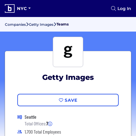
NYC
Log In
Teams
Companies
Getty Images
Getty Images
SAVE
HQ
Seattle
Total Offices:
7
1,700 Total Employees