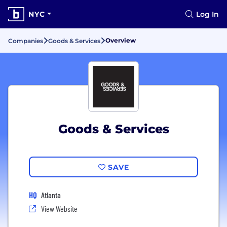
NYC
Log In
Overview
Companies
Goods & Services
Goods & Services
SAVE
HQ
Atlanta
View Website