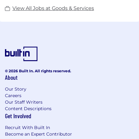
View All Jobs at Goods & Services
© 2026 Built In. All rights reserved.
About
Our Story
Careers
Our Staff Writers
Content Descriptions
Get Involved
Recruit With Built In
Become an Expert Contributor