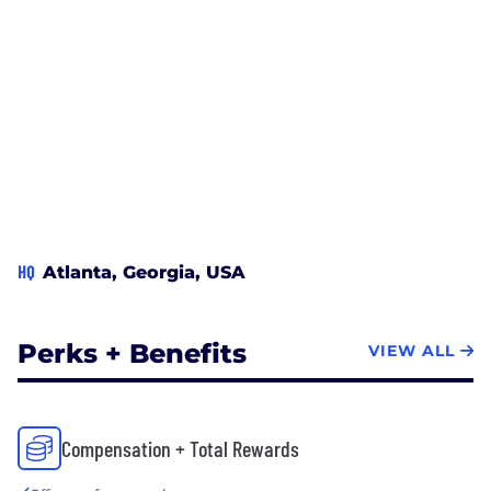
HQ
Atlanta, Georgia, USA
Perks + Benefits
VIEW ALL
Compensation + Total Rewards