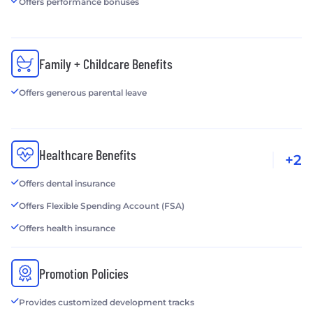
Offers performance bonuses
Family + Childcare Benefits
Offers generous parental leave
Healthcare Benefits
+2
Offers dental insurance
Offers Flexible Spending Account (FSA)
Offers health insurance
Promotion Policies
Provides customized development tracks