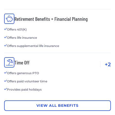
Retirement Benefits + Financial Planning
Offers 401(K)
Offers life insurance
Offers supplemental life insurance
Time Off
+2
Offers generous PTO
Offers paid volunteer time
Provides paid holidays
VIEW ALL BENEFITS