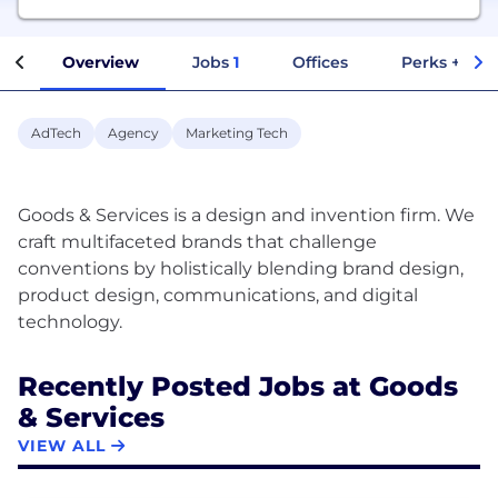
Overview
Jobs
1
Offices
Perks + Ben
AdTech
Agency
Marketing Tech
Goods & Services is a design and invention firm. We
craft multifaceted brands that challenge
conventions by holistically blending brand design,
product design, communications, and digital
Recently Posted Jobs at Goods
& Services
VIEW ALL