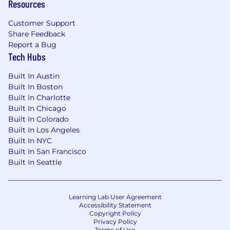
Resources
Customer Support
Share Feedback
Report a Bug
Tech Hubs
Built In Austin
Built In Boston
Built In Charlotte
Built In Chicago
Built In Colorado
Built In Los Angeles
Built In NYC
Built In San Francisco
Built In Seattle
Learning Lab User Agreement
Accessibility Statement
Copyright Policy
Privacy Policy
Terms of Use