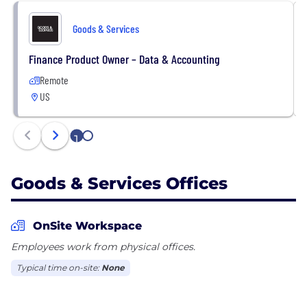
Goods & Services
Finance Product Owner – Data & Accounting
Remote
US
1
2
Goods & Services Offices
OnSite Workspace
Employees work from physical offices.
Typical time on-site:
None