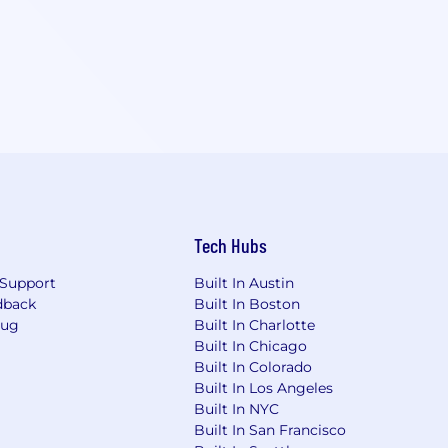
Tech Hubs
Support
Built In Austin
dback
Built In Boston
Bug
Built In Charlotte
Built In Chicago
Built In Colorado
Built In Los Angeles
Built In NYC
Built In San Francisco