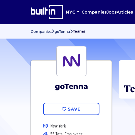
NYC
Companies
Jobs
Articles
Teams
Companies
goTenna
Te
goTenna
SAVE
HQ
New York
55 Total Employees