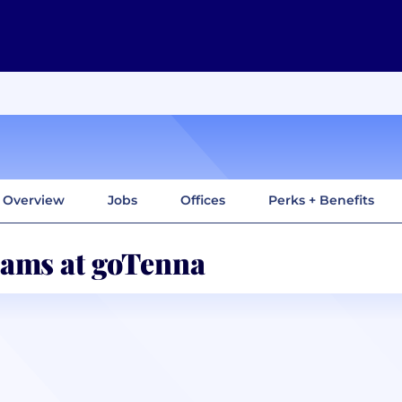
Overview
Jobs
Offices
Perks + Benefits
ams at goTenna