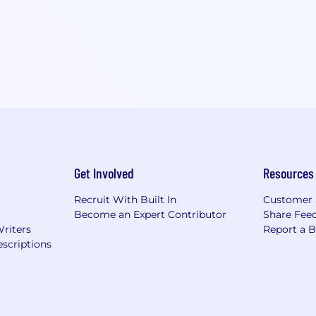
Get Involved
Resources
Recruit With Built In
Customer 
Become an Expert Contributor
Share Fee
Writers
Report a 
scriptions