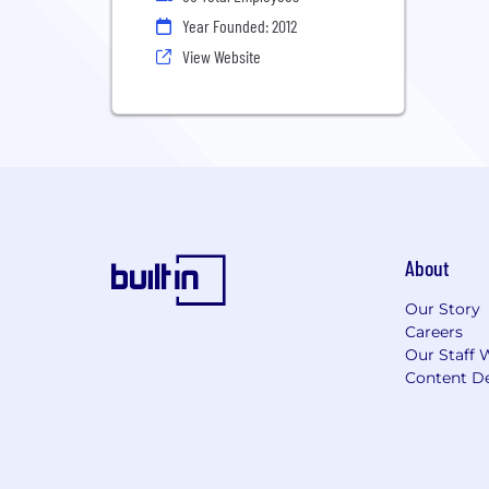
Year Founded: 2012
View Website
About
Our Story
Careers
Our Staff 
Content De