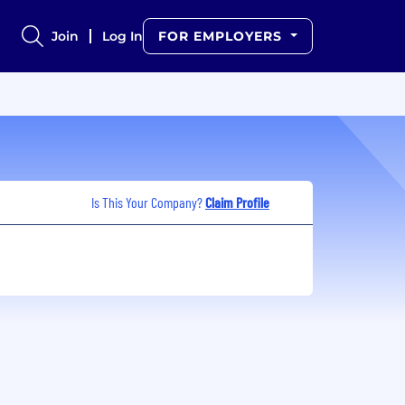
Join
Log In
FOR EMPLOYERS
Is This Your Company?
Claim Profile