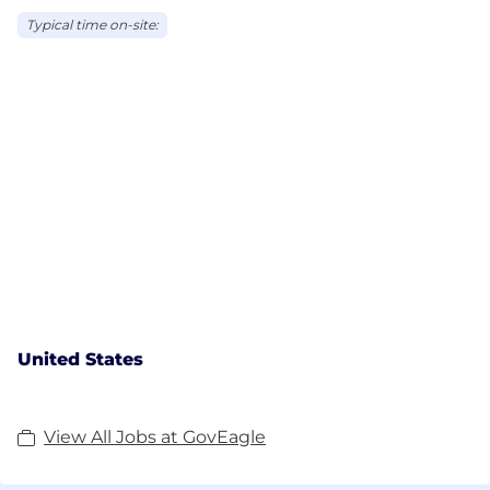
Typical time on-site:
United States
View All Jobs at GovEagle