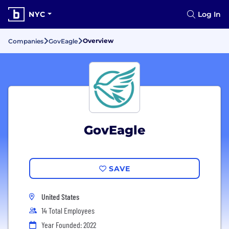
NYC
Log In
Overview
Companies
GovEagle
GovEagle
SAVE
United States
14 Total Employees
Year Founded: 2022