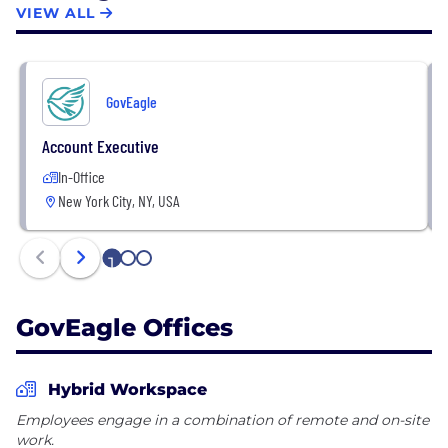
VIEW ALL
GovEagle
Account Executive
In-Office
New York City, NY, USA
1
2
3
GovEagle Offices
Hybrid Workspace
Employees engage in a combination of remote and on-site
work.