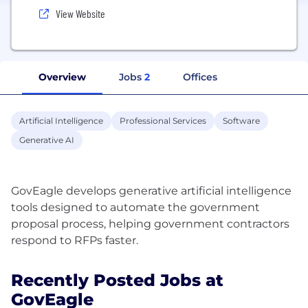
View Website
Overview
Jobs
2
Offices
Artificial Intelligence
Professional Services
Software
Generative AI
GovEagle develops generative artificial intelligence
tools designed to automate the government
proposal process, helping government contractors
Recently Posted Jobs at
GovEagle