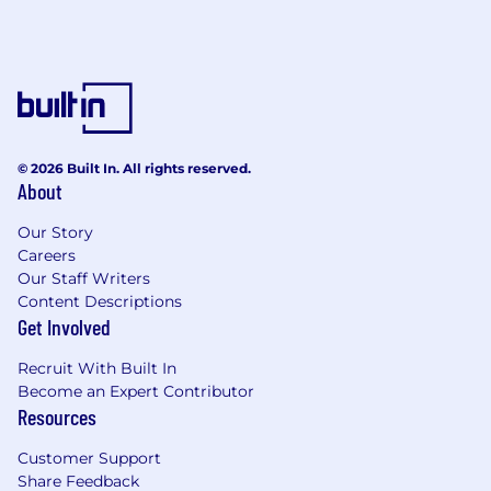
© 2026 Built In. All rights reserved.
About
Our Story
Careers
Our Staff Writers
Content Descriptions
Get Involved
Recruit With Built In
Become an Expert Contributor
Resources
Customer Support
Share Feedback