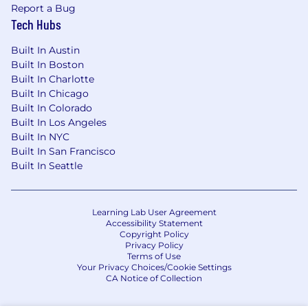
Report a Bug
Tech Hubs
Built In Austin
Built In Boston
Built In Charlotte
Built In Chicago
Built In Colorado
Built In Los Angeles
Built In NYC
Built In San Francisco
Built In Seattle
Learning Lab User Agreement
Accessibility Statement
Copyright Policy
Privacy Policy
Terms of Use
Your Privacy Choices/Cookie Settings
CA Notice of Collection