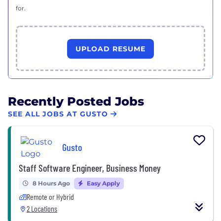
for.
UPLOAD RESUME
Recently Posted Jobs
SEE ALL JOBS AT GUSTO
Gusto
Staff Software Engineer, Business Money
8 Hours Ago
Easy Apply
Remote or Hybrid
2 Locations