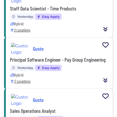
Staff Data Scientist - Time Products
Yesterday
Easy Apply
Hybrid
2 Locations
Gusto
Principal Software Engineer - Pay Group Engineering
Yesterday
Easy Apply
Hybrid
3 Locations
Gusto
Sales Operations Analyst