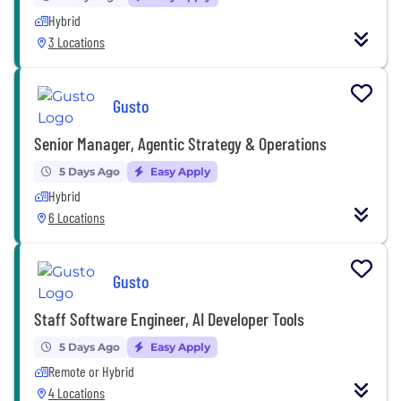
Hybrid
3 Locations
Gusto
Senior Manager, Agentic Strategy & Operations
5 Days Ago
Easy Apply
Hybrid
6 Locations
Gusto
Staff Software Engineer, AI Developer Tools
5 Days Ago
Easy Apply
Remote or Hybrid
4 Locations