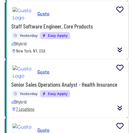
Gusto
Staff Software Engineer, Core Products
Yesterday
Easy Apply
Hybrid
New York, NY, USA
Gusto
Senior Sales Operations Analyst - Health Insurance
Yesterday
Easy Apply
Hybrid
7 Locations
Gusto