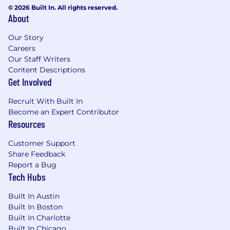
© 2026 Built In. All rights reserved.
About
Our Story
Careers
Our Staff Writers
Content Descriptions
Get Involved
Recruit With Built In
Become an Expert Contributor
Resources
Customer Support
Share Feedback
Report a Bug
Tech Hubs
Built In Austin
Built In Boston
Built In Charlotte
Built In Chicago