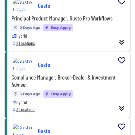
Gusto
Principal Product Manager, Gusto Pro Workflows
2 Days Ago
Easy Apply
Hybrid
2 Locations
Gusto
Compliance Manager, Broker-Dealer & Investment
Adviser
3 Days Ago
Easy Apply
Hybrid
3 Locations
Gusto