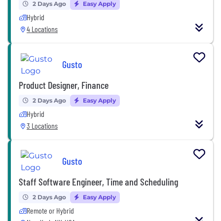
2 Days Ago
Easy Apply
Hybrid
4 Locations
Gusto
Product Designer, Finance
2 Days Ago
Easy Apply
Hybrid
3 Locations
Gusto
Staff Software Engineer, Time and Scheduling
2 Days Ago
Easy Apply
Remote or Hybrid