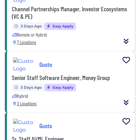
Channel Partnerships Manager, Investor Ecosystems
(VC & PE)
3 Days Ago
Easy Apply
Remote or Hybrid
7 Locations
Gusto
Senior Staff Software Engineer, Money Group
3 Days Ago
Easy Apply
Hybrid
3 Locations
Gusto
Sr. Staff AI/ML Engineer