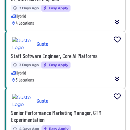
3 Days Ago
Easy Apply
Hybrid
4 Locations
Gusto
Staff Software Engineer, Core AI Platforms
3 Days Ago
Easy Apply
Hybrid
3 Locations
Gusto
Senior Performance Marketing Manager, GTM
Experimentation
4 Days Ago
Easy Apply