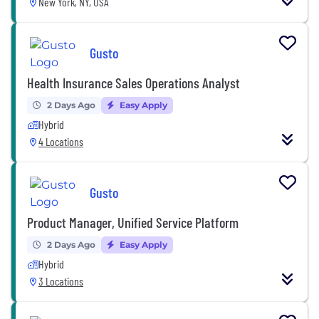
New York, NY, USA
Gusto
Health Insurance Sales Operations Analyst
2 Days Ago
Easy Apply
Hybrid
4 Locations
Gusto
Product Manager, Unified Service Platform
2 Days Ago
Easy Apply
Hybrid
3 Locations