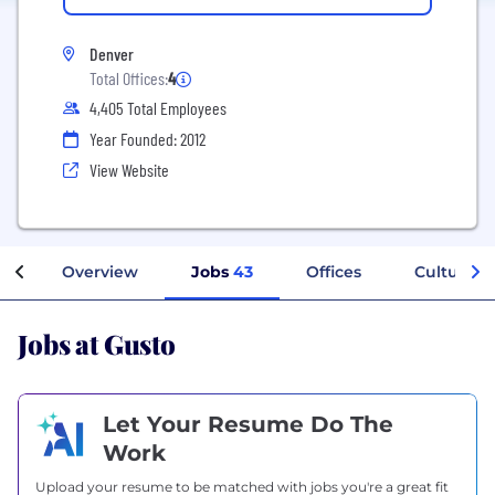
Denver
Total Offices:
4
4,405 Total Employees
Year Founded: 2012
View Website
Overview
Jobs
43
Offices
Culture
Jobs at Gusto
Let Your Resume Do The
Work
Upload your resume to be matched with jobs you're a great fit