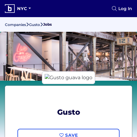
NYC
Log In
Jobs
Companies
Gusto
Gusto
SAVE