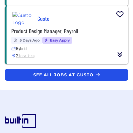
Gusto
Product Design Manager, Payroll
5 Days Ago
Easy Apply
Hybrid
2 Locations
SEE ALL JOBS AT GUSTO