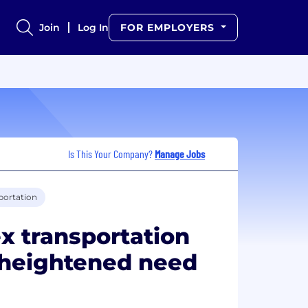
Join
Log In
FOR EMPLOYERS
Is This Your Company?
Manage Jobs
portation
x transportation
 heightened need