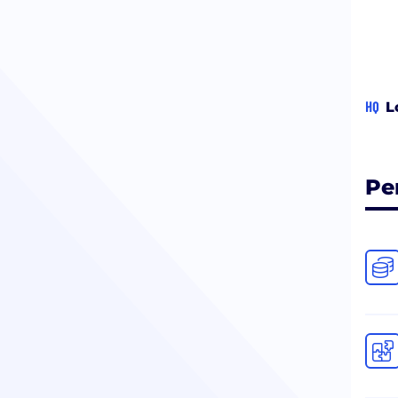
HQ
L
Pe