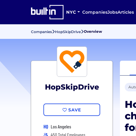
NYC
Companies
Jobs
Articles
Overview
Companies
HopSkipDrive
HopSkipDrive
Aut
Ho
SAVE
ch
fo
HQ
Los Angeles
450 Total Employees