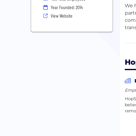
We h
Year Founded: 2014
part
View Website
comp
tran
Our 
educ
expe
Ho
Empl
HopSk
belie
remo