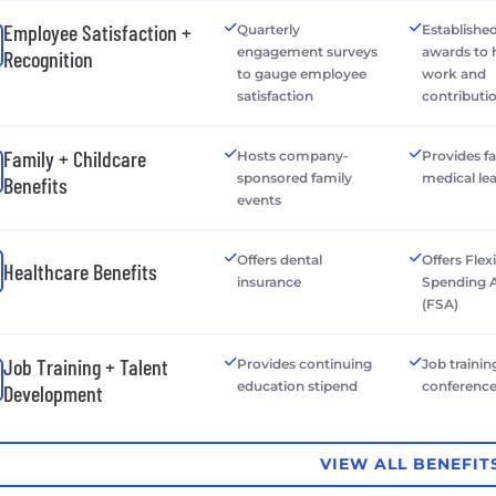
Employee Satisfaction +
Quarterly
Establishe
engagement surveys
awards to
Recognition
to gauge employee
work and
satisfaction
contributi
Family + Childcare
Hosts company-
Provides f
sponsored family
medical le
Benefits
events
Offers dental
Offers Flex
Healthcare Benefits
insurance
Spending 
(FSA)
Job Training + Talent
Provides continuing
Job trainin
education stipend
conferenc
Development
VIEW ALL BENEFIT