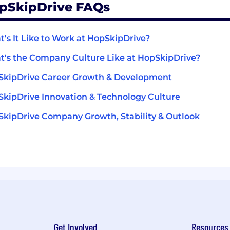
pSkipDrive FAQs
's It Like to Work at HopSkipDrive?
's the Company Culture Like at HopSkipDrive?
SkipDrive Career Growth & Development
kipDrive Innovation & Technology Culture
kipDrive Company Growth, Stability & Outlook
Get Involved
Resources