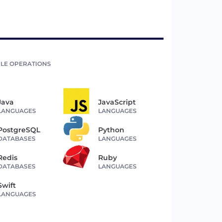
LE OPERATIONS
Java
JavaScript
LANGUAGES
LANGUAGES
PostgreSQL
Python
DATABASES
LANGUAGES
Redis
Ruby
DATABASES
LANGUAGES
Swift
LANGUAGES