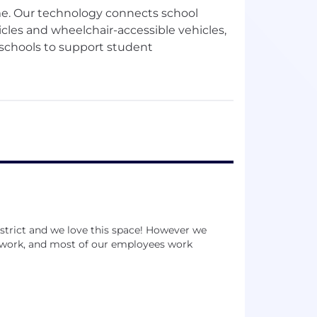
ime. Our technology connects school
icles and wheelchair-accessible vehicles,
 schools to support student
es and nonprofits ensure equitable
ding youth in foster care, youth
istrict and we love this space! However we
to work, and most of our employees work