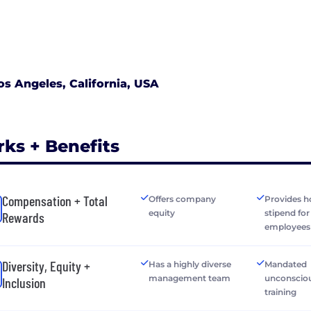
os Angeles, California, USA
rks + Benefits
Compensation + Total
Offers company
Provides h
equity
stipend fo
Rewards
employees
Diversity, Equity +
Has a highly diverse
Mandated
management team
unconsciou
Inclusion
training