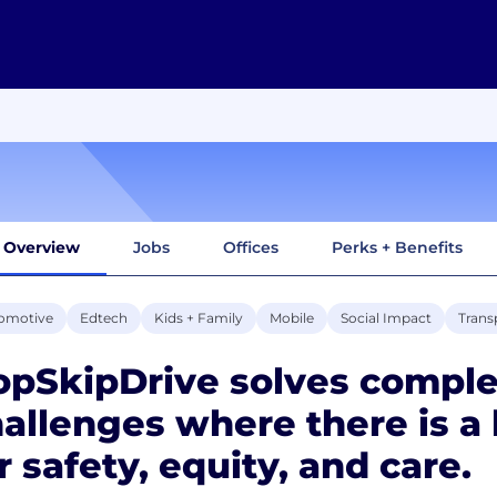
Overview
Jobs
Offices
Perks + Benefits
omotive
Edtech
Kids + Family
Mobile
Social Impact
Trans
pSkipDrive solves comple
allenges where there is a
r safety, equity, and care.