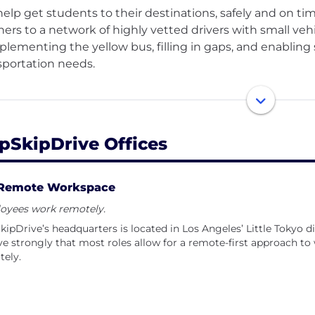
elp get students to their destinations, safely and on t
ners to a network of highly vetted drivers with small veh
lementing the yellow bus, filling in gaps, and enabling
sportation needs.
partnerships with school districts, child welfare agenci
ational access for our most vulnerable populations, inclu
riencing homelessness, and youth with special needs.
pSkipDrive Offices
Remote Workspace
oyees work remotely.
ipDrive’s headquarters is located in Los Angeles’ Little Tokyo d
ve strongly that most roles allow for a remote-first approach 
tely.