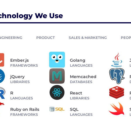
chnology We Use
NGINEERING
PRODUCT
SALES & MARKETING
PEOP
Ember.js
Golang
FRAMEWORKS
LANGUAGES
jQuery
Memcached
LIBRARIES
DATABASES
R
React
LANGUAGES
LIBRARIES
Ruby on Rails
SQL
FRAMEWORKS
LANGUAGES