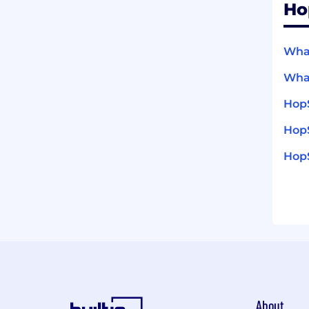
Ho
What
What
Hop
HopS
HopS
About