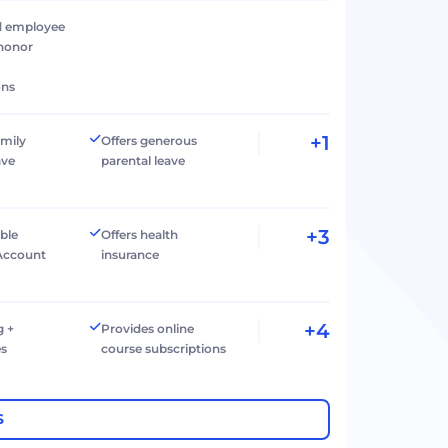
d employee
 honor
ons
+1
amily
Offers generous
ave
parental leave
+3
ible
Offers health
Account
insurance
+4
g +
Provides online
es
course subscriptions
S