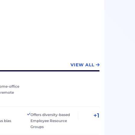
VIEW ALL
ome-office
r remote
+1
Offers diversity-based
s bias
Employee Resource
Groups