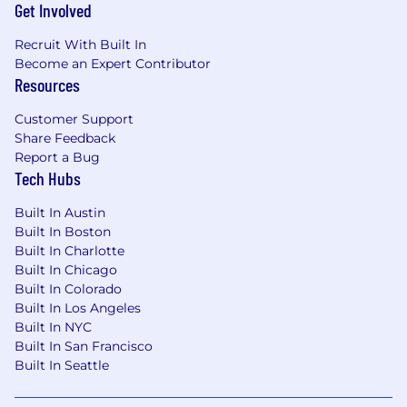
Get Involved
Recruit With Built In
Become an Expert Contributor
Resources
Customer Support
Share Feedback
Report a Bug
Tech Hubs
Built In Austin
Built In Boston
Built In Charlotte
Built In Chicago
Built In Colorado
Built In Los Angeles
Built In NYC
Built In San Francisco
Built In Seattle