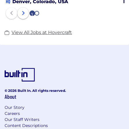
HQ
Denver, Colorado, USA
Po
1
2
View All Jobs at Hovercraft
© 2026 Built In. All rights reserved.
About
Our Story
Careers
Our Staff Writers
Content Descriptions