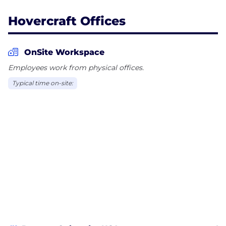
Hovercraft Offices
OnSite Workspace
Employees work from physical offices.
Typical time on-site: