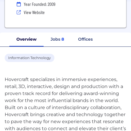
Year Founded: 2009
View Website
Overview
Jobs
8
Offices
Information Technology
Hovercraft specializes in immersive experiences,
retail, 3D, interactive, design and production with a
proven track record for delivering award-winning
work for the most influential brands in the world.
Built on a culture of interdisciplinary collaboration,
Hovercraft brings creative and technology together
to pave the way for new experiences that resonate
with audiences to connect and elevate their client’s