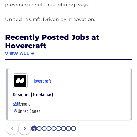
presence in culture-defining ways.
Recently Posted Jobs at
Hovercraft
VIEW ALL
Hovercraft
Designer (Freelance)
Remote
United States
1
2
3
4
5
6
7
8
9