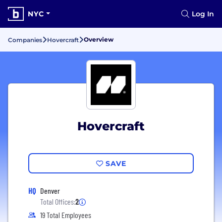
NYC
Log In
Overview
Companies
Hovercraft
Hovercraft
SAVE
HQ
Denver
Total Offices:
2
19 Total Employees