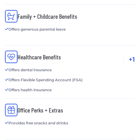
Family + Childcare Benefits
Offers generous parental leave
Healthcare Benefits
+1
Offers dental insurance
Offers Flexible Spending Account (FSA)
Offers health insurance
Office Perks + Extras
Provides free snacks and drinks