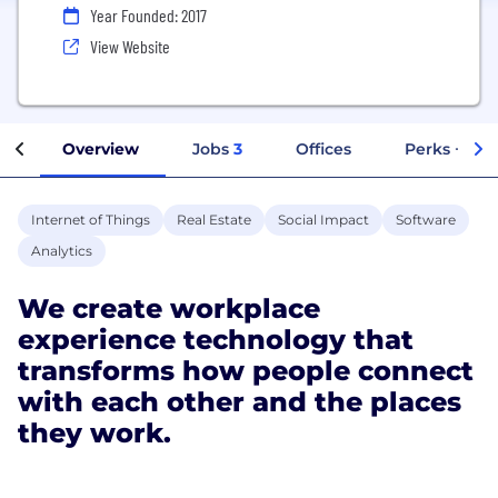
Year Founded: 2017
View Website
Overview
Jobs
3
Offices
Perks + Ben
Internet of Things
Real Estate
Social Impact
Software
Analytics
We create workplace
experience technology that
transforms how people connect
with each other and the places
they work.