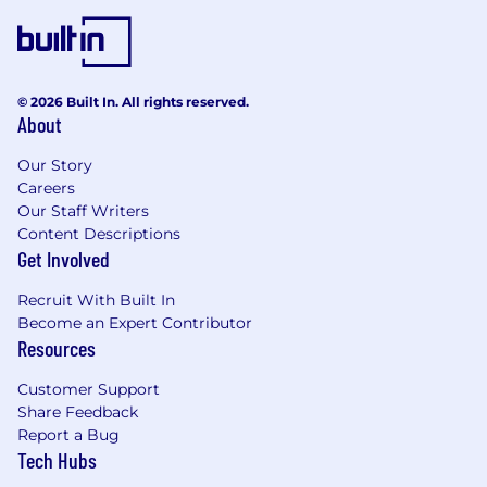
© 2026 Built In. All rights reserved.
About
Our Story
Careers
Our Staff Writers
Content Descriptions
Get Involved
Recruit With Built In
Become an Expert Contributor
Resources
Customer Support
Share Feedback
Report a Bug
Tech Hubs