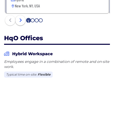
New York, NY, USA
1
2
3
4
HqO Offices
Hybrid Workspace
Employees engage in a combination of remote and on-site
work.
Typical time on-site:
Flexible