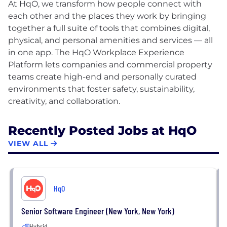
At HqO, we transform how people connect with
each other and the places they work by bringing
together a full suite of tools that combines digital,
physical, and personal amenities and services — all
in one app. The HqO Workplace Experience
Platform lets companies and commercial property
teams create high-end and personally curated
environments that foster safety, sustainability,
Recently Posted Jobs at HqO
VIEW ALL
HqO
Senior Software Engineer (New York, New York)
Hybrid