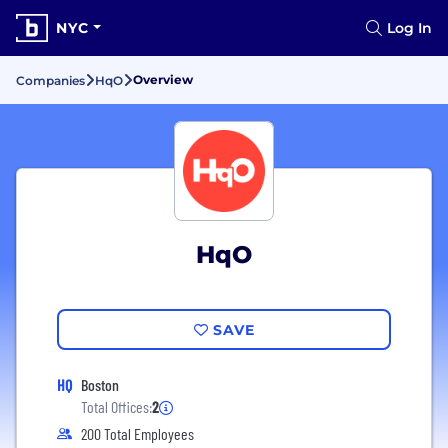
NYC
Log In
Overview
Companies
HqO
HqO
SAVE
HQ
Boston
Total Offices:
2
200 Total Employees