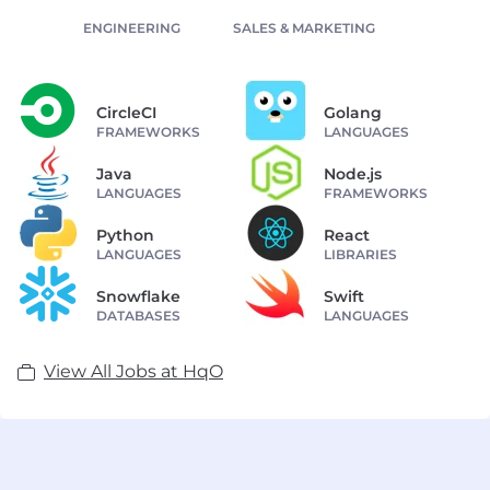
ENGINEERING
SALES & MARKETING
CircleCI
Golang
FRAMEWORKS
LANGUAGES
Java
Node.js
LANGUAGES
FRAMEWORKS
Python
React
LANGUAGES
LIBRARIES
Snowflake
Swift
DATABASES
LANGUAGES
View All Jobs at HqO