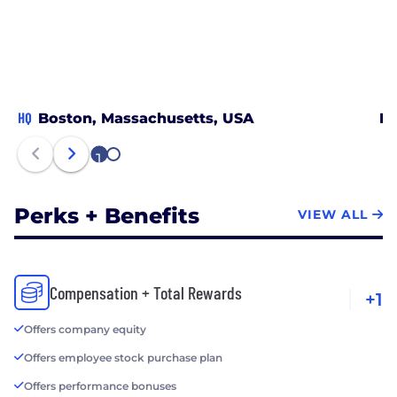
HQ
Boston, Massachusetts, USA
Ne
1
2
Perks + Benefits
VIEW ALL
Compensation + Total Rewards
+1
Offers company equity
Offers employee stock purchase plan
Offers performance bonuses