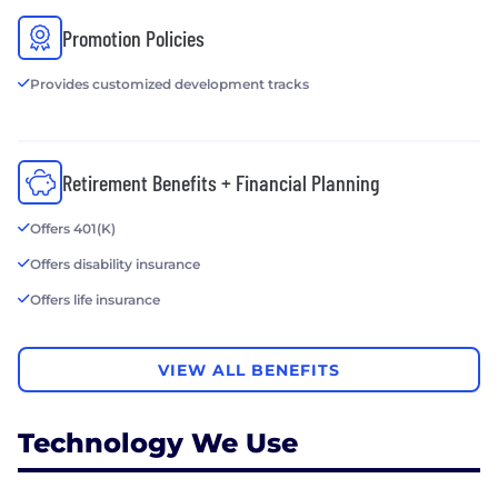
Promotion Policies
Provides customized development tracks
Retirement Benefits + Financial Planning
Offers 401(K)
Offers disability insurance
Offers life insurance
VIEW ALL BENEFITS
Technology We Use