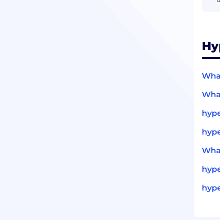
Hy
What
What
hype
hype
What
hyp
hype