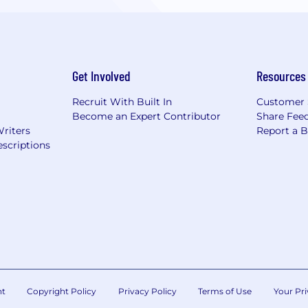
Get Involved
Resources
Recruit With Built In
Customer 
Become an Expert Contributor
Share Fee
Writers
Report a 
scriptions
nt
Copyright Policy
Privacy Policy
Terms of Use
Your Pri