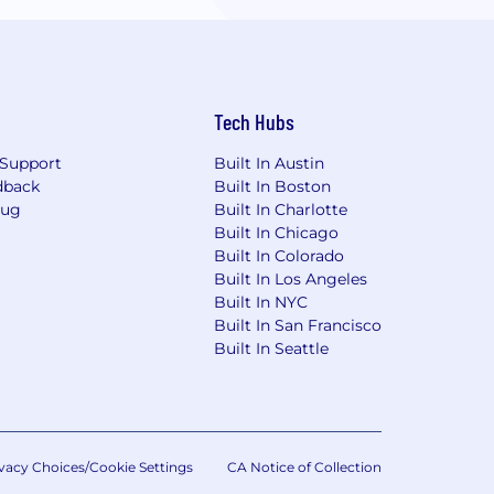
Tech Hubs
Support
Built In Austin
dback
Built In Boston
Bug
Built In Charlotte
Built In Chicago
Built In Colorado
Built In Los Angeles
Built In NYC
Built In San Francisco
Built In Seattle
vacy Choices/Cookie Settings
CA Notice of Collection