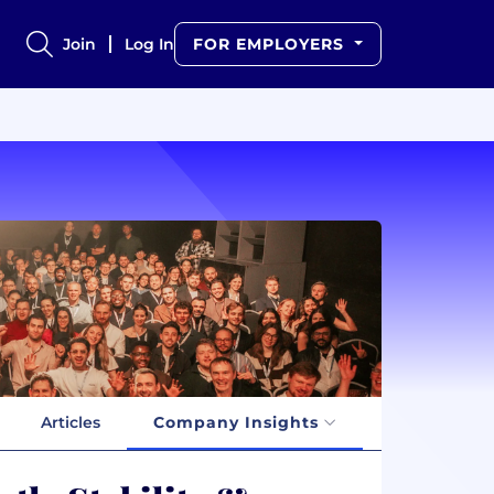
Join
Log In
FOR EMPLOYERS
Articles
Company Insights