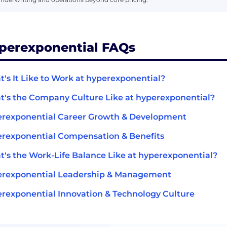
perexponential FAQs
's It Like to Work at hyperexponential?
's the Company Culture Like at hyperexponential?
rexponential Career Growth & Development
rexponential Compensation & Benefits
's the Work-Life Balance Like at hyperexponential?
erexponential Leadership & Management
rexponential Innovation & Technology Culture