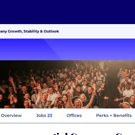
ny Growth, Stability & Outlook
Overview
Jobs
23
Offices
Perks + Benefits