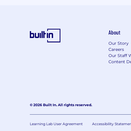
About
Our Story
Careers
Our Staff 
Content De
© 2026 Built In. All rights reserved.
Learning Lab User Agreement
Accessibility Stateme