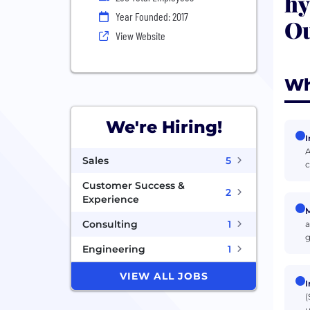
hy
Year Founded: 2017
Ou
View Website
Wh
We're Hiring!
I
A
Sales
5
c
Customer Success &
2
Experience
M
Consulting
1
a
g
Engineering
1
VIEW ALL JOBS
I
(
u