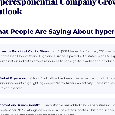
perexponential Company Growt
tlook
at People Are Saying About hyper
nvestor Backing & Capital Strength:
A $73M Series B in January 2024 led b
ndreessen Horowitz and Highland Europe is paired with stated plans to ex
ombination indicates ample resources to scale go-to-market and product.
arket Expansion:
A New York office has been opened as part of a U.S. pu
nnouncements highlighting deeper North American activity. These moves s
rowth market.
nnovation-Driven Growth:
The platform has added new capabilities includ
September 2025), alongside broader AI-powered updates. This product ca
nderwriting and operations beyond core pricing.