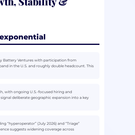
h, Stability &
exponential
y Battery Ventures with participation from
pand in the U.S. and roughly double headcount. This
sh, with ongoing U.S.-focused hiring and
ignal deliberate geographic expansion into a key
ing “hyperoperator” (July 2026) and “Triage”
dence suggests widening coverage across