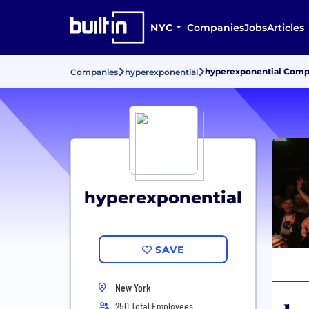
NYC
Companies
Jobs
Articles
hyperexponential Compa
Companies
hyperexponential
hyperexponential
SAVE
New York
250 Total Employees