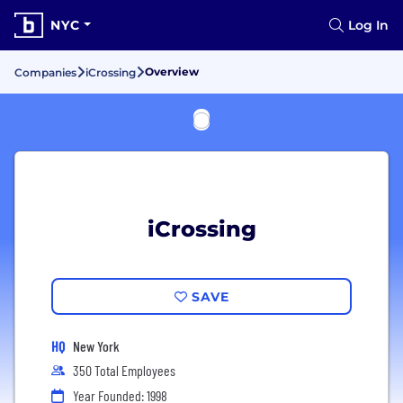
NYC
Log In
Overview
Companies
iCrossing
iCrossing
SAVE
HQ
New York
350 Total Employees
Year Founded: 1998