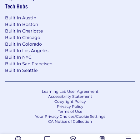
Tech Hubs
Built In Austin
Built In Boston
Built In Charlotte
Built In Chicago
Built In Colorado
Built In Los Angeles
Built In NYC
Built In San Francisco
Built In Seattle
Learning Lab User Agreement
Accessibility Statement
Copyright Policy
Privacy Policy
Terms of Use
Your Privacy Choices/Cookie Settings
CA Notice of Collection