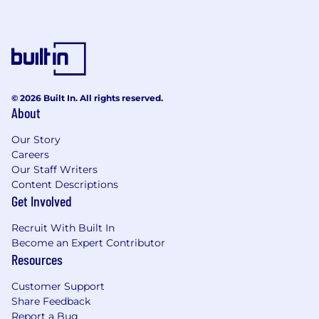
© 2026 Built In. All rights reserved.
About
Our Story
Careers
Our Staff Writers
Content Descriptions
Get Involved
Recruit With Built In
Become an Expert Contributor
Resources
Customer Support
Share Feedback
Report a Bug