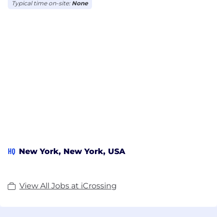
Typical time on-site:
None
HQ
New York, New York, USA
View All Jobs at iCrossing