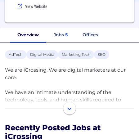
View Website
Overview
Jobs
5
Offices
AdTech
Digital Media
Marketing Tech
SEO
We are iCrossing. We are digital marketers at our
core.
We have an intimate understanding of the
technology, tools, and human skills required to
build and activate transformative experiences
which can, over time,
make significant business impact and propel
Recently Posted Jobs at
clients into the future.
iCrossing