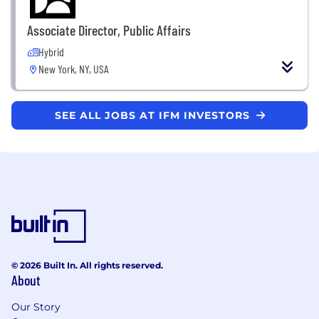
Associate Director, Public Affairs
Hybrid
New York, NY, USA
SEE ALL JOBS AT IFM INVESTORS
© 2026 Built In. All rights reserved.
About
Our Story