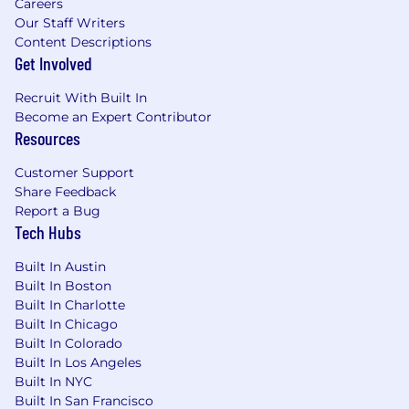
Careers
Our Staff Writers
Content Descriptions
Get Involved
Recruit With Built In
Become an Expert Contributor
Resources
Customer Support
Share Feedback
Report a Bug
Tech Hubs
Built In Austin
Built In Boston
Built In Charlotte
Built In Chicago
Built In Colorado
Built In Los Angeles
Built In NYC
Built In San Francisco