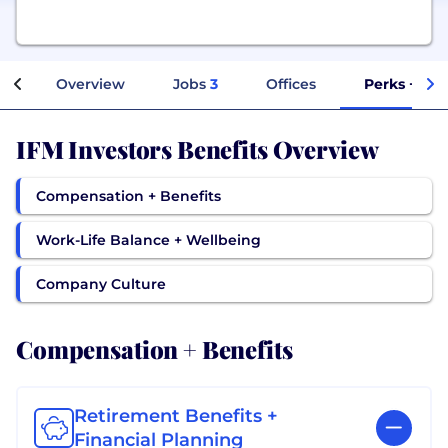
Overview
Jobs
3
Offices
Perks + Ben
IFM Investors Benefits Overview
Compensation + Benefits
Work-Life Balance + Wellbeing
Company Culture
Compensation + Benefits
Retirement Benefits +
Financial Planning