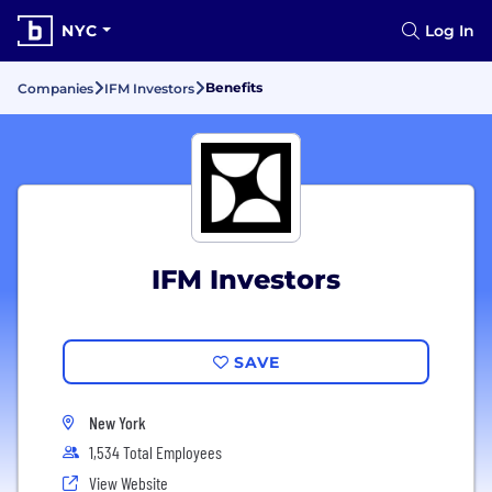
NYC
Log In
Benefits
Companies
IFM Investors
IFM Investors
SAVE
New York
1,534 Total Employees
View Website