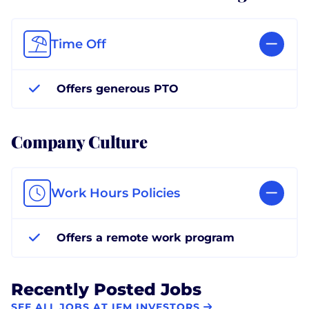
Time Off
Offers generous PTO
Company Culture
Work Hours Policies
Offers a remote work program
Recently Posted Jobs
SEE ALL JOBS AT IFM INVESTORS