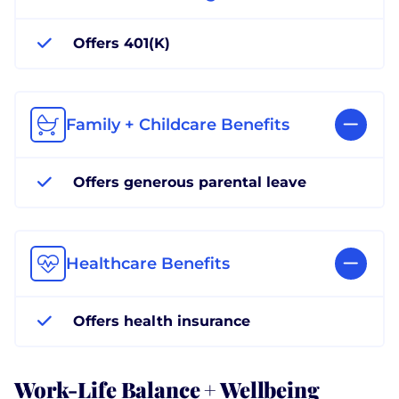
Offers 401(K)
Family + Childcare Benefits
Offers generous parental leave
Healthcare Benefits
Offers health insurance
Work-Life Balance + Wellbeing