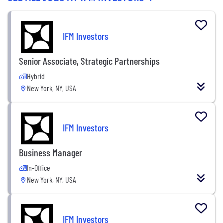
IFM Investors
Senior Associate, Strategic Partnerships
Hybrid
New York, NY, USA
IFM Investors
Business Manager
In-Office
New York, NY, USA
IFM Investors