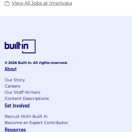
View All Jobs at Imprivata
© 2026 Built In. All rights reserved.
About
Our Story
Careers
Our Staff Writers
Content Descriptions
Get Involved
Recruit With Built In
Become an Expert Contributor
Resources