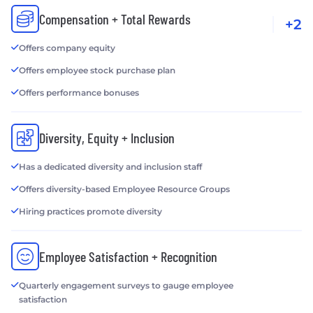
Compensation + Total Rewards
+2
Offers company equity
Offers employee stock purchase plan
Offers performance bonuses
Diversity, Equity + Inclusion
Has a dedicated diversity and inclusion staff
Offers diversity-based Employee Resource Groups
Hiring practices promote diversity
Employee Satisfaction + Recognition
Quarterly engagement surveys to gauge employee
satisfaction