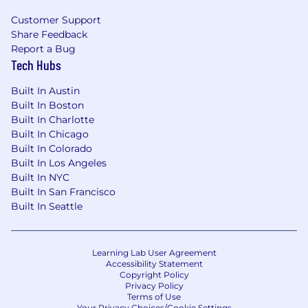
Customer Support
Share Feedback
Report a Bug
Tech Hubs
Built In Austin
Built In Boston
Built In Charlotte
Built In Chicago
Built In Colorado
Built In Los Angeles
Built In NYC
Built In San Francisco
Built In Seattle
Learning Lab User Agreement
Accessibility Statement
Copyright Policy
Privacy Policy
Terms of Use
Your Privacy Choices/Cookie Settings