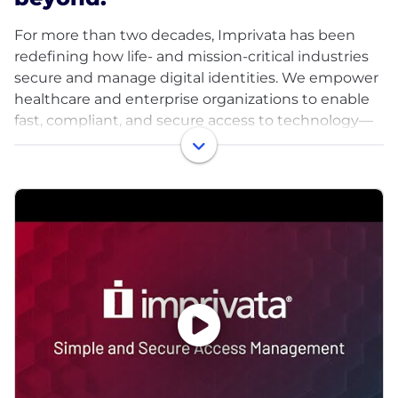
For more than two decades, Imprivata has been
redefining how life- and mission-critical industries
secure and manage digital identities. We empower
healthcare and enterprise organizations to enable
fast, compliant, and secure access to technology—
allowing clinicians and staff to stay focused on what
matters most: patient care and operational
excellence.
Our digital identity platform is purpose-built for
complex environments where every second counts
and security can never take a back seat. From
authentication and access management to device,
application, and identity governance, Imprivata
provides a unified approach that balances usability
with protection.
Trusted by the world’s leading healthcare systems