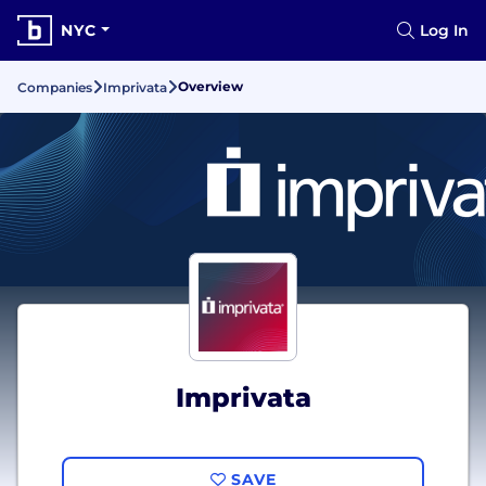
NYC
Log In
Overview
Companies
Imprivata
Imprivata
SAVE