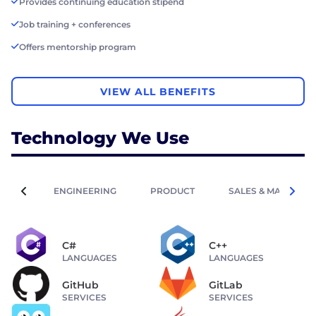
Provides continuing education stipend
Job training + conferences
Offers mentorship program
VIEW ALL BENEFITS
Technology We Use
ENGINEERING
PRODUCT
SALES & MARKETIN
C#
C++
LANGUAGES
LANGUAGES
GitHub
GitLab
SERVICES
SERVICES