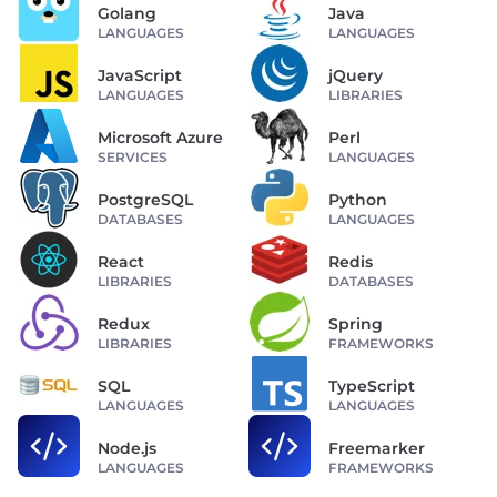
Golang
Java
LANGUAGES
LANGUAGES
JavaScript
jQuery
LANGUAGES
LIBRARIES
Microsoft Azure
Perl
SERVICES
LANGUAGES
PostgreSQL
Python
DATABASES
LANGUAGES
React
Redis
LIBRARIES
DATABASES
Redux
Spring
LIBRARIES
FRAMEWORKS
SQL
TypeScript
LANGUAGES
LANGUAGES
Node.js
Freemarker
LANGUAGES
FRAMEWORKS