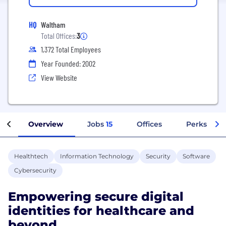
HQ
Waltham
Total Offices:
3
1,372 Total Employees
Year Founded: 2002
View Website
Overview
Jobs
15
Offices
Perks + Be
Healthtech
Information Technology
Security
Software
Cybersecurity
Empowering secure digital
identities for healthcare and
beyond.