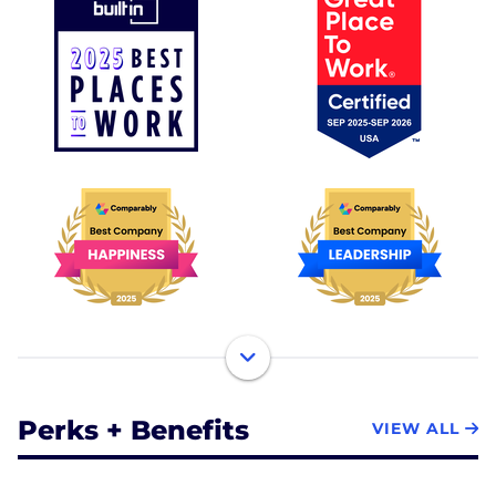
Perks + Benefits
VIEW ALL