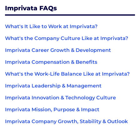
Imprivata FAQs
What's It Like to Work at Imprivata?
What's the Company Culture Like at Imprivata?
Imprivata Career Growth & Development
Imprivata Compensation & Benefits
What's the Work-Life Balance Like at Imprivata?
Imprivata Leadership & Management
Imprivata Innovation & Technology Culture
Imprivata Mission, Purpose & Impact
Imprivata Company Growth, Stability & Outlook