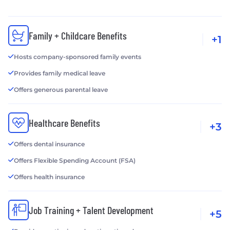
Family + Childcare Benefits
+1
Hosts company-sponsored family events
Provides family medical leave
Offers generous parental leave
Healthcare Benefits
+3
Offers dental insurance
Offers Flexible Spending Account (FSA)
Offers health insurance
Job Training + Talent Development
+5