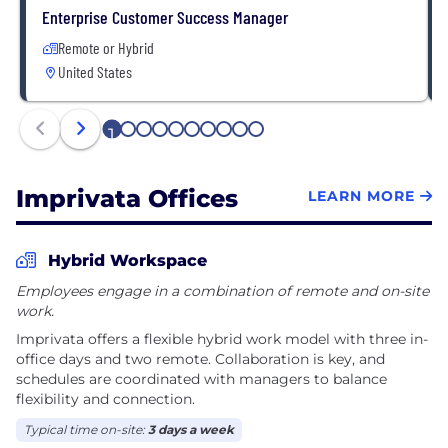
Enterprise Customer Success Manager
Remote or Hybrid
United States
1
2
3
4
5
6
7
8
9
10
Imprivata Offices
LEARN MORE
Hybrid Workspace
Employees engage in a combination of remote and on-site
work.
Imprivata offers a flexible hybrid work model with three in-
office days and two remote. Collaboration is key, and
schedules are coordinated with managers to balance
flexibility and connection.
Typical time on-site:
3 days a week