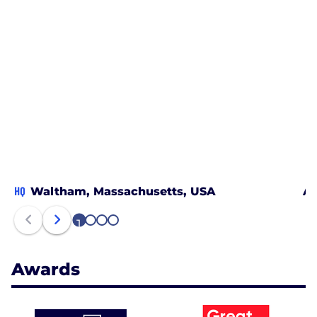
HQ
Waltham, Massachusetts, USA
Au
1
2
3
4
Awards