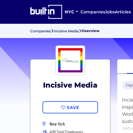
NYC
Companies
Jobs
Articles
Overview
Companies
Incisive Media
Incisive Media
Digi
Inci
insp
SAVE
Work
sust
New York
netw
409 Total Employees