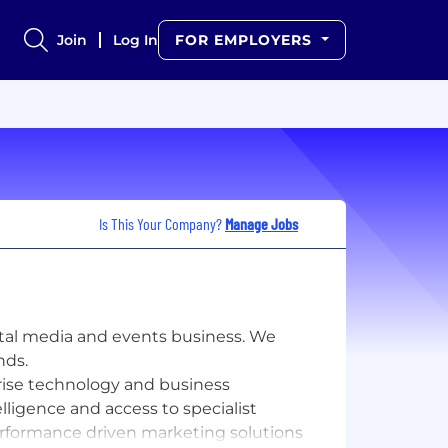
Join
Log In
FOR EMPLOYERS
Is This Your Company?
Manage Jobs
ital media and events business. We
nds.
prise technology and business
elligence and access to specialist
erformance driven marketing solutions