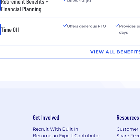
Retirement Benefits +
Offers 401(K)
Financial Planning
Offers generous PTO
Provides p
Time Off
days
VIEW ALL BENEFIT
Get Involved
Resources
Recruit With Built In
Customer 
Become an Expert Contributor
Share Fee