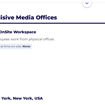
 our clients bespoke engagement with these valuable 
sive Media is the AOP 'Digital Publisher of the Year'​ 2010, 
cisive Media Offices
ntrepreneurial and creative, digital-facing organisation 
OnSite Workspace
t our careers page and join our Talent Network! http://w
yees work from physical offices.
cal time on-site:
None
 York, New York, USA