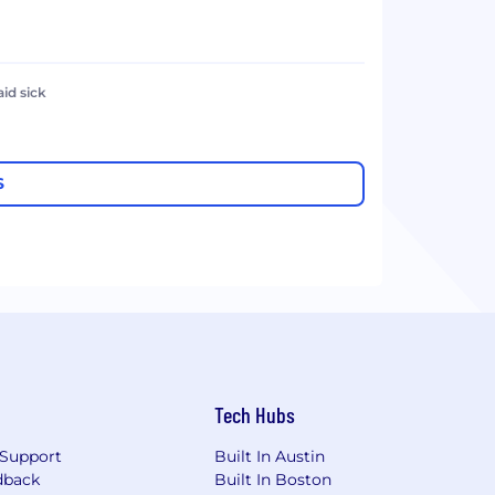
aid sick
S
Tech Hubs
Support
Built In Austin
dback
Built In Boston