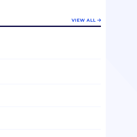
VIEW ALL