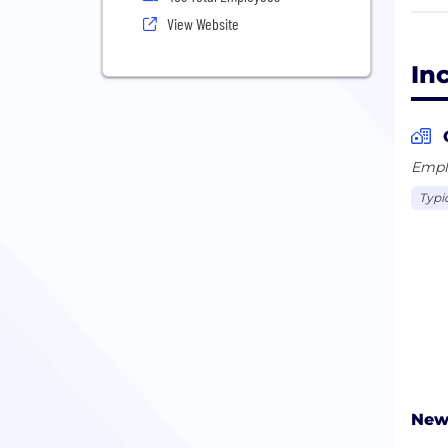
give
View Website
Inci
In
An e
Visi
Emplo
Typi
New