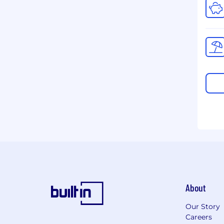
About
Our Story
Careers