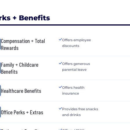
rks + Benefits
Compensation + Total
Offers employee
discounts
Rewards
Family + Childcare
Offers generous
parental leave
Benefits
Offers health
Healthcare Benefits
insurance
Provides free snacks
Office Perks + Extras
and drinks