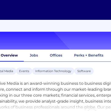
Overview
Jobs
Offices
Perks + Benefits
tal Media
Events
Information Technology
Software
sive Media is an award-winning business to business dig
ire, connect and inform through our market-leading bra
ing in our three core markets; financial services, enter
ainability, we provide analyst-grade insight, business int
orks of business professionals around the globe. Our p