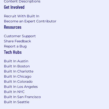
Content Descriptions
Get Involved
Recruit With Built In
Become an Expert Contributor
Resources
Customer Support
Share Feedback
Report a Bug
Tech Hubs
Built In Austin
Built In Boston
Built In Charlotte
Built In Chicago
Built In Colorado
Built In Los Angeles
Built In NYC
Built In San Francisco
Built In Seattle