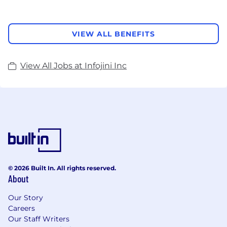
VIEW ALL BENEFITS
View All Jobs at Infojini Inc
© 2026 Built In. All rights reserved.
About
Our Story
Careers
Our Staff Writers