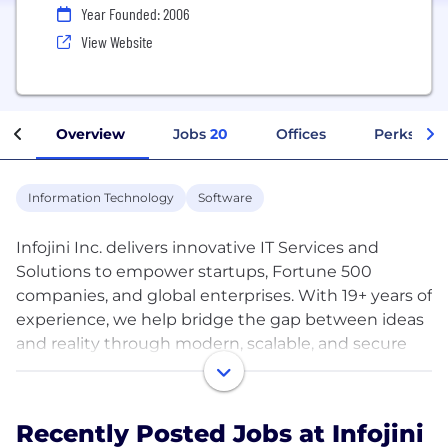
Year Founded: 2006
View Website
Overview
Jobs
20
Offices
Perks + Be
Information Technology
Software
Infojini Inc. delivers innovative IT Services and
Solutions to empower startups, Fortune 500
companies, and global enterprises. With 19+ years of
experience, we help bridge the gap between ideas
and reality through modern, scalable, and secure
technologies.
What We Do
Recently Posted Jobs at Infojini