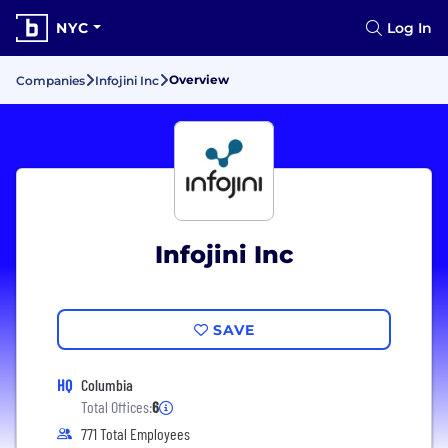
NYC
Log In
Overview
Companies
Infojini Inc
Infojini Inc
SAVE
HQ
Columbia
Total Offices:
6
771 Total Employees