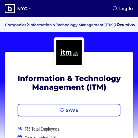
NYC
Log In
Overview
Companies
Information & Technology Management (ITM)
Information & Technology
Management (ITM)
SAVE
135 Total Employees
Year Founded: 1989