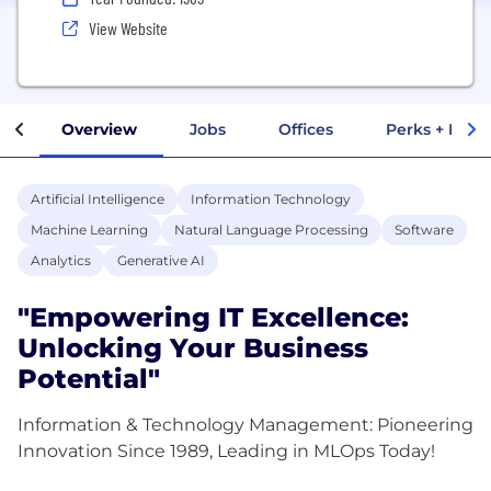
View Website
Overview
Jobs
Offices
Perks + Benef
Artificial Intelligence
Information Technology
Machine Learning
Natural Language Processing
Software
Analytics
Generative AI
"Empowering IT Excellence:
Unlocking Your Business
Potential"
Information & Technology Management: Pioneering
Innovation Since 1989, Leading in MLOps Today!