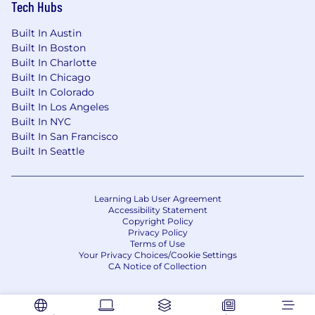
journey through proven MLOps solutions.
Tech Hubs
Built In Austin
Built In Boston
Built In Charlotte
Built In Chicago
Built In Colorado
Built In Los Angeles
Built In NYC
Built In San Francisco
Built In Seattle
Learning Lab User Agreement
Accessibility Statement
Copyright Policy
Privacy Policy
Terms of Use
Your Privacy Choices/Cookie Settings
CA Notice of Collection