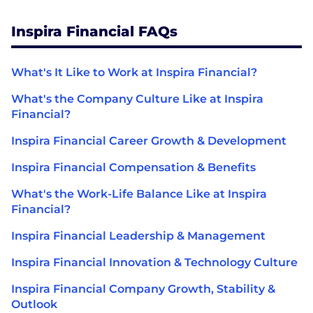
Inspira Financial FAQs
What's It Like to Work at Inspira Financial?
What's the Company Culture Like at Inspira
Financial?
Inspira Financial Career Growth & Development
Inspira Financial Compensation & Benefits
What's the Work-Life Balance Like at Inspira
Financial?
Inspira Financial Leadership & Management
Inspira Financial Innovation & Technology Culture
Inspira Financial Company Growth, Stability &
Outlook