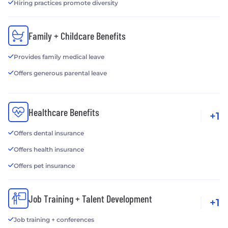
Hiring practices promote diversity
Family + Childcare Benefits
Provides family medical leave
Offers generous parental leave
Healthcare Benefits
+1
Offers dental insurance
Offers health insurance
Offers pet insurance
Job Training + Talent Development
+1
Job training + conferences