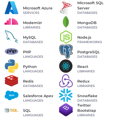
Microsoft SQL
Microsoft Azure
Server
SERVICES
DATABASES
Modemizr
MongoDB
LIBRARIES
DATABASES
MySQL
Node.js
DATABASES
FRAMEWORKS
PHP
PostgreSQL
LANGUAGES
DATABASES
Python
React
LANGUAGES
LIBRARIES
Redis
Redux
DATABASES
LIBRARIES
Salesforce Apex
Snowflake
LANGUAGES
DATABASES
Twitter
SQL
Bootstrap
LANGUAGES
LIBRARIES