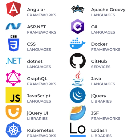
Angular
Apache Groovy
FRAMEWORKS
LANGUAGES
ASP.NET
C#
FRAMEWORKS
LANGUAGES
CSS
Docker
LANGUAGES
FRAMEWORKS
dotnet
GitHub
LANGUAGES
SERVICES
GraphQL
Java
FRAMEWORKS
LANGUAGES
JavaScript
jQuery
LANGUAGES
LIBRARIES
jQuery UI
JSF
LIBRARIES
FRAMEWORKS
Kubernetes
Lodash
FRAMEWORKS
LIBRARIES