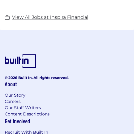
View All Jobs at Inspira Financial
© 2026 Built In. All rights reserved.
About
Our Story
Careers
Our Staff Writers
Content Descriptions
Get Involved
Recruit With Built In