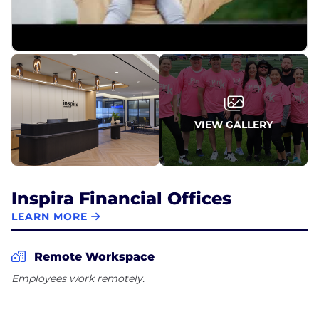
VIEW GALLERY
Inspira Financial Offices
LEARN MORE
Remote Workspace
Employees work remotely.