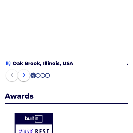
HQ
Oak Brook, Illinois, USA
Ac
1
2
3
4
Awards