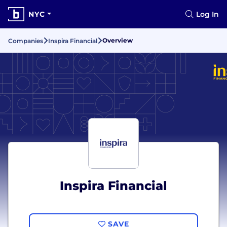
NYC
Log In
Overview
Companies
Inspira Financial
Inspira Financial
SAVE