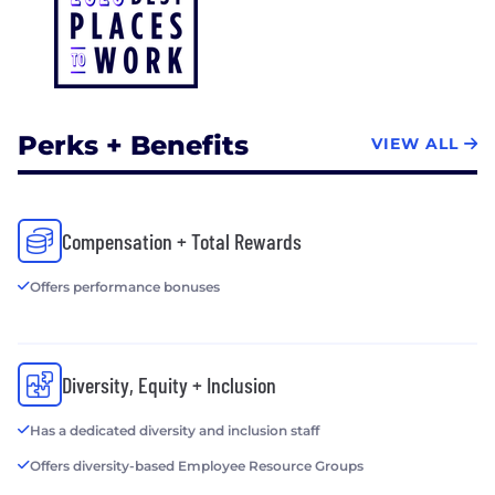
Perks + Benefits
VIEW ALL
Compensation + Total Rewards
Offers performance bonuses
Diversity, Equity + Inclusion
Has a dedicated diversity and inclusion staff
Offers diversity-based Employee Resource Groups