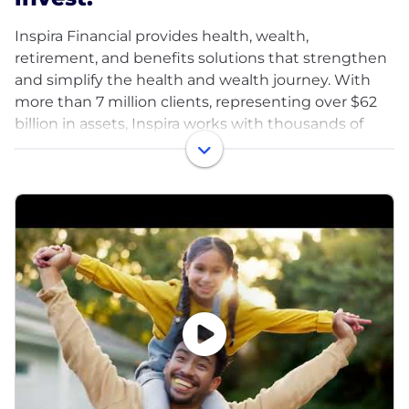
Inspira Financial provides health, wealth,
retirement, and benefits solutions that strengthen
and simplify the health and wealth journey. With
more than 7 million clients, representing over $62
billion in assets, Inspira works with thousands of
employers, plan sponsors, recordkeepers, TPAs, and
other institutional partners — helping the people
they care about plan, save, and invest for a brighter
future. Inspira relentlessly pursues better outcomes
for all with our automatic rollover services, health
savings accounts, emergency savings funds,
custody services, and more. Learn more at
inspirafinancial.com.