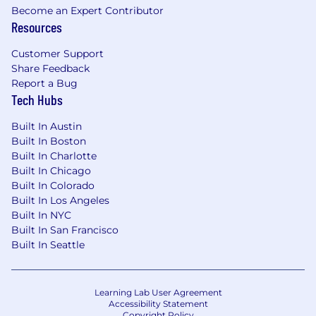
Become an Expert Contributor
Resources
Customer Support
Share Feedback
Report a Bug
Tech Hubs
Built In Austin
Built In Boston
Built In Charlotte
Built In Chicago
Built In Colorado
Built In Los Angeles
Built In NYC
Built In San Francisco
Built In Seattle
Learning Lab User Agreement
Accessibility Statement
Copyright Policy