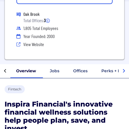
HQ
Oak Brook
Total Offices:
3
1,805 Total Employees
Year Founded: 2000
View Website
Overview
Jobs
Offices
Perks + Benef
Fintech
Inspira Financial's innovative
financial wellness solutions
help people plan, save, and
invest.