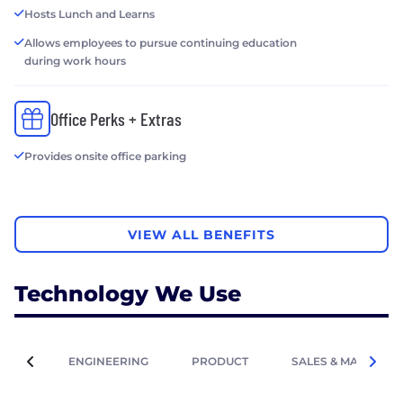
Hosts Lunch and Learns
Allows employees to pursue continuing education
during work hours
Office Perks + Extras
Provides onsite office parking
VIEW ALL BENEFITS
Technology We Use
ENGINEERING
PRODUCT
SALES & MARKETIN