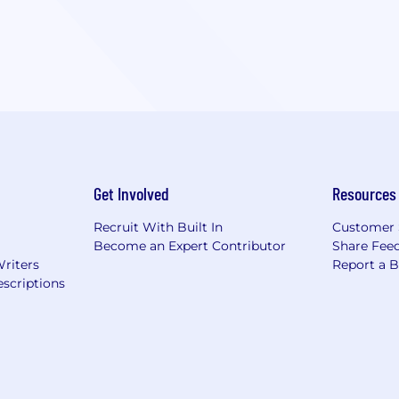
Get Involved
Resources
Recruit With Built In
Customer 
Become an Expert Contributor
Share Fee
Writers
Report a 
scriptions