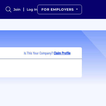
Join
Log In
FOR EMPLOYERS
Is This Your Company?
Claim Profile