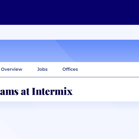
Overview
Jobs
Offices
ams at Intermix