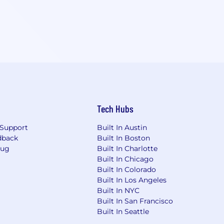
Tech Hubs
Support
Built In Austin
dback
Built In Boston
Bug
Built In Charlotte
Built In Chicago
Built In Colorado
Built In Los Angeles
Built In NYC
Built In San Francisco
Built In Seattle