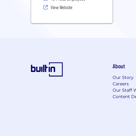
View Website
About
Our Story
Careers
Our Staff 
Content De