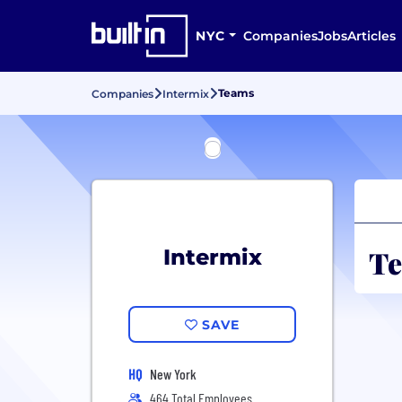
NYC
Companies
Jobs
Articles
Teams
Companies
Intermix
Te
Intermix
SAVE
HQ
New York
464 Total Employees