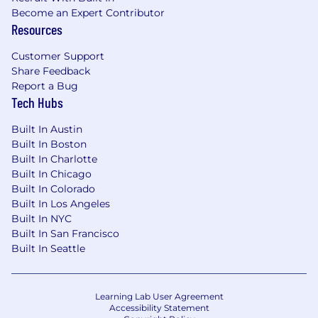
Become an Expert Contributor
Resources
Customer Support
Share Feedback
Report a Bug
Tech Hubs
Built In Austin
Built In Boston
Built In Charlotte
Built In Chicago
Built In Colorado
Built In Los Angeles
Built In NYC
Built In San Francisco
Built In Seattle
Learning Lab User Agreement
Accessibility Statement