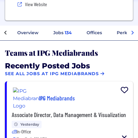
View Website
Overview
Jobs
134
Offices
Perks + B
Teams at IPG Mediabrands
Recently Posted Jobs
SEE ALL JOBS AT IPG MEDIABRANDS
IPG Mediabrands
Associate Director, Data Management & Visualization
Yesterday
In-Office