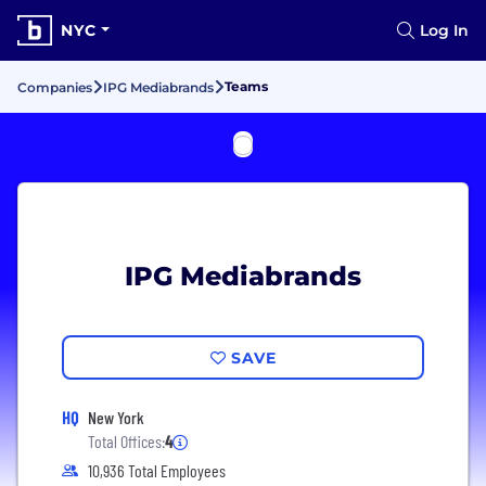
NYC
Log In
Teams
Companies
IPG Mediabrands
IPG Mediabrands
SAVE
HQ
New York
Total Offices:
4
10,936 Total Employees