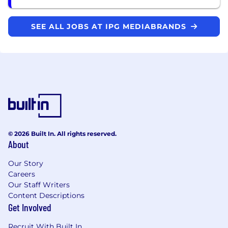
SEE ALL JOBS AT IPG MEDIABRANDS
© 2026 Built In. All rights reserved.
About
Our Story
Careers
Our Staff Writers
Content Descriptions
Get Involved
Recruit With Built In