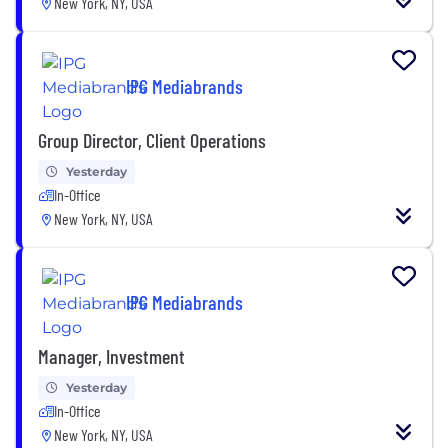
New York, NY, USA
IPG Mediabrands
Group Director, Client Operations
Yesterday
In-Office
New York, NY, USA
IPG Mediabrands
Manager, Investment
Yesterday
In-Office
New York, NY, USA