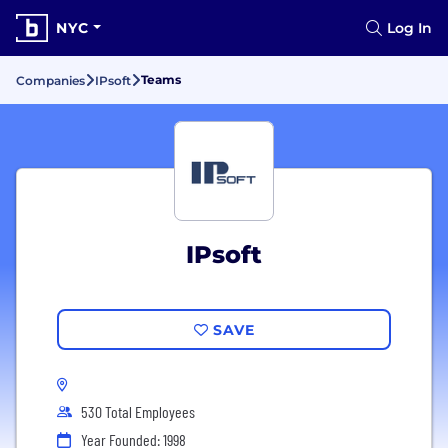
NYC
Log In
Teams
Companies
IPsoft
IPsoft
SAVE
530 Total Employees
Year Founded: 1998