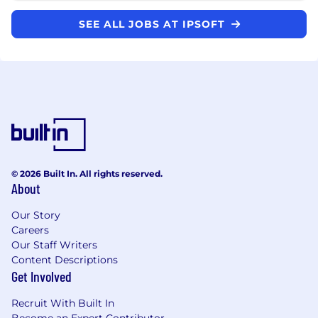
SEE ALL JOBS AT IPSOFT
© 2026 Built In. All rights reserved.
About
Our Story
Careers
Our Staff Writers
Content Descriptions
Get Involved
Recruit With Built In
Become an Expert Contributor