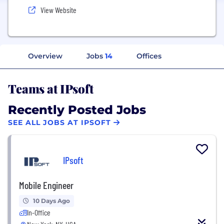
View Website
Overview
Jobs
14
Offices
Teams at IPsoft
Recently Posted Jobs
SEE ALL JOBS AT IPSOFT
IPsoft
Mobile Engineer
10 Days Ago
In-Office