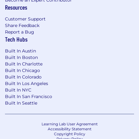
Resources
Customer Support
Share Feedback
Report a Bug
Tech Hubs
Built In Austin
Built In Boston
Built In Charlotte
Built In Chicago
Built In Colorado
Built In Los Angeles
Built In NYC
Built In San Francisco
Built In Seattle
Learning Lab User Agreement
Accessibility Statement
Copyright Policy
Privacy Policy