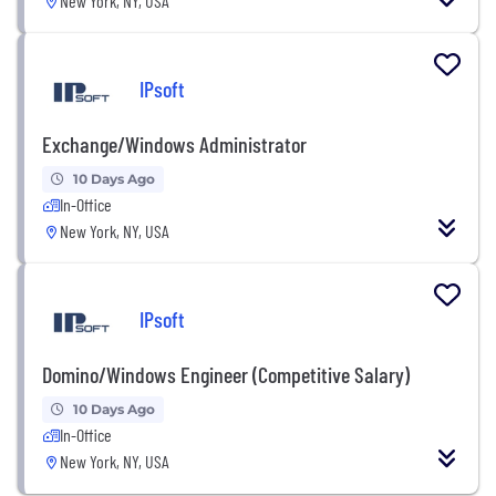
New York, NY, USA
IPsoft
Exchange/Windows Administrator
10 Days Ago
In-Office
New York, NY, USA
IPsoft
Domino/Windows Engineer (Competitive Salary)
10 Days Ago
In-Office
New York, NY, USA