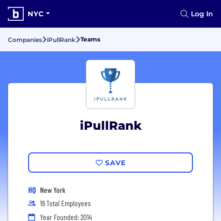
NYC
Log In
Teams
Companies
iPullRank
iPullRank
SAVE
HQ
New York
19 Total Employees
Year Founded: 2014