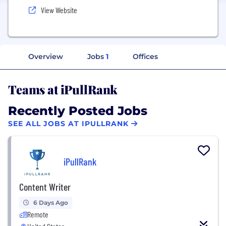
View Website
Overview
Jobs
1
Offices
Teams at iPullRank
Recently Posted Jobs
SEE ALL JOBS AT IPULLRANK
iPullRank
Content Writer
6 Days Ago
Remote