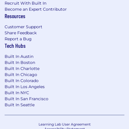
Recruit With Built In
Become an Expert Contributor
Resources
Customer Support
Share Feedback
Report a Bug
Tech Hubs
Built In Austin
Built In Boston
Built In Charlotte
Built In Chicago
Built In Colorado
Built In Los Angeles
Built In NYC
Built In San Francisco
Built In Seattle
Learning Lab User Agreement
Accessibility Statement