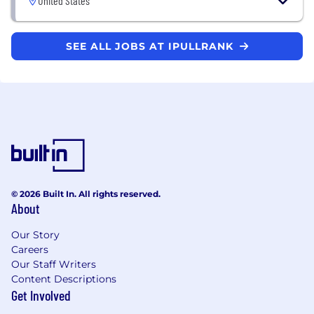
United States
SEE ALL JOBS AT IPULLRANK
© 2026 Built In. All rights reserved.
About
Our Story
Careers
Our Staff Writers
Content Descriptions
Get Involved